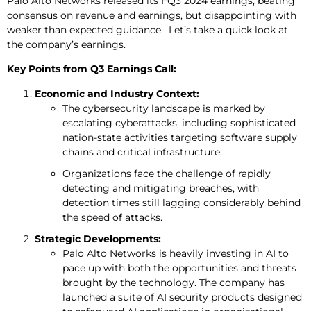
Palo Alto Networks released its FQ3 2024 earnings, beating
consensus on revenue and earnings, but disappointing with
weaker than expected guidance. Let’s take a quick look at
the company’s earnings.
Key Points from Q3 Earnings Call:
Economic and Industry Context:
The cybersecurity landscape is marked by
escalating cyberattacks, including sophisticated
nation-state activities targeting software supply
chains and critical infrastructure.
Organizations face the challenge of rapidly
detecting and mitigating breaches, with
detection times still lagging considerably behind
the speed of attacks.
Strategic Developments:
Palo Alto Networks is heavily investing in AI to
pace up with both the opportunities and threats
brought by the technology. The company has
launched a suite of AI security products designed