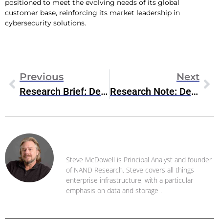
positioned to meet the evolving needs of its global
customer base, reinforcing its market leadership in
cybersecurity solutions.
Previous
Next
Research Brief: Dell AI Factory
Research Note: Dell PowerStore Prime
Steve McDowell
Steve McDowell is Principal Analyst and founder
of NAND Research. Steve covers all things
enterprise infrastructure, with a particular
emphasis on data and storage .