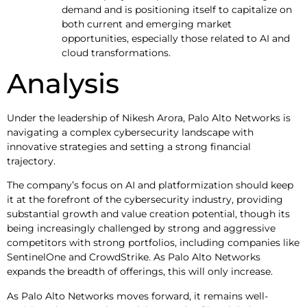
demand and is positioning itself to capitalize on
both current and emerging market
opportunities, especially those related to AI and
cloud transformations.
Analysis
Under the leadership of Nikesh Arora, Palo Alto Networks is
navigating a complex cybersecurity landscape with
innovative strategies and setting a strong financial
trajectory.
The company’s focus on AI and platformization should keep
it at the forefront of the cybersecurity industry, providing
substantial growth and value creation potential, though its
being increasingly challenged by strong and aggressive
competitors with strong portfolios, including companies like
SentinelOne and CrowdStrike. As Palo Alto Networks
expands the breadth of offerings, this will only increase.
As Palo Alto Networks moves forward, it remains well-