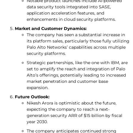
Notable product launches include AI-powered
data security tools integrated into SASE,
application acceleration features, and
enhancements in cloud security platforms.
Market and Customer Dynamics:
The company has seen a substantial increase in
its platform sales, particularly those fully utilizing
Palo Alto Networks’ capabilities across multiple
security platforms.
Strategic partnerships, like the one with IBM, are
set to amplify the reach and integration of Palo
Alto’s offerings, potentially leading to increased
market penetration and customer base
expansion.
Future Outlook:
Nikesh Arora is optimistic about the future,
expecting the company to reach a next-
generation security ARR of $15 billion by fiscal
year 2030.
The company anticipates continued strong