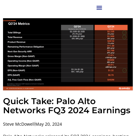
Quick Take: Palo Alto
Networks FQ3 2024 Earnings
Steve McDowell
May 20, 2024