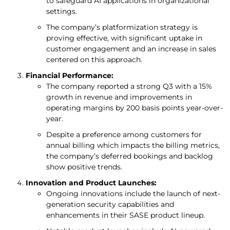
to safeguard AI applications in organizational
settings.
The company’s platformization strategy is
proving effective, with significant uptake in
customer engagement and an increase in sales
centered on this approach.
Financial Performance:
The company reported a strong Q3 with a 15%
growth in revenue and improvements in
operating margins by 200 basis points year-over-
year.
Despite a preference among customers for
annual billing which impacts the billing metrics,
the company’s deferred bookings and backlog
show positive trends.
Innovation and Product Launches:
Ongoing innovations include the launch of next-
generation security capabilities and
enhancements in their SASE product lineup.