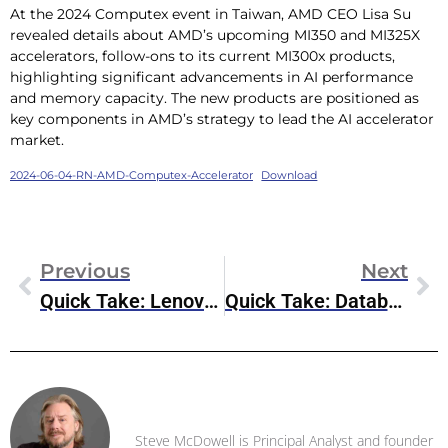
At the 2024 Computex event in Taiwan, AMD CEO Lisa Su
revealed details about AMD’s upcoming MI350 and MI325X
accelerators, follow-ons to its current MI300x products,
highlighting significant advancements in AI performance
and memory capacity. The new products are positioned as
key components in AMD’s strategy to lead the AI accelerator
market.
2024-06-04-RN-AMD-Computex-Accelerator
Download
Previous
Next
Quick Take: Lenovo & Cisco Expand Relationship For AI Innovation
Quick Take: Databricks To Acquire Tabular
Steve McDowell
Steve McDowell is Principal Analyst and founder