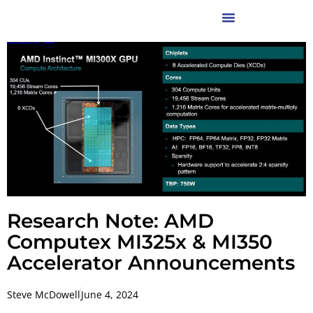
Research Note: AMD
Computex MI325x & MI350
Accelerator Announcements
Steve McDowell
June 4, 2024