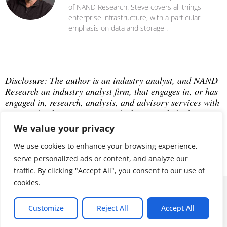
of NAND Research. Steve covers all things
enterprise infrastructure, with a particular
emphasis on data and storage .
Disclosure: The author is an industry analyst, and NAND 
Research an industry analyst firm, that engages in, or has 
engaged in, research, analysis, and advisory services with 
many technology companies, which may include those 
mentioned in this article. The author does not hold any 
We value your privacy
equity positions with any company mentioned in this 
article.
We use cookies to enhance your browsing experience,
serve personalized ads or content, and analyze our
traffic. By clicking "Accept All", you consent to our use of
cookies.
© 2026 ALL RIGHTS RESERVED
Customize
Reject All
Accept All