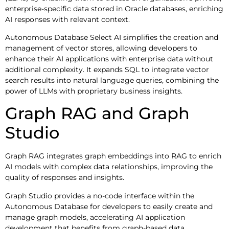
enterprise-specific data stored in Oracle databases, enriching
AI responses with relevant context.
Autonomous Database Select AI simplifies the creation and
management of vector stores, allowing developers to
enhance their AI applications with enterprise data without
additional complexity. It expands SQL to integrate vector
search results into natural language queries, combining the
power of LLMs with proprietary business insights.
Graph RAG and Graph
Studio
Graph RAG integrates graph embeddings into RAG to enrich
AI models with complex data relationships, improving the
quality of responses and insights.
Graph Studio provides a no-code interface within the
Autonomous Database for developers to easily create and
manage graph models, accelerating AI application
development that benefits from graph-based data