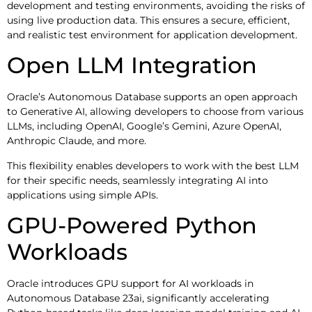
development and testing environments, avoiding the risks of
using live production data. This ensures a secure, efficient,
and realistic test environment for application development.
Open LLM Integration
Oracle’s Autonomous Database supports an open approach
to Generative AI, allowing developers to choose from various
LLMs, including OpenAI, Google’s Gemini, Azure OpenAI,
Anthropic Claude, and more.
This flexibility enables developers to work with the best LLM
for their specific needs, seamlessly integrating AI into
applications using simple APIs.
GPU-Powered Python
Workloads
Oracle introduces GPU support for AI workloads in
Autonomous Database 23ai, significantly accelerating