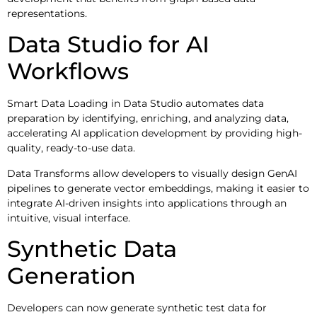
representations.
Data Studio for AI
Workflows
Smart Data Loading in Data Studio automates data
preparation by identifying, enriching, and analyzing data,
accelerating AI application development by providing high-
quality, ready-to-use data.
Data Transforms allow developers to visually design GenAI
pipelines to generate vector embeddings, making it easier to
integrate AI-driven insights into applications through an
intuitive, visual interface.
Synthetic Data
Generation
Developers can now generate synthetic test data for