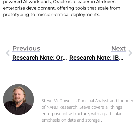
powered AI workloads, Oracle is a leader in AI-driven
enterprise development, offering tools that scale from
prototyping to mission-critical deployments.
Previous
Next
Research Note: Oracle Database@Google Cloud
Research Note: IBM DS8000 Mainframe Storage
Steve McDowell
Steve McDowell is Principal Analyst and founder
of NAND Research. Steve covers all things
enterprise infrastructure, with a particular
emphasis on data and storage .