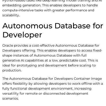
Python-based tasks like deep learning model training and AI
embedding generation. This enables developers to handle
compute-intensive tasks with greater performance and
scalability.
Autonomous Database for
Developer
Oracle provides a cost-effective Autonomous Database for
Developers offering. This enables developers to access fixed-
shape instances of Autonomous Database with full
generative AI capabilities at a low, predictable cost. This is
ideal for prototyping and development before scaling to
production.
The Autonomous Database for Developers Container Image
offers flexibility by allowing developers to work offline with a
fully functional development environment, increasing
versatility for remote or disconnected development
scenarios.