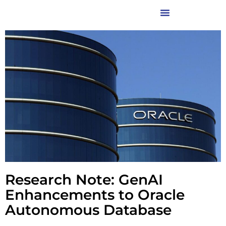
Research Note: GenAI
Enhancements to Oracle
Autonomous Database