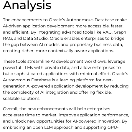
Analysis
The enhancements to Oracle’s Autonomous Database make
AI-driven application development more accessible, faster,
and efficient. By integrating advanced tools like RAG, Graph
RAG, and Data Studio, Oracle enables enterprises to bridge
the gap between AI models and proprietary business data,
creating richer, more contextually aware applications.
These tools streamline AI development workflows, leverage
powerful LLMs with private data, and allow enterprises to
build sophisticated applications with minimal effort. Oracle’s
Autonomous Database is a leading platform for next-
generation AI-powered application development by reducing
the complexity of AI integration and offering flexible,
scalable solutions.
Overall, the new enhancements will help enterprises
accelerate time to market, improve application performance,
and unlock new opportunities for AI-powered innovation. By
embracing an open LLM approach and supporting GPU-