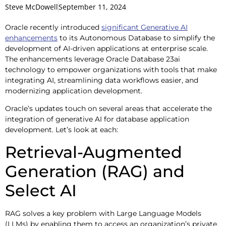
Steve McDowell
September 11, 2024
Oracle recently introduced
significant Generative AI
enhancements
to its Autonomous Database to simplify the
development of AI-driven applications at enterprise scale.
The enhancements leverage Oracle Database 23ai
technology to empower organizations with tools that make
integrating AI, streamlining data workflows easier, and
modernizing application development.
Oracle’s updates touch on several areas that accelerate the
integration of generative AI for database application
development. Let’s look at each:
Retrieval-Augmented
Generation (RAG) and
Select AI
RAG solves a key problem with Large Language Models
(LLMs) by enabling them to access an organization’s private,