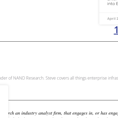
into 
April 
Dowell
der of NAND Research. Steve covers all things enterprise infrast
earch an industry analyst firm, that engages in, or has engage