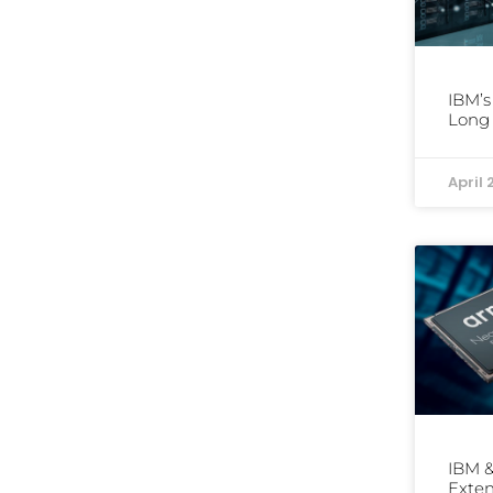
IBM’s
Long 
April 
IBM &
Exten