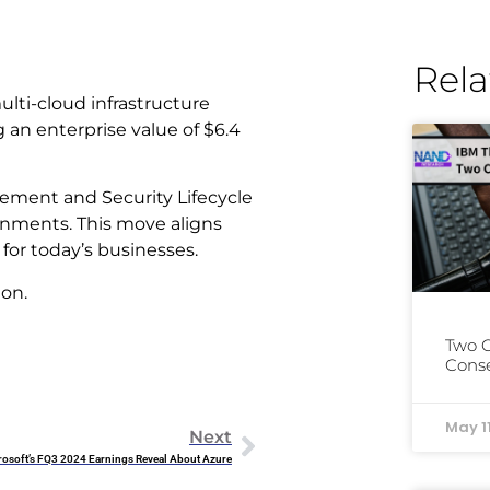
Rela
multi-cloud infrastructure
 an enterprise value of $6.4
gement and Security Lifecycle
onments. This move aligns
 for today’s businesses.
ion.
Two 
Conse
May 1
Next
osoft’s FQ3 2024 Earnings Reveal About Azure