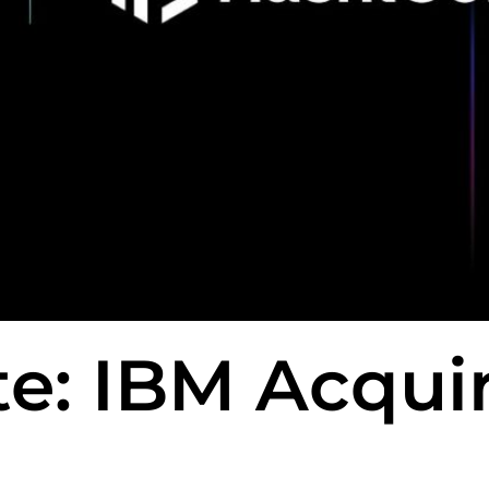
e: IBM Acqui