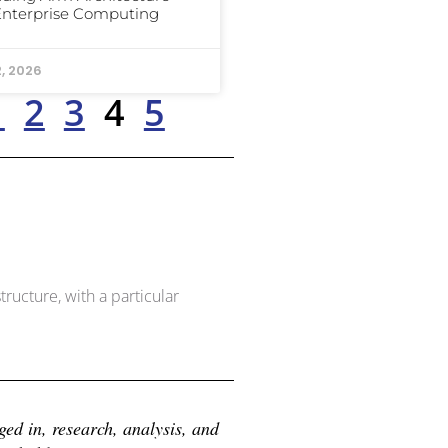
Enterprise Computing
2, 2026
1
2
3
4
5
ructure, with a particular
d in, research, analysis, and 