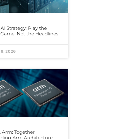
 AI Strategy: Play the
Game, Not the Headlines
26, 2026
 Arm: Together
ding Arm Architecture