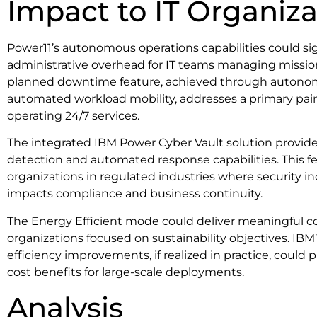
Impact to IT Organiza
Power11’s autonomous operations capabilities could si
administrative overhead for IT teams managing mission-
planned downtime feature, achieved through autono
automated workload mobility, addresses a primary pain
operating 24/7 services.
The integrated IBM Power Cyber Vault solution provi
detection and automated response capabilities. This fea
organizations in regulated industries where security i
impacts compliance and business continuity.
The Energy Efficient mode could deliver meaningful co
organizations focused on sustainability objectives. IBM
efficiency improvements, if realized in practice, could 
cost benefits for large-scale deployments.
Analysis