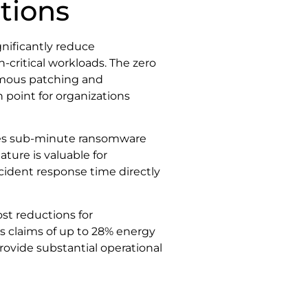
tions
gnificantly reduce
critical workloads. The zero
mous patching and
 point for organizations
des sub-minute ransomware
ture is valuable for
ncident response time directly
st reductions for
’s claims of up to 28% energy
provide substantial operational