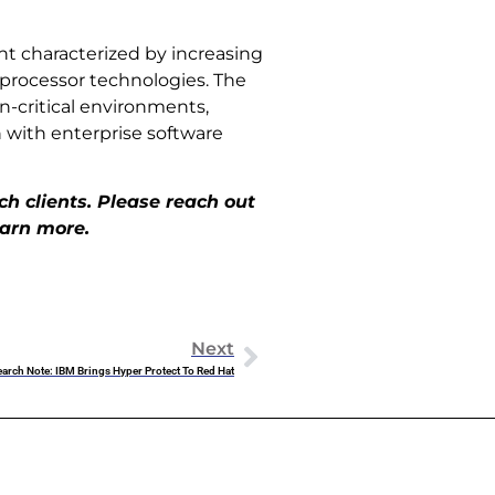
t characterized by increasing
 processor technologies. The
on-critical environments,
 with enterprise software
h clients. Please reach out
earn more.
Next
arch Note: IBM Brings Hyper Protect To Red Hat