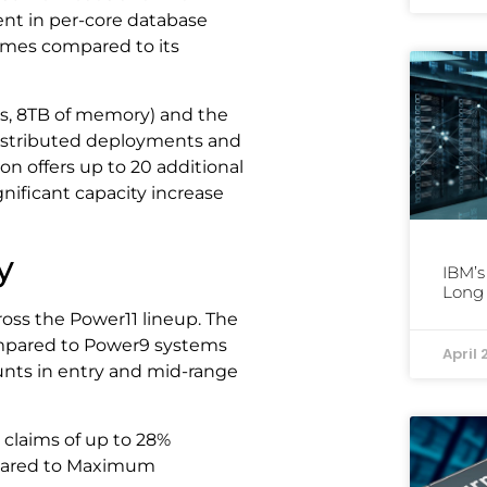
nt in per-core database
imes compared to its
es, 8TB of memory) and the
distributed deployments and
n offers up to 20 additional
nificant capacity increase
y
IBM’s
Long 
ss the Power11 lineup. The
ompared to Power9 systems
April 
unts in entry and mid-range
 claims of up to 28%
pared to Maximum