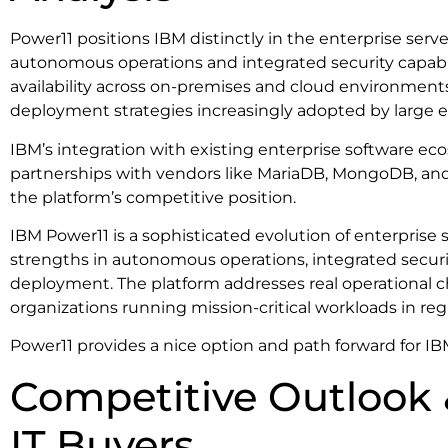
Power11 positions IBM distinctly in the enterprise serv
autonomous operations and integrated security capabi
availability across on-premises and cloud environment
deployment strategies increasingly adopted by large e
IBM’s integration with existing enterprise software ec
partnerships with vendors like MariaDB, MongoDB, and
the platform’s competitive position.
IBM Power11 is a sophisticated evolution of enterprise 
strengths in autonomous operations, integrated securi
deployment. The platform addresses real operational c
organizations running mission-critical workloads in reg
Power11 provides a nice option and path forward for 
Competitive Outlook 
IT Buyers