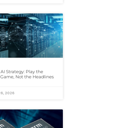
 AI Strategy: Play the
Game, Not the Headlines
26, 2026