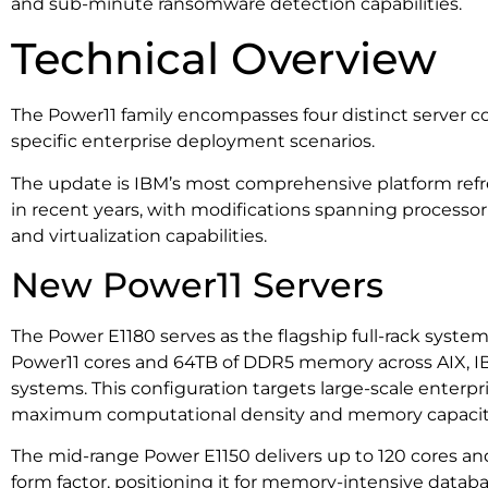
and sub-minute ransomware detection capabilities.
Technical Overview
The Power11 family encompasses four distinct server co
specific enterprise deployment scenarios.
The update is IBM’s most comprehensive platform refr
in recent years, with modifications spanning process
and virtualization capabilities.
New Power11 Servers
The Power E1180 serves as the flagship full-rack syste
Power11 cores and 64TB of DDR5 memory across AIX, IB
systems. This configuration targets large-scale enterp
maximum computational density and memory capacit
The mid-range Power E1150 delivers up to 120 cores a
form factor, positioning it for memory-intensive data