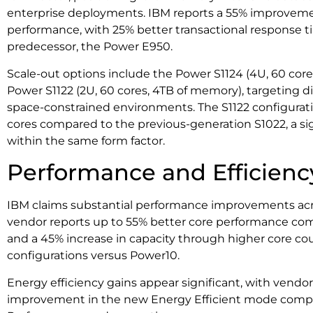
enterprise deployments. IBM reports a 55% improveme
performance, with 25% better transactional response t
predecessor, the Power E950.
Scale-out options include the Power S1124 (4U, 60 cor
Power S1122 (2U, 60 cores, 4TB of memory), targeting 
space-constrained environments. The S1122 configuratio
cores compared to the previous-generation S1022, a sig
within the same form factor.
Performance and Efficienc
IBM claims substantial performance improvements acro
vendor reports up to 55% better core performance c
and a 45% increase in capacity through higher core co
configurations versus Power10.
Energy efficiency gains appear significant, with vendor
improvement in the new Energy Efficient mode com