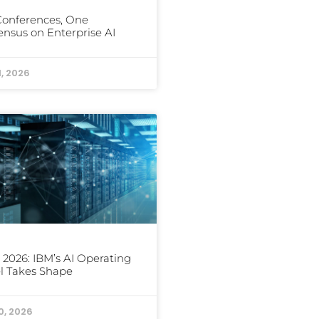
Conferences, One
nsus on Enterprise AI
1, 2026
 2026: IBM’s AI Operating
l Takes Shape
0, 2026