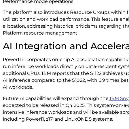
Performance mode operations.
The platform also introduces Resource Groups within 
utilization and workload performance. This feature en
allocation, addressing historical criticisms regarding 
Platform resource management.
AI Integration and Acceler
Power11 incorporates on-chip AI acceleration capabiliti
run inference workloads directly on data-resident sys
additional GPUs. IBM reports that the S1122 achieves u
AI inference compared to the S1022, with 6.9 times bet
AI workloads.
Future AI capabilities will expand through the
IBM Spyr
expected to be released in Q4 2025. This system-on-a-c
intensive inference workloads and will be available acro
including Power11, z17, and LinuxONE 5 systems.