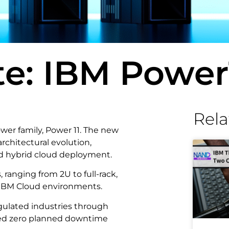
e: IBM Power
Rela
ower family, Power 11. The new
rchitectural evolution,
nd hybrid cloud deployment.
s, ranging from 2U to full-rack,
d IBM Cloud environments.
egulated industries through
imed zero planned downtime