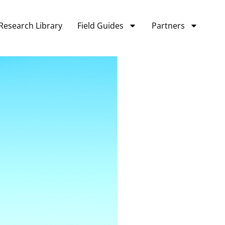
Research Library
Field Guides
Partners