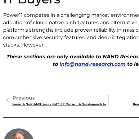
Power11 competes in a challenging market environmen
adoption of cloud-native architectures and alternative
platform’s strengths include proven reliability in missi
comprehensive security features, and deep integration
stacks. However…
These sections are only available to NAND Researc
to
info@nand-research.com
to l
Previous
Research Note: AMG Secure-Net™ SFP Carrier – A New Approach To Industrial Network Security
Rese