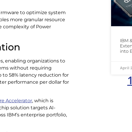
firmware to optimize system
ables more granular resource
the complexity of Power
IBM &
ation
Exten
into 
es, enabling organizations to
April 
tems without requiring
p to 58% latency reduction for
ter performance per dollar for
e Accelerator
, which is
hip solution targets AI-
ss IBM’s enterprise portfolio,