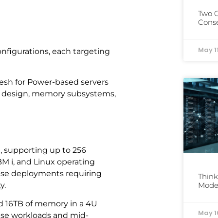
Two 
Conse
May 1
nfigurations, each targeting
esh for Power-based servers
or design, memory subsystems,
m, supporting up to 256
M i, and Linux operating
rise deployments requiring
Think
y.
Mode
nd 16TB of memory in a 4U
May 1
base workloads and mid-