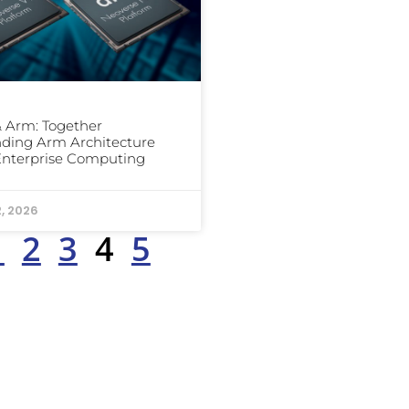
 Arm: Together
ding Arm Architecture
Enterprise Computing
2, 2026
1
2
3
4
5