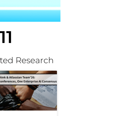
11
ted Research