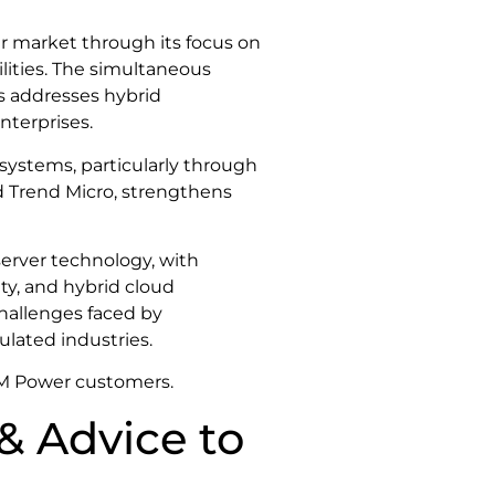
er market through its focus on
lities. The simultaneous
s addresses hybrid
nterprises.
osystems, particularly through
 Trend Micro, strengthens
server technology, with
ty, and hybrid cloud
hallenges faced by
ulated industries.
IBM Power customers.
& Advice to