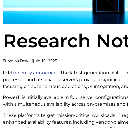
Research Not
Steve McDowell
July 19, 2025
IBM
recently announced
the latest generation of its P
processor and associated servers provide a significant a
focusing on autonomous operations, AI integration, a
Power11 is initially available in four server configuration
with simultaneous availability across on-premises an
These platforms target mission-critical workloads in r
enhanced availability features, including vendor-cla