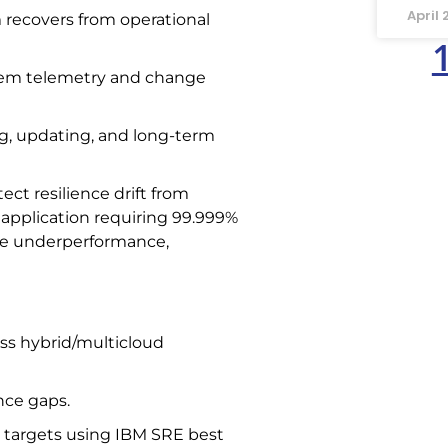
April 
 recovers from operational
stem telemetry and change
ng, updating, and long-term
ect resilience drift from
application requiring 99.999%
cate underperformance,
ss hybrid/multicloud
nce gaps.
l targets using IBM SRE best