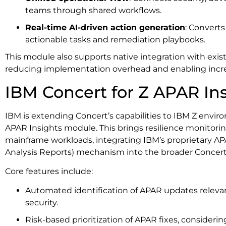
teams through shared workflows.
Real-time AI-driven action generation
: Converts
actionable tasks and remediation playbooks.
This module also supports native integration with exis
reducing implementation overhead and enabling incr
IBM Concert for Z APAR In
IBM is extending Concert’s capabilities to IBM Z env
APAR Insights module. This brings resilience monitor
mainframe workloads, integrating IBM’s proprietary A
Analysis Reports) mechanism into the broader Concer
Core features include:
Automated identification of APAR updates relevant
security.
Risk-based prioritization of APAR fixes, consideri