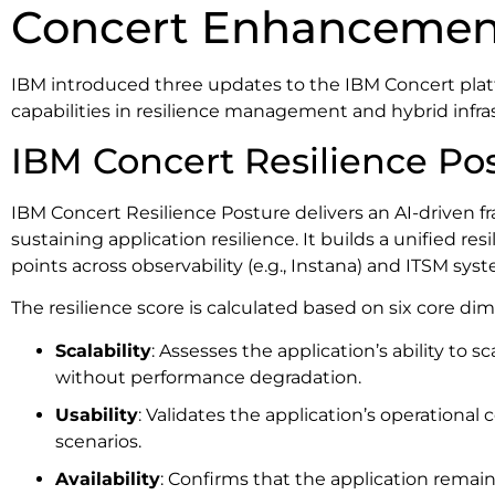
Concert Enhancemen
IBM introduced three updates to the IBM Concert plat
capabilities in resilience management and hybrid infra
IBM Concert Resilience Po
IBM Concert Resilience Posture delivers an AI-driven 
sustaining application resilience. It builds a unified re
points across observability (e.g., Instana) and ITSM sys
The resilience score is calculated based on six core di
Scalability
: Assesses the application’s ability to
without performance degradation.
Usability
: Validates the application’s operational
scenarios.
Availability
: Confirms that the application remain