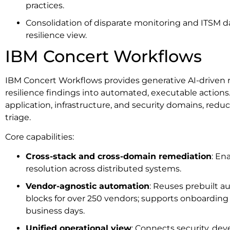
practices.
Consolidation of disparate monitoring and ITSM da
resilience view.
IBM Concert Workflows
IBM Concert Workflows provides generative AI-driven 
resilience findings into automated, executable action
application, infrastructure, and security domains, red
triage.
Core capabilities:
Cross-stack and cross-domain remediation
: En
resolution across distributed systems.
Vendor-agnostic automation
: Reuses prebuilt a
blocks for over 250 vendors; supports onboarding 
business days.
Unified operational view
: Connects security, de