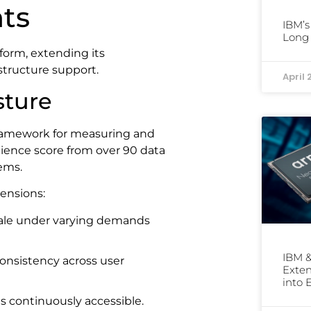
ts
IBM’s
Long 
form, extending its
structure support.
April 
sture
framework for measuring and
silience score from over 90 data
tems.
mensions:
 scale under varying demands
IBM &
 consistency across user
Exten
into 
s continuously accessible.