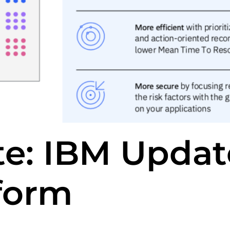
te: IBM Updat
form