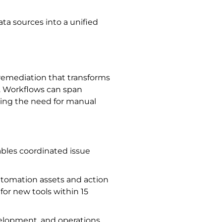
ta sources into a unified
remediation that transforms
s. Workflows can span
ucing the need for manual
ables coordinated issue
utomation assets and action
for new tools within 15
velopment, and operations