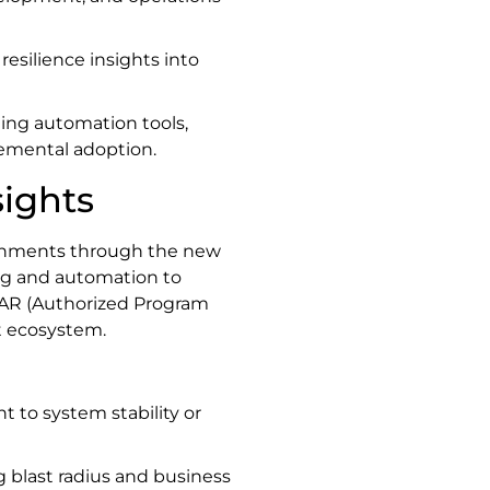
 resilience insights into
ting automation tools,
emental adoption.
sights
ironments through the new
ing and automation to
PAR (Authorized Program
t ecosystem.
 to system stability or
ng blast radius and business