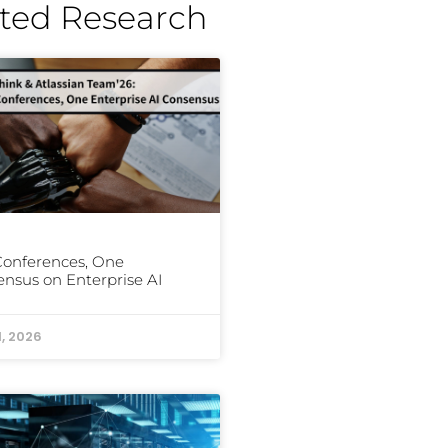
ted Research
Conferences, One
nsus on Enterprise AI
1, 2026