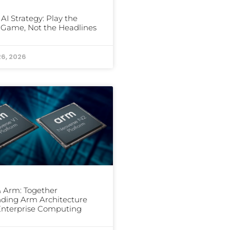
 AI Strategy: Play the
Game, Not the Headlines
26, 2026
 Arm: Together
ding Arm Architecture
Enterprise Computing