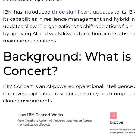
IBM has introduced
three significant updates
to its I
its capabilities in resilience management and hybrid i
updates allow IT organizations to shift operations from
by applying AI and workflow automation across observa
mainframe operations.
Background: What is
Concert?
IBM Concert is an AI-powered operational intelligence
improves application resilience, security, and complian
cloud environments.