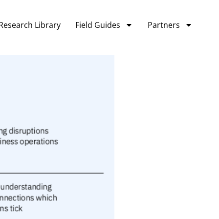
Research Library
Field Guides
Partners