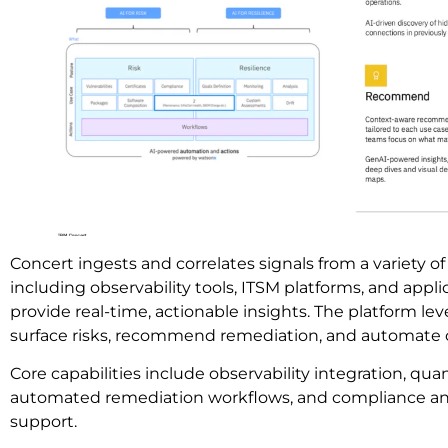
Concert ingests and correlates signals from a variety of
including observability tools, ITSM platforms, and applic
provide real-time, actionable insights. The platform le
surface risks, recommend remediation, and automate o
Core capabilities include observability integration, quan
automated remediation workflows, and compliance a
support.