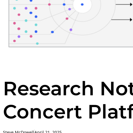
Research No
Concert Plat
Steve McDowell
April 21, 2025