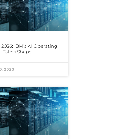
 2026: IBM’s AI Operating
l Takes Shape
0, 2026