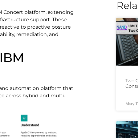
Rela
BM Concert platform, extending
nfrastructure support. These
 reactive to proactive posture
bility, remediation, and
 IBM
Two 
Conse
 and automation platform that
ce across hybrid and multi-
May 1