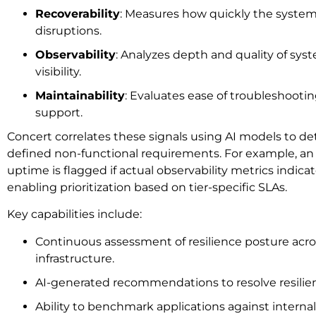
Recoverability
: Measures how quickly the system
disruptions.
Observability
: Analyzes depth and quality of sy
visibility.
Maintainability
: Evaluates ease of troubleshooti
support.
Concert correlates these signals using AI models to det
defined non-functional requirements. For example, an 
uptime is flagged if actual observability metrics indi
enabling prioritization based on tier-specific SLAs.
Key capabilities include:
Continuous assessment of resilience posture acro
infrastructure.
AI-generated recommendations to resolve resilie
Ability to benchmark applications against interna