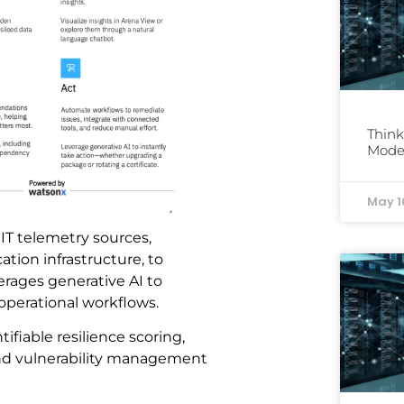
Think
Mode
May 1
 IT telemetry sources,
ation infrastructure, to
verages generative AI to
perational workflows.
tifiable resilience scoring,
nd vulnerability management