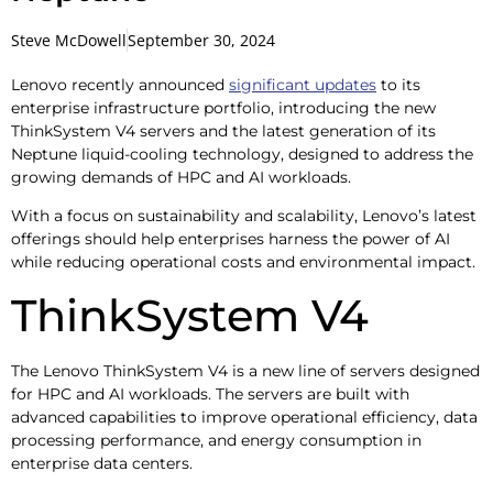
Steve McDowell
September 30, 2024
Lenovo recently announced
significant updates
to its
enterprise infrastructure portfolio, introducing the new
ThinkSystem V4 servers and the latest generation of its
Neptune liquid-cooling technology, designed to address the
growing demands of HPC and AI workloads.
With a focus on sustainability and scalability, Lenovo’s latest
offerings should help enterprises harness the power of AI
while reducing operational costs and environmental impact.
ThinkSystem V4
The Lenovo ThinkSystem V4 is a new line of servers designed
for HPC and AI workloads. The servers are built with
advanced capabilities to improve operational efficiency, data
processing performance, and energy consumption in
enterprise data centers.