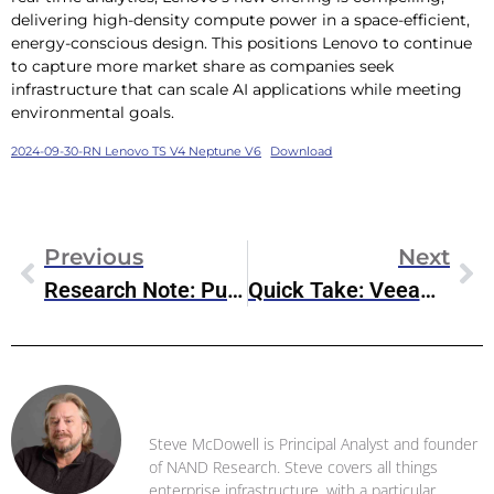
delivering high-density compute power in a space-efficient,
energy-conscious design. This positions Lenovo to continue
to capture more market share as companies seek
infrastructure that can scale AI applications while meeting
environmental goals.
2024-09-30-RN Lenovo TS V4 Neptune V6
Download
Previous
Next
Research Note: Pure Storage Sept’24 Announcements
Quick Take: Veeam Software And Palo Alto Networks Integration
Steve McDowell
Steve McDowell is Principal Analyst and founder
of NAND Research. Steve covers all things
enterprise infrastructure, with a particular