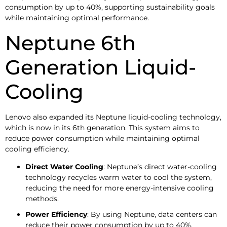
consumption by up to 40%, supporting sustainability goals
while maintaining optimal performance.
Neptune 6th
Generation Liquid-
Cooling
Lenovo also expanded its Neptune liquid-cooling technology,
which is now in its 6th generation. This system aims to
reduce power consumption while maintaining optimal
cooling efficiency.
Direct Water Cooling
: Neptune’s direct water-cooling
technology recycles warm water to cool the system,
reducing the need for more energy-intensive cooling
methods.
Power Efficiency
: By using Neptune, data centers can
reduce their power consumption by up to 40%,