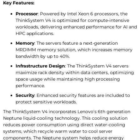
Key Features:
Processor
: Powered by Intel Xeon 6 processors, the
ThinkSystem V4 is optimized for compute-intensive
workloads, delivering enhanced performance for AI and
HPC applications.
Memory
: The servers feature a next-generation
MRDIMM memory solution, which increases memory
bandwidth by up to 40%.
Infrastructure Design
: The ThinkSystem V4 servers
maximize rack density within data centers, optimizing
space usage while maintaining high processing
performance.
Security
: Enhanced security features are included to
protect sensitive workloads.
The ThinkSystem V4 incorporates Lenovo’s 6th generation
Neptune liquid-cooling technology. This cooling solution
reduces power consumption using direct water-cooling
systems, which recycle warm water to cool server
components. The Neptune system helps reduce energy