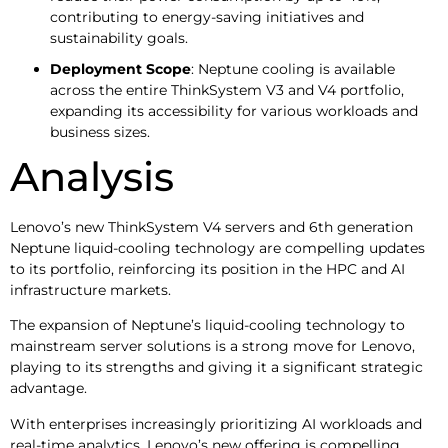
contributing to energy-saving initiatives and
sustainability goals.
Deployment Scope
: Neptune cooling is available
across the entire ThinkSystem V3 and V4 portfolio,
expanding its accessibility for various workloads and
business sizes.
Analysis
Lenovo’s new ThinkSystem V4 servers and 6th generation
Neptune liquid-cooling technology are compelling updates
to its portfolio, reinforcing its position in the HPC and AI
infrastructure markets.
The expansion of Neptune’s liquid-cooling technology to
mainstream server solutions is a strong move for Lenovo,
playing to its strengths and giving it a significant strategic
advantage.
With enterprises increasingly prioritizing AI workloads and
real-time analytics, Lenovo’s new offering is compelling,