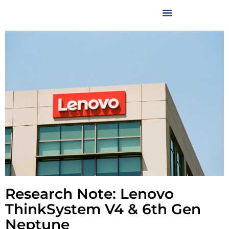
Research Note: Lenovo
ThinkSystem V4 & 6th Gen
Neptune