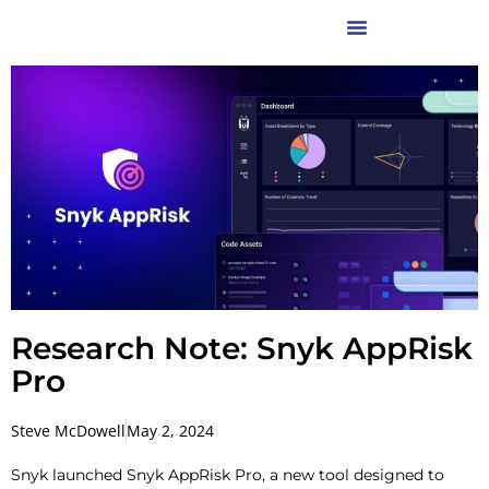
Research Note: Snyk AppRisk
Pro
Steve McDowell
May 2, 2024
Snyk launched Snyk AppRisk Pro, a new tool designed to