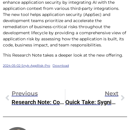
enhance application security by integrating AI with the
application context from various third-party integrations.
The new tool helps application security (AppSec) and
development teams prioritize and accelerate the
remediation of business-critical risks throughout the
development lifecycle by providing a comprehensive view of
application risk by assessing how the application is built, its
code, business impact, and team responsibilities.
This Research Note takes a deeper look at the new offering.
2024-05-02-Snyk-AppRisk-Pro
Download
Previous
Next
Research Note: Commvault FQ4 2024 Earnings
Quick Take: Sygnia & NVIDIA’s Edge Security Play