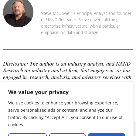
Steve McDowell
Steve McDowell is Principal Analyst and founder
of NAND Research. Steve covers all things
enterprise infrastructure, with a particular
emphasis on data and storage .
Disclosure: The author is an industry analyst, and NAND 
Research an industry analyst firm, that engages in, or has 
engaged in, research, analysis, and advisory services with 
many technology companies, which may include those 
mentioned in this article. The author does not hold any 
We value your privacy
equity positions with any company mentioned in this 
article.
We use cookies to enhance your browsing experience,
serve personalized ads or content, and analyze our
traffic. By clicking "Accept All", you consent to our use of
cookies.
© 2026 ALL RIGHTS RESERVED