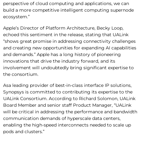
perspective of cloud computing and applications, we can
build a more competitive intelligent computing supernode
ecosystem.”
Apple’s Director of Platform Architecture, Becky Loop,
echoed this sentiment in the release, stating that UALink
“shows great promise in addressing connectivity challenges
and creating new opportunities for expanding AI capabilities
and demands.” Apple has a long history of pioneering
innovations that drive the industry forward, and its
involvement will undoubtedly bring significant expertise to
the consortium.
Asa leading provider of best-in-class interface IP solutions,
Synopsys is committed to contributing its expertise to the
UALink Consortium. According to Richard Solomon, UALink
Board Member and senior staff Product Manager, “UALink
will be critical in addressing the performance and bandwidth
communication demands of hyperscale data centers,
enabling the high-speed interconnects needed to scale up
pods and clusters.”