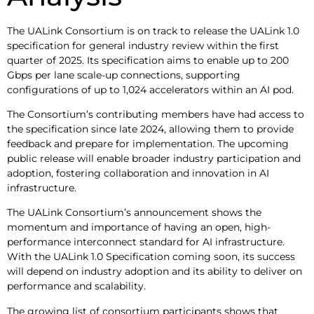
The UALink Consortium is on track to release the UALink 1.0
specification for general industry review within the first
quarter of 2025. Its specification aims to enable up to 200
Gbps per lane scale-up connections, supporting
configurations of up to 1,024 accelerators within an AI pod.
The Consortium’s contributing members have had access to
the specification since late 2024, allowing them to provide
feedback and prepare for implementation. The upcoming
public release will enable broader industry participation and
adoption, fostering collaboration and innovation in AI
infrastructure.
The UALink Consortium’s announcement shows the
momentum and importance of having an open, high-
performance interconnect standard for AI infrastructure.
With the UALink 1.0 Specification coming soon, its success
will depend on industry adoption and its ability to deliver on
performance and scalability.
The growing list of consortium participants shows that