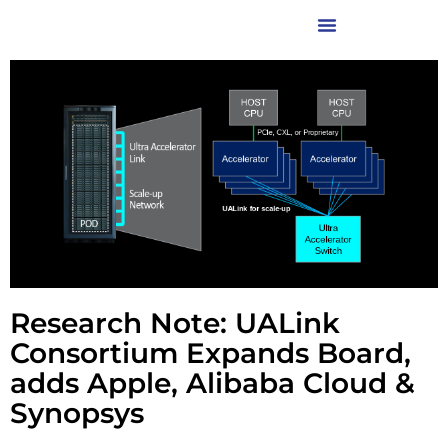
Research Note: UALink
Consortium Expands Board,
adds Apple, Alibaba Cloud &
Synopsys