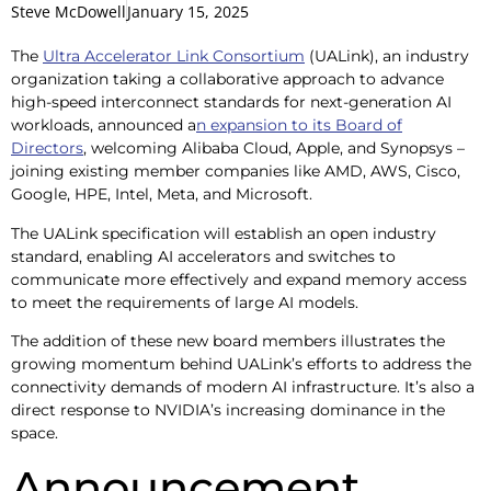
Steve McDowell
January 15, 2025
The
Ultra Accelerator Link Consortium
(UALink), an industry
organization taking a collaborative approach to advance
high-speed interconnect standards for next-generation AI
workloads, announced a
n expansion to its Board of
Directors
, welcoming Alibaba Cloud, Apple, and Synopsys –
joining existing member companies like AMD, AWS, Cisco,
Google, HPE, Intel, Meta, and Microsoft.
The UALink specification will establish an open industry
standard, enabling AI accelerators and switches to
communicate more effectively and expand memory access
to meet the requirements of large AI models.
The addition of these new board members illustrates the
growing momentum behind UALink’s efforts to address the
connectivity demands of modern AI infrastructure. It’s also a
direct response to NVIDIA’s increasing dominance in the
space.
Announcement