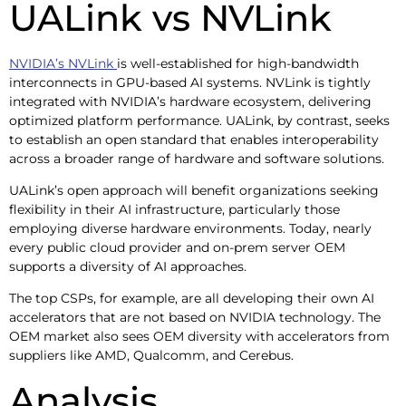
UALink vs NVLink
NVIDIA’s NVLink
is well-established for high-bandwidth
interconnects in GPU-based AI systems. NVLink is tightly
integrated with NVIDIA’s hardware ecosystem, delivering
optimized platform performance. UALink, by contrast, seeks
to establish an open standard that enables interoperability
across a broader range of hardware and software solutions.
UALink’s open approach will benefit organizations seeking
flexibility in their AI infrastructure, particularly those
employing diverse hardware environments. Today, nearly
every public cloud provider and on-prem server OEM
supports a diversity of AI approaches.
The top CSPs, for example, are all developing their own AI
accelerators that are not based on NVIDIA technology. The
OEM market also sees OEM diversity with accelerators from
suppliers like AMD, Qualcomm, and Cerebus.
Analysis