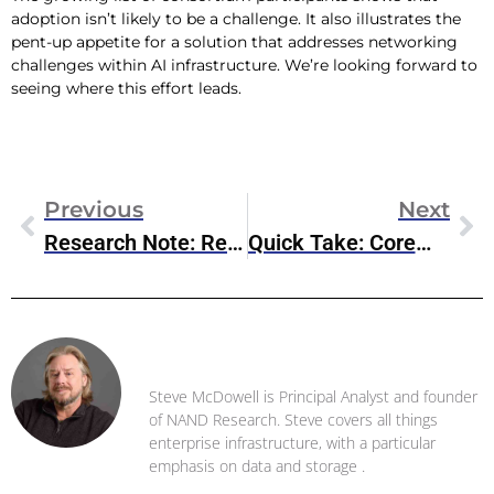
adoption isn’t likely to be a challenge. It also illustrates the
pent-up appetite for a solution that addresses networking
challenges within AI infrastructure. We’re looking forward to
seeing where this effort leads.
Previous
Next
Research Note: Red Hat OpenShift Virtualization Engine
Quick Take: CoreWeave & IBM Partner On NVIDIA Grace Blackwell Supercomputing
Steve McDowell
Steve McDowell is Principal Analyst and founder
of NAND Research. Steve covers all things
enterprise infrastructure, with a particular
emphasis on data and storage .