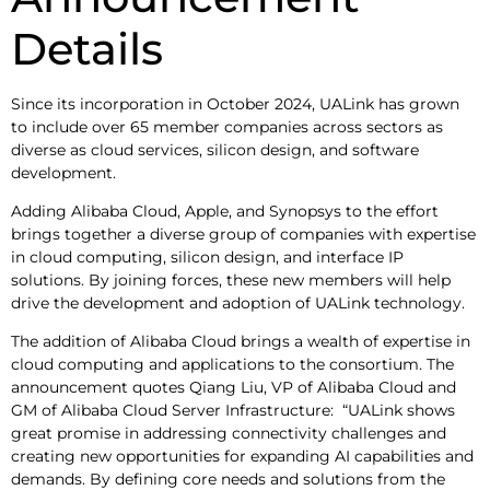
Details
Since its incorporation in October 2024, UALink has grown
to include over 65 member companies across sectors as
diverse as cloud services, silicon design, and software
development.
Adding Alibaba Cloud, Apple, and Synopsys to the effort
brings together a diverse group of companies with expertise
in cloud computing, silicon design, and interface IP
solutions. By joining forces, these new members will help
drive the development and adoption of UALink technology.
The addition of Alibaba Cloud brings a wealth of expertise in
cloud computing and applications to the consortium. The
announcement quotes Qiang Liu, VP of Alibaba Cloud and
GM of Alibaba Cloud Server Infrastructure: “UALink shows
great promise in addressing connectivity challenges and
creating new opportunities for expanding AI capabilities and
demands. By defining core needs and solutions from the