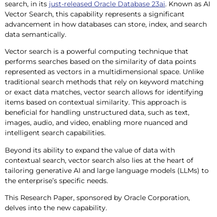
search, in its
just-released Oracle Database 23ai
. Known as AI
Vector Search, this capability represents a significant
advancement in how databases can store, index, and search
data semantically.
Vector search is a powerful computing technique that
performs searches based on the similarity of data points
represented as vectors in a multidimensional space. Unlike
traditional search methods that rely on keyword matching
or exact data matches, vector search allows for identifying
items based on contextual similarity. This approach is
beneficial for handling unstructured data, such as text,
images, audio, and video, enabling more nuanced and
intelligent search capabilities.
Beyond its ability to expand the value of data with
contextual search, vector search also lies at the heart of
tailoring generative AI and large language models (LLMs) to
the enterprise’s specific needs.
This Research Paper, sponsored by Oracle Corporation,
delves into the new capability.