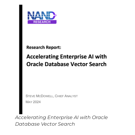
Accelerating Enterprise AI with Oracle
Database Vector Search