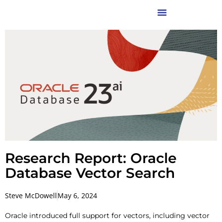
Research Report: Oracle
Database Vector Search
Steve McDowell
May 6, 2024
Oracle introduced full support for vectors, including vector