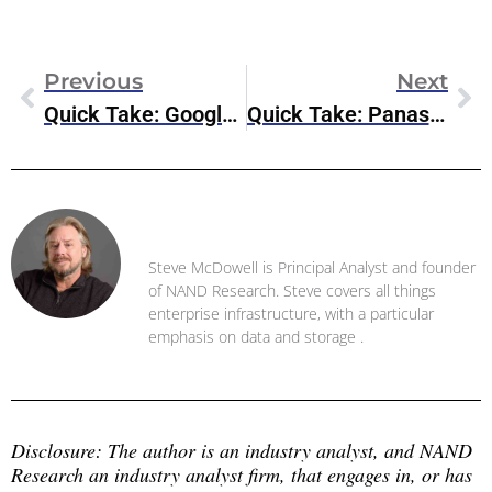
Previous
Next
Quick Take: Google Cloud Threat Intelligence
Quick Take: Panasas Rebrands As VDURA, Shifts To SaaS Model
Steve McDowell
Steve McDowell is Principal Analyst and founder
of NAND Research. Steve covers all things
enterprise infrastructure, with a particular
emphasis on data and storage .
Disclosure: The author is an industry analyst, and NAND 
Research an industry analyst firm, that engages in, or has 