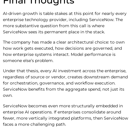
Final Thoughts
AI-driven growth is table stakes at this point for nearly every
enterprise technology provider, including ServiceNow. The
more substantive question from this call is where
ServiceNow sees its permanent place in the stack.
The company has made a clear architectural choice: to own
how work gets executed, how decisions are governed, and
how enterprise systems interact. Model performance is
someone else’s problem.
Under that thesis, every AI investment across the enterprise,
regardless of source or vendor, creates downstream demand
for orchestration, governance, and workflow execution.
ServiceNow benefits from the aggregate spend, not just its
own.
ServiceNow becomes even more structurally embedded in
enterprise AI operations. If enterprises consolidate around
fewer, more vertically integrated platforms, then ServiceNow
faces a more challenging path.