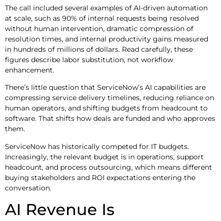
The call included several examples of AI-driven automation
at scale, such as 90% of internal requests being resolved
without human intervention, dramatic compression of
resolution times, and internal productivity gains measured
in hundreds of millions of dollars. Read carefully, these
figures describe labor substitution, not workflow
enhancement.
There’s little question that ServiceNow’s AI capabilities are
compressing service delivery timelines, reducing reliance on
human operators, and shifting budgets from headcount to
software. That shifts how deals are funded and who approves
them.
ServiceNow has historically competed for IT budgets.
Increasingly, the relevant budget is in operations, support
headcount, and process outsourcing, which means different
buying stakeholders and ROI expectations entering the
conversation.
AI Revenue Is