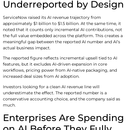
Underreported by Design
ServiceNow raised its AI revenue trajectory from
approximately $1 billion to $1.5 billion. At the same time, it
noted that it counts only incremental AI contributions, not
the full value embedded across the platform. This creates a
meaningful gap between the reported AI number and AI’s
actual business impact.
The reported figure reflects incremental upsell tied to AI
features, but it excludes AI-driven expansion in core
workflows, pricing power from AI-native packaging, and
increased deal sizes from AI adoption.
Investors looking for a clean AI revenue line will
underestimate the effect. The reported number is a
conservative accounting choice, and the company said as
much.
Enterprises Are Spending
on AI Before They Fully