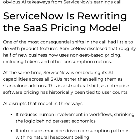
obvious AI takeaways from ServiceNow’s earnings call.
ServiceNow Is Rewriting
the SaaS Pricing Model
One of the most consequential shifts in the call had little to
do with product features. ServiceNow disclosed that roughly
half of new business now uses non-seat-based pricing,
including tokens and other consumption metrics.
At the same time, ServiceNow is embedding its AI
capabilities across all SKUs rather than selling them as
standalone add-ons. This is a structural shift, as enterprise
software pricing has historically been tied to user counts.
AI disrupts that model in three ways:
It reduces human involvement in workflows, shrinking
the logic behind per-seat economics
It introduces machine-driven consumption patterns
with no natural headcount ceiling