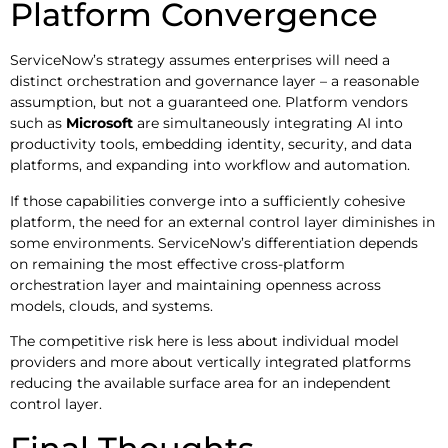
Platform Convergence
ServiceNow’s strategy assumes enterprises will need a
distinct orchestration and governance layer – a reasonable
assumption, but not a guaranteed one. Platform vendors
such as
Microsoft
are simultaneously integrating AI into
productivity tools, embedding identity, security, and data
platforms, and expanding into workflow and automation.
If those capabilities converge into a sufficiently cohesive
platform, the need for an external control layer diminishes in
some environments. ServiceNow’s differentiation depends
on remaining the most effective cross-platform
orchestration layer and maintaining openness across
models, clouds, and systems.
The competitive risk here is less about individual model
providers and more about vertically integrated platforms
reducing the available surface area for an independent
control layer.