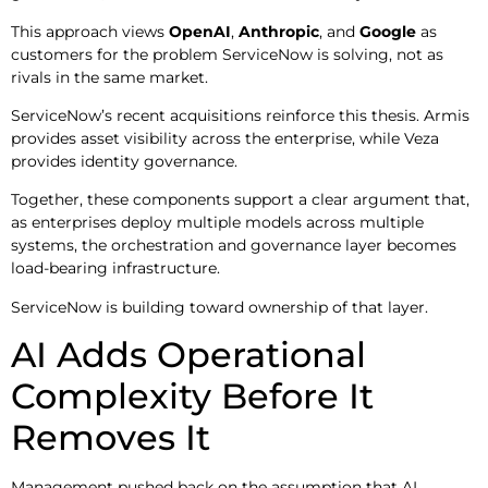
This approach views
OpenAI
,
Anthropic
, and
Google
as
customers for the problem ServiceNow is solving, not as
rivals in the same market.
ServiceNow’s recent acquisitions reinforce this thesis. Armis
provides asset visibility across the enterprise, while Veza
provides identity governance.
Together, these components support a clear argument that,
as enterprises deploy multiple models across multiple
systems, the orchestration and governance layer becomes
load-bearing infrastructure.
ServiceNow is building toward ownership of that layer.
AI Adds Operational
Complexity Before It
Removes It
Management pushed back on the assumption that AI