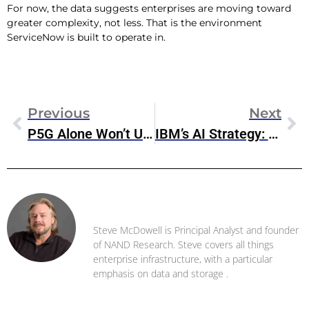
For now, the data suggests enterprises are moving toward
greater complexity, not less. That is the environment
ServiceNow is built to operate in.
Previous
Next
P5G Alone Won’t Unlock Value
IBM’s AI Strategy: Play The Long Game, Not The Headlines
Steve McDowell
Steve McDowell is Principal Analyst and founder
of NAND Research. Steve covers all things
enterprise infrastructure, with a particular
emphasis on data and storage .