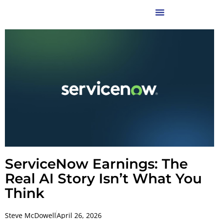
ServiceNow Earnings: The
Real AI Story Isn’t What You
Think
Steve McDowell
April 26, 2026