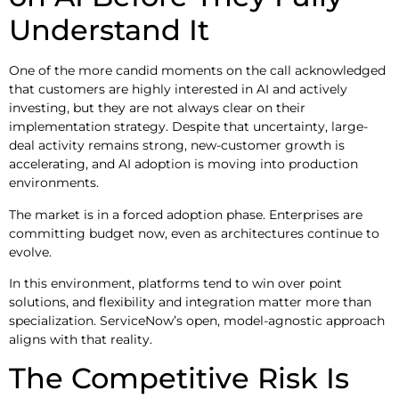
Understand It
One of the more candid moments on the call acknowledged
that customers are highly interested in AI and actively
investing, but they are not always clear on their
implementation strategy. Despite that uncertainty, large-
deal activity remains strong, new-customer growth is
accelerating, and AI adoption is moving into production
environments.
The market is in a forced adoption phase. Enterprises are
committing budget now, even as architectures continue to
evolve.
In this environment, platforms tend to win over point
solutions, and flexibility and integration matter more than
specialization. ServiceNow’s open, model-agnostic approach
aligns with that reality.
The Competitive Risk Is