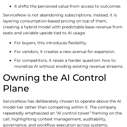
It shifts the perceived value from access to outcomes
ServiceNow is not abandoning subscriptions. Instead, it is
layering consumption-based pricing on top of them,
creating a hybrid model with predictable base revenue from
seats and variable upside tied to AI usage:
For buyers, this introduces flexibility.
For vendors, it creates a new avenue for expansion.
For competitors, it raises a harder question: how to
monetize AI without eroding existing revenue streams.
Owning the AI Control
Plane
ServiceNow has deliberately chosen to operate above the AI
model tier rather than competing within it. The company
repeatedly emphasized an “AI control tower” framing on the
call, highlighting context management, auditability,
governance, and workflow execution across systems.