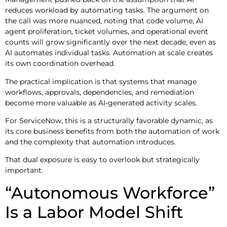
reduces workload by automating tasks. The argument on
the call was more nuanced, noting that code volume, AI
agent proliferation, ticket volumes, and operational event
counts will grow significantly over the next decade, even as
AI automates individual tasks. Automation at scale creates
its own coordination overhead.
The practical implication is that systems that manage
workflows, approvals, dependencies, and remediation
become more valuable as AI-generated activity scales.
For ServiceNow, this is a structurally favorable dynamic, as
its core business benefits from both the automation of work
and the complexity that automation introduces.
That dual exposure is easy to overlook but strategically
important.
“Autonomous Workforce”
Is a Labor Model Shift