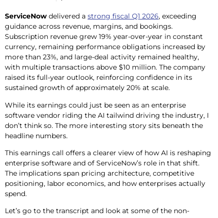
ServiceNow
delivered a
strong fiscal Q1 2026
, exceeding
guidance across revenue, margins, and bookings.
Subscription revenue grew 19% year-over-year in constant
currency, remaining performance obligations increased by
more than 23%, and large-deal activity remained healthy,
with multiple transactions above $10 million. The company
raised its full-year outlook, reinforcing confidence in its
sustained growth of approximately 20% at scale.
While its earnings could just be seen as an enterprise
software vendor riding the AI tailwind driving the industry, I
don’t think so. The more interesting story sits beneath the
headline numbers.
This earnings call offers a clearer view of how AI is reshaping
enterprise software and of ServiceNow’s role in that shift.
The implications span pricing architecture, competitive
positioning, labor economics, and how enterprises actually
spend.
Let’s go to the transcript and look at some of the non-