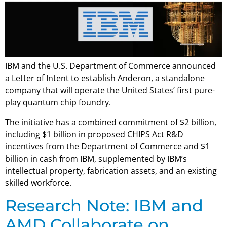
IBM and the U.S. Department of Commerce announced
a Letter of Intent to establish Anderon, a standalone
company that will operate the United States’ first pure-
play quantum chip foundry.
The initiative has a combined commitment of $2 billion,
including $1 billion in proposed CHIPS Act R&D
incentives from the Department of Commerce and $1
billion in cash from IBM, supplemented by IBM’s
intellectual property, fabrication assets, and an existing
skilled workforce.
Research Note: IBM and
AMD Collaborate on