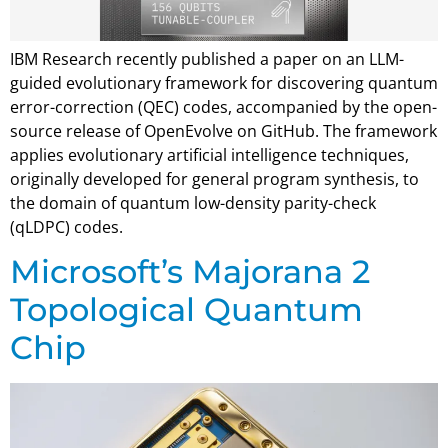
IBM Research recently published a paper on an LLM-
guided evolutionary framework for discovering quantum
error-correction (QEC) codes, accompanied by the open-
source release of OpenEvolve on GitHub. The framework
applies evolutionary artificial intelligence techniques,
originally developed for general program synthesis, to
the domain of quantum low-density parity-check
(qLDPC) codes.
Microsoft’s Majorana 2
Topological Quantum
Chip