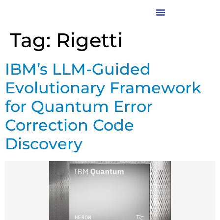
Tag:
Rigetti
IBM’s LLM-Guided
Evolutionary Framework
for Quantum Error
Correction Code
Discovery