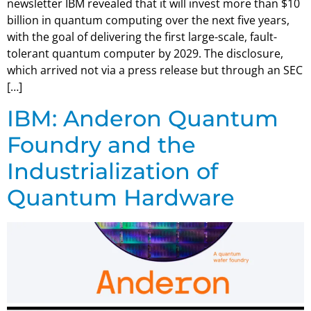
newsletter IBM revealed that it will invest more than $10
billion in quantum computing over the next five years,
with the goal of delivering the first large-scale, fault-
tolerant quantum computer by 2029. The disclosure,
which arrived not via a press release but through an SEC
[…]
IBM: Anderon Quantum
Foundry and the
Industrialization of
Quantum Hardware