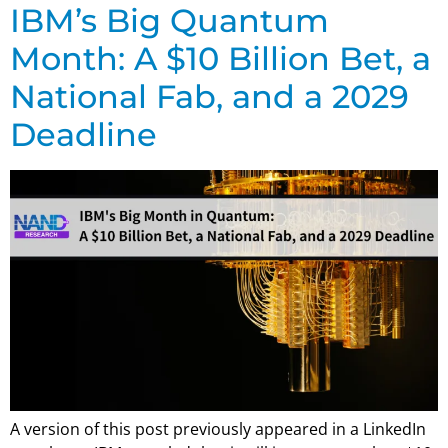
IBM’s Big Quantum
Month: A $10 Billion Bet, a
National Fab, and a 2029
Deadline
A version of this post previously appeared in a LinkedIn