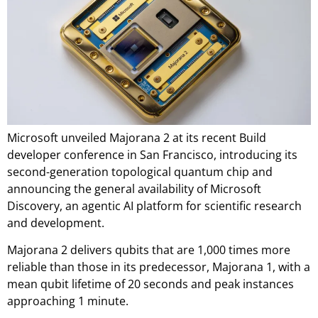
Microsoft unveiled Majorana 2 at its recent Build
developer conference in San Francisco, introducing its
second-generation topological quantum chip and
announcing the general availability of Microsoft
Discovery, an agentic AI platform for scientific research
and development.
Majorana 2 delivers qubits that are 1,000 times more
reliable than those in its predecessor, Majorana 1, with a
mean qubit lifetime of 20 seconds and peak instances
approaching 1 minute.