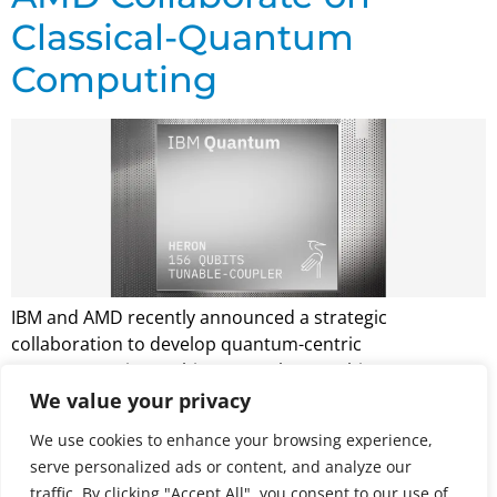
Classical-Quantum
Computing
IBM and AMD recently announced a strategic
collaboration to develop quantum-centric
supercomputing architectures that combine quantum
computers with high-performance computing
We value your privacy
infrastructure. The partnership is based on a
We use cookies to enhance your browsing experience,
memorandum of understanding between the
serve personalized ads or content, and analyze our
companies, with no immediate financial exchange.
traffic. By clicking "Accept All", you consent to our use of