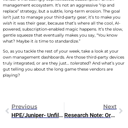
management ecosystem. It’s not an aggressive “rip and
replace” strategy, but a subtle, long-term erosion. The goal
isn’t just to manage your third-party gear; it’s to make you
wish
it was their gear, because that’s where all the cool, AI-
powered, subscription-enabled magic happens. It’s the slow,
gentle squeeze that eventually makes you say, “You know
what? Maybe it
is
time to standardize.”
So, as you tackle the rest of your week, take a look at your
own management dashboards. Are those third-party devices
truly integrated, or are they just…
tolerated
? And what’s your
gut telling you about the long game these vendors are
playing?
Previous
Next
HPE/Juniper- Unfiltered Weekend Thoughts
Research Note: Oracle Introduces MCP Server For Oracle Database