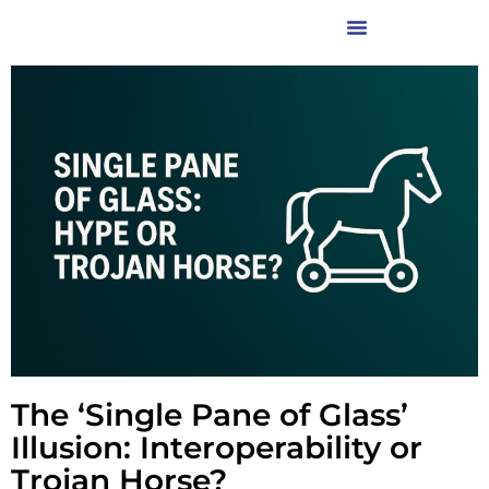
The ‘Single Pane of Glass’
Illusion: Interoperability or
Trojan Horse?