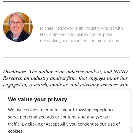
Michael McDowell
Michael McDowell is an Industry Analyst with
NAND Research focused on enterprise
networking and advanced communications.
Disclosure: The author is an industry analyst, and NAND 
Research an industry analyst firm, that engages in, or has 
engaged in, research, analysis, and advisory services with 
many technology companies, which may include those 
mentioned in this article. The author does not hold any 
We value your privacy
equity positions with any company mentioned in this 
article.
We use cookies to enhance your browsing experience,
serve personalized ads or content, and analyze our
traffic. By clicking "Accept All", you consent to our use of
cookies.