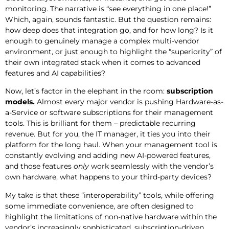
monitoring. The narrative is “see everything in one place!”
Which, again, sounds fantastic. But the question remains:
how deep does that integration go, and for how long? Is it
enough to genuinely manage a complex multi-vendor
environment, or just enough to highlight the “superiority” of
their own integrated stack when it comes to advanced
features and AI capabilities?
Now, let’s factor in the elephant in the room:
subscription
models.
Almost every major vendor is pushing Hardware-as-
a-Service or software subscriptions for their management
tools. This is brilliant for them – predictable recurring
revenue. But for you, the IT manager, it ties you into their
platform for the long haul. When your management tool is
constantly evolving and adding new AI-powered features,
and those features
only
work seamlessly with the vendor’s
own hardware, what happens to your third-party devices?
My take is that these “interoperability” tools, while offering
some immediate convenience, are often designed to
highlight the limitations of non-native hardware within the
vendor’s increasingly sophisticated, subscription-driven