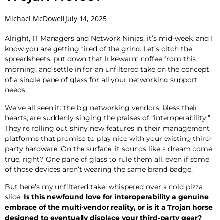
Michael McDowell
July 14, 2025
Alright, IT Managers and Network Ninjas, it’s mid-week, and I
know you are getting tired of the grind. Let’s ditch the
spreadsheets, put down that lukewarm coffee from this
morning, and settle in for an unfiltered take on the concept
of a single pane of glass for all your networking support
needs.
We’ve all seen it: the big networking vendors, bless their
hearts, are suddenly singing the praises of “interoperability.”
They’re rolling out shiny new features in their management
platforms that promise to play nice with your existing third-
party hardware. On the surface, it sounds like a dream come
true, right? One pane of glass to rule them all, even if some
of those devices aren’t wearing the same brand badge.
But here’s my unfiltered take, whispered over a cold pizza
slice:
Is this newfound love for interoperability a genuine
embrace of the multi-vendor reality, or is it a Trojan horse
designed to eventually displace your third-party gear?