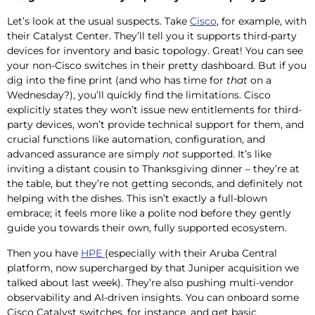
Let’s look at the usual suspects. Take
Cisco
, for example, with
their Catalyst Center. They’ll tell you it supports third-party
devices for inventory and basic topology. Great! You can see
your non-Cisco switches in their pretty dashboard. But if you
dig into the fine print (and who has time for
that
on a
Wednesday?), you’ll quickly find the limitations. Cisco
explicitly states they won’t issue new entitlements for third-
party devices, won’t provide technical support for them, and
crucial functions like automation, configuration, and
advanced assurance are simply
not
supported. It’s like
inviting a distant cousin to Thanksgiving dinner – they’re at
the table, but they’re not getting seconds, and definitely not
helping with the dishes. This isn’t exactly a full-blown
embrace; it feels more like a polite nod before they gently
guide you towards their own, fully supported ecosystem.
Then you have
HPE
(especially with their Aruba Central
platform, now supercharged by that Juniper acquisition we
talked about last week). They’re also pushing multi-vendor
observability and AI-driven insights. You can onboard some
Cisco Catalyst switches, for instance, and get basic