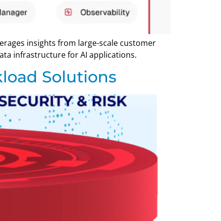
verages insights from large-scale customer
a infrastructure for AI applications.
load Solutions