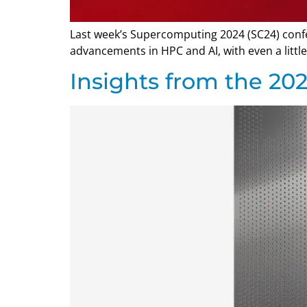
Last week’s Supercomputing 2024 (SC24) confer
advancements in HPC and AI, with even a lit
Insights from the 2