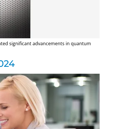
hted significant advancements in quantum
024