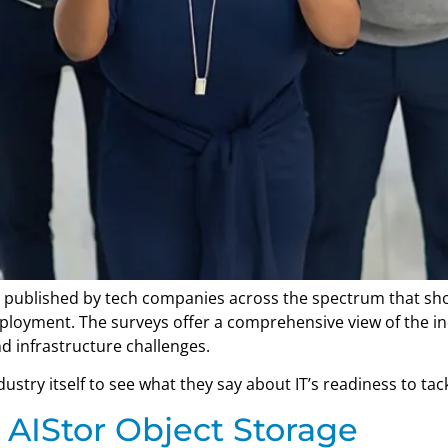
 published by tech companies across the spectrum that show
deployment. The surveys offer a comprehensive view of the i
d infrastructure challenges.
stry itself to see what they say about IT’s readiness to tack
 AIStor Object Storage