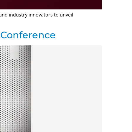
and industry innovators to unveil
 Conference