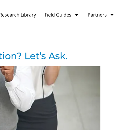
Research Library
Field Guides
Partners
ion? Let’s Ask.