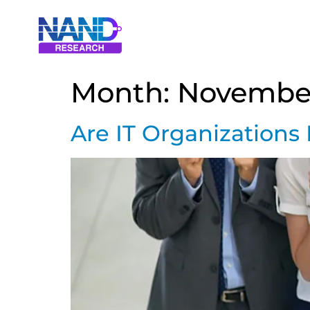
Month:
Novembe
Are IT Organizations 