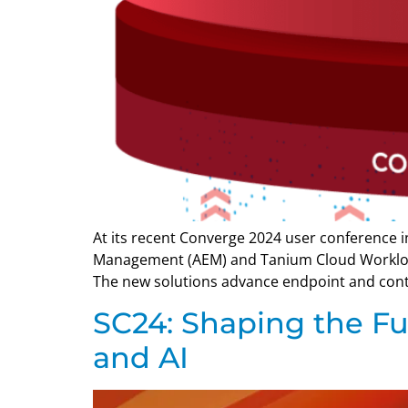
At its recent Converge 2024 user conference
Management (AEM) and Tanium Cloud Worklo
The new solutions advance endpoint and cont
SC24: Shaping the F
and AI