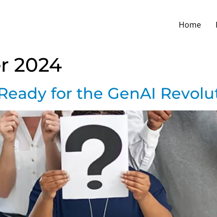
Home
r 2024
Ready for the GenAI Revolut