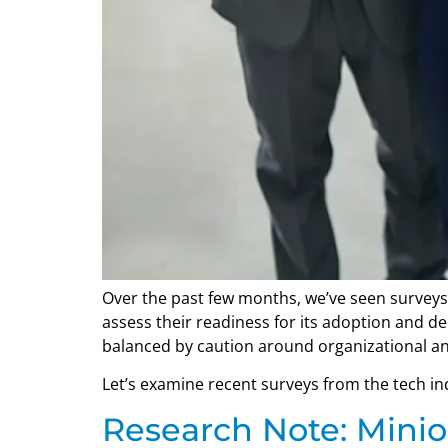
Over the past few months, we’ve seen surveys
assess their readiness for its adoption and 
balanced by caution around organizational an
Let’s examine recent surveys from the tech indu
Research Note: Minio