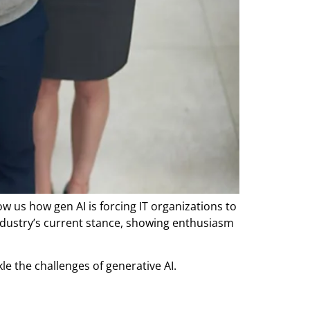
 us how gen AI is forcing IT organizations to
ndustry’s current stance, showing enthusiasm
le the challenges of generative AI.