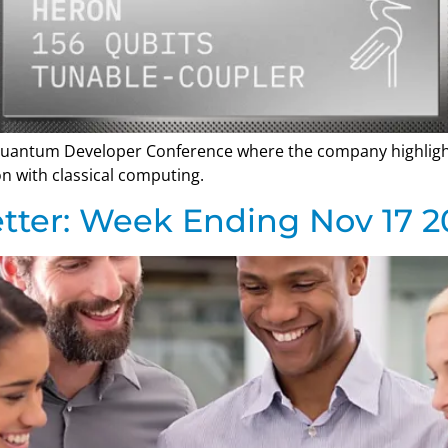
 Quantum Developer Conference where the company highlig
n with classical computing.
tter: Week Ending Nov 17 2