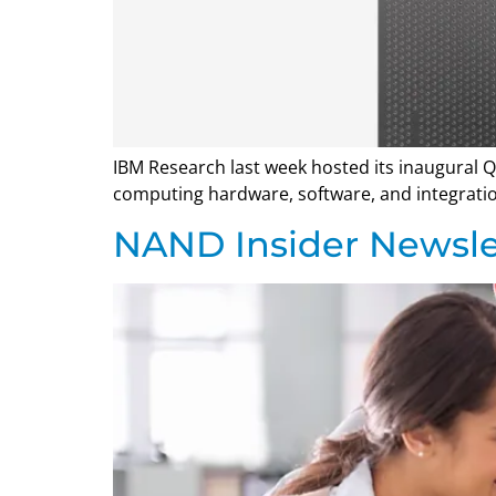
IBM Research last week hosted its inaugural
computing hardware, software, and integratio
NAND Insider Newsle