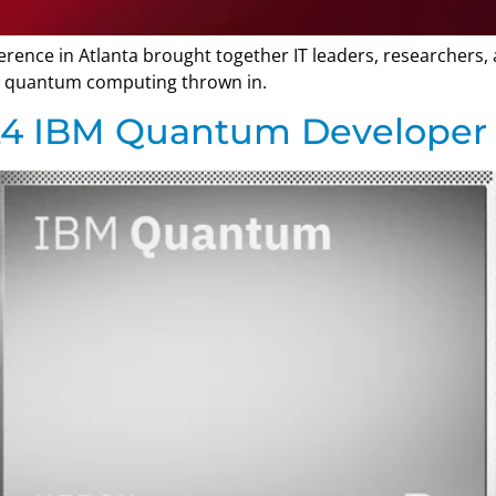
ence in Atlanta brought together IT leaders, researchers, 
tle quantum computing thrown in.
024 IBM Quantum Developer