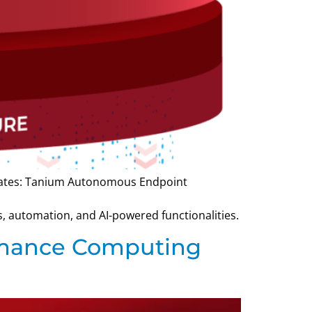
pdates: Tanium Autonomous Endpoint
 automation, and AI-powered functionalities.
ormance Computing