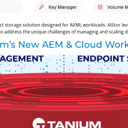
ect storage solution designed for AI/ML workloads. AIStor le
o address the unique challenges of managing and scaling dat
um’s New AEM & Cloud Work