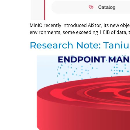
MinIO recently introduced AIStor, its new obj
environments, some exceeding 1 EiB of data, t
Research Note: Tani