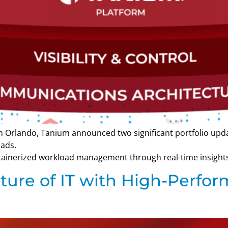
 in Orlando, Tanium announced two significant portfolio u
ads.
ainerized workload management through real-time insights,
uture of IT with High-Perf