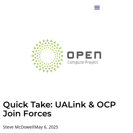
Quick Take: UALink & OCP
Join Forces
Steve McDowell
May 6, 2025