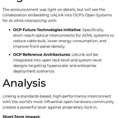
The announcement was light on details, but will see the
collaboration embedding UALink into OCP’s Open Systems
for AI while intersecting with:
OCP Future Technologies Initiative
: Specifically,
short-reach optical interconnects for AI/ML systems to
reduce cable bulk, lower energy consumption, and
improve front-panel density.
OCP Reference Architectures
: UALink will be
integrated into open rack-level and system-level
designs targeting hyperscaler and enterprise
deployment scenarios.
Analysis
Linking a standards-based, high-performance interconnect
with the world’s most influential open hardware community
creates a powerful lever against proprietary lock-in.
Short-Term Impact: