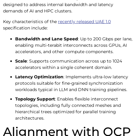
designed to address internal bandwidth and latency
demands of AI and HPC clusters.
Key characteristics of the
recently released UAE 1.0
specification include:
Bandwidth and Lane Speed
: Up to 200 Gbps per lane,
enabling multi-terabit interconnects across GPUs, AI
accelerators, and other compute components.
Scale
: Supports communication across up to 1024
accelerators within a single coherent domain.
Latency Optimization
: Implements ultra-low latency
protocols suitable for fine-grained synchronization
workloads typical in LLM and DNN training pipelines.
Topology Support
: Enables flexible interconnect
topologies, including fully connected meshes and
hierarchical trees optimized for parallel training
architectures.
Alignment with OCP