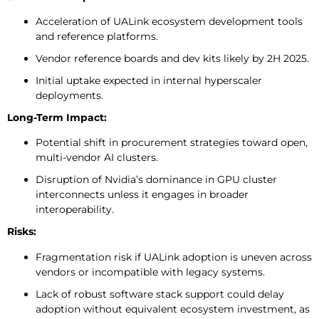
Acceleration of UALink ecosystem development tools
and reference platforms.
Vendor reference boards and dev kits likely by 2H 2025.
Initial uptake expected in internal hyperscaler
deployments.
Long-Term Impact:
Potential shift in procurement strategies toward open,
multi-vendor AI clusters.
Disruption of Nvidia’s dominance in GPU cluster
interconnects unless it engages in broader
interoperability.
Risks:
Fragmentation risk if UALink adoption is uneven across
vendors or incompatible with legacy systems.
Lack of robust software stack support could delay
adoption without equivalent ecosystem investment, as