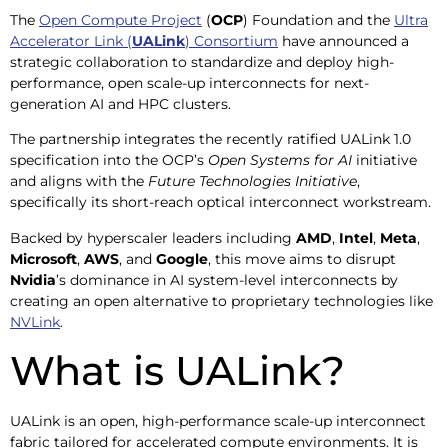
The
Open Compute Project
(
OCP
) Foundation and the
Ultra
Accelerator Link (
UALink
) Consortium
have announced a
strategic collaboration to standardize and deploy high-
performance, open scale-up interconnects for next-
generation AI and HPC clusters.
The partnership integrates the recently ratified UALink 1.0
specification into the OCP’s
Open Systems for AI
initiative
and aligns with the
Future Technologies Initiative
,
specifically its short-reach optical interconnect workstream.
Backed by hyperscaler leaders including
AMD
,
Intel
,
Meta
,
Microsoft
,
AWS
, and
Google
, this move aims to disrupt
Nvidia
’s dominance in AI system-level interconnects by
creating an open alternative to proprietary technologies like
NVLink
.
What is UALink?
UALink is an open, high-performance scale-up interconnect
fabric tailored for accelerated compute environments. It is