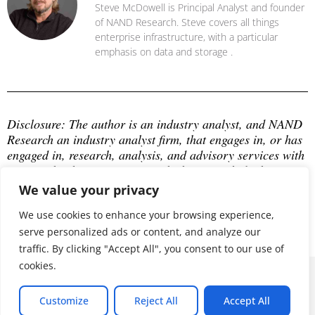
Steve McDowell is Principal Analyst and founder
of NAND Research. Steve covers all things
enterprise infrastructure, with a particular
emphasis on data and storage .
Disclosure: The author is an industry analyst, and NAND 
Research an industry analyst firm, that engages in, or has 
engaged in, research, analysis, and advisory services with 
many technology companies, which may include those 
mentioned in this article. The author does not hold any 
We value your privacy
equity positions with any company mentioned in this 
article.
We use cookies to enhance your browsing experience,
serve personalized ads or content, and analyze our
traffic. By clicking "Accept All", you consent to our use of
cookies.
© 2026 ALL RIGHTS RESERVED
Customize
Reject All
Accept All