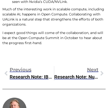
seen with Nvidia’s CUDA/NVLink.
Much of the interesting work in scalable compute, including
scalable AI, happens in Open Compute. Collaborating with
UALink is a natural step that strengthens the efforts of both
organizations.
I expect good things will come of the collaboration, and will
be at the Open Compute Summit in October to hear about
the progress first-hand.
Previous
Next
Research Note: IBM Orchestrate For Enterprise Agentic AI
Research Note: Nutanix & Pure Storage Partnership
Steve McDowell