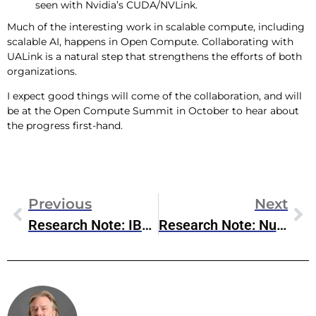
seen with Nvidia’s CUDA/NVLink.
Much of the interesting work in scalable compute, including
scalable AI, happens in Open Compute. Collaborating with
UALink is a natural step that strengthens the efforts of both
organizations.
I expect good things will come of the collaboration, and will
be at the Open Compute Summit in October to hear about
the progress first-hand.
Previous
Next
Research Note: IBM Orchestrate For Enterprise Agentic AI
Research Note: Nutanix & Pure Storage Partnership
Steve McDowell