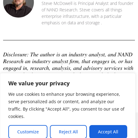
Steve McDowell is Principal Analyst and founder
of NAND Research. Steve covers all things
enterprise infrastructure, with a particular
emphasis on data and storage .
Disclosure: The author is an industry analyst, and NAND 
Research an industry analyst firm, that engages in, or has 
engaged in, research, analysis, and advisory services with 
many technology companies, which may include those 
mentioned in this article. The author does not hold any 
We value your privacy
equity positions with any company mentioned in this 
article.
We use cookies to enhance your browsing experience,
serve personalized ads or content, and analyze our
traffic. By clicking "Accept All", you consent to our use of
cookies.
© 2026 ALL RIGHTS RESERVED
Customize
Reject All
Accept All