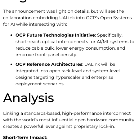
The announcement was light on details, but will see the
collaboration embedding UALink into OCP’s Open Systems
for AI while intersecting with:
OCP Future Technologies Initiative
: Specifically,
short-reach optical interconnects for AI/ML systems to
reduce cable bulk, lower energy consumption, and
improve front-panel density.
OCP Reference Architectures
: UALink will be
integrated into open rack-level and system-level
designs targeting hyperscaler and enterprise
deployment scenarios.
Analysis
Linking a standards-based, high-performance interconnect
with the world’s most influential open hardware community
creates a powerful lever against proprietary lock-in.
Short-Term Impact: