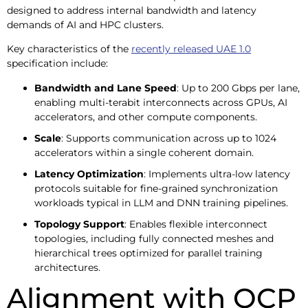
designed to address internal bandwidth and latency
demands of AI and HPC clusters.
Key characteristics of the
recently released UAE 1.0
specification include:
Bandwidth and Lane Speed
: Up to 200 Gbps per lane,
enabling multi-terabit interconnects across GPUs, AI
accelerators, and other compute components.
Scale
: Supports communication across up to 1024
accelerators within a single coherent domain.
Latency Optimization
: Implements ultra-low latency
protocols suitable for fine-grained synchronization
workloads typical in LLM and DNN training pipelines.
Topology Support
: Enables flexible interconnect
topologies, including fully connected meshes and
hierarchical trees optimized for parallel training
architectures.
Alignment with OCP