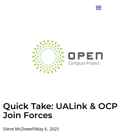
Quick Take: UALink & OCP
Join Forces
Steve McDowell
May 6, 2025