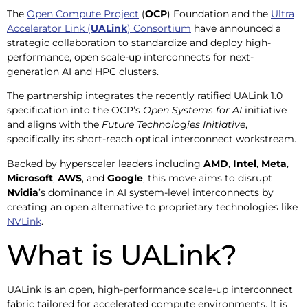
The
Open Compute Project
(
OCP
) Foundation and the
Ultra
Accelerator Link (
UALink
) Consortium
have announced a
strategic collaboration to standardize and deploy high-
performance, open scale-up interconnects for next-
generation AI and HPC clusters.
The partnership integrates the recently ratified UALink 1.0
specification into the OCP’s
Open Systems for AI
initiative
and aligns with the
Future Technologies Initiative
,
specifically its short-reach optical interconnect workstream.
Backed by hyperscaler leaders including
AMD
,
Intel
,
Meta
,
Microsoft
,
AWS
, and
Google
, this move aims to disrupt
Nvidia
’s dominance in AI system-level interconnects by
creating an open alternative to proprietary technologies like
NVLink
.
What is UALink?
UALink is an open, high-performance scale-up interconnect
fabric tailored for accelerated compute environments. It is