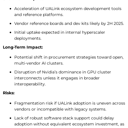
Acceleration of UALink ecosystem development tools
and reference platforms.
Vendor reference boards and dev kits likely by 2H 2025.
Initial uptake expected in internal hyperscaler
deployments.
Long-Term Impact:
Potential shift in procurement strategies toward open,
multi-vendor AI clusters.
Disruption of Nvidia’s dominance in GPU cluster
interconnects unless it engages in broader
interoperability.
Risks:
Fragmentation risk if UALink adoption is uneven across
vendors or incompatible with legacy systems.
Lack of robust software stack support could delay
adoption without equivalent ecosystem investment, as