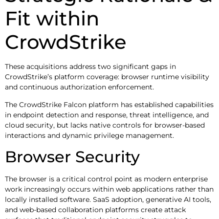
Fit within
CrowdStrike
These acquisitions address two significant gaps in
CrowdStrike’s platform coverage: browser runtime visibility
and continuous authorization enforcement.
The CrowdStrike Falcon platform has established capabilities
in endpoint detection and response, threat intelligence, and
cloud security, but lacks native controls for browser-based
interactions and dynamic privilege management.
Browser Security
The browser is a critical control point as modern enterprise
work increasingly occurs within web applications rather than
locally installed software. SaaS adoption, generative AI tools,
and web-based collaboration platforms create attack