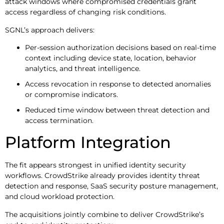
attack windows where compromised credentials grant
access regardless of changing risk conditions.
SGNL’s approach delivers:
Per-session authorization decisions based on real-time
context including device state, location, behavior
analytics, and threat intelligence.
Access revocation in response to detected anomalies
or compromise indicators.
Reduced time window between threat detection and
access termination.
Platform Integration
The fit appears strongest in unified identity security
workflows. CrowdStrike already provides identity threat
detection and response, SaaS security posture management,
and cloud workload protection.
The acquisitions jointly combine to deliver CrowdStrike’s