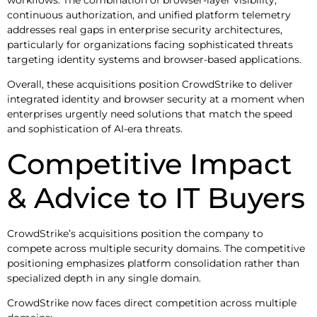
workflows. The combination of browser-layer visibility,
continuous authorization, and unified platform telemetry
addresses real gaps in enterprise security architectures,
particularly for organizations facing sophisticated threats
targeting identity systems and browser-based applications.
Overall, these acquisitions position CrowdStrike to deliver
integrated identity and browser security at a moment when
enterprises urgently need solutions that match the speed
and sophistication of AI-era threats.
Competitive Impact
& Advice to IT Buyers
CrowdStrike’s acquisitions position the company to
compete across multiple security domains. The competitive
positioning emphasizes platform consolidation rather than
specialized depth in any single domain.
CrowdStrike now faces direct competition across multiple