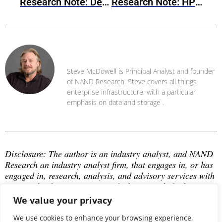
Research Note: Dell PowerStore OS V4.3 Brings Capacity Expansion And Enterprise Resilience Enhancements
Research Note: HPE’s New Networking & Compute (NRF 2026)
Steve McDowell
Steve McDowell is Principal Analyst and founder
of NAND Research. Steve covers all things
enterprise infrastructure, with a particular
emphasis on data and storage .
Disclosure: The author is an industry analyst, and NAND 
Research an industry analyst firm, that engages in, or has 
engaged in, research, analysis, and advisory services with 
many technology companies, which may include those 
mentioned in this article. The author does not hold any 
We value your privacy
equity positions with any company mentioned in this 
article.
We use cookies to enhance your browsing experience,