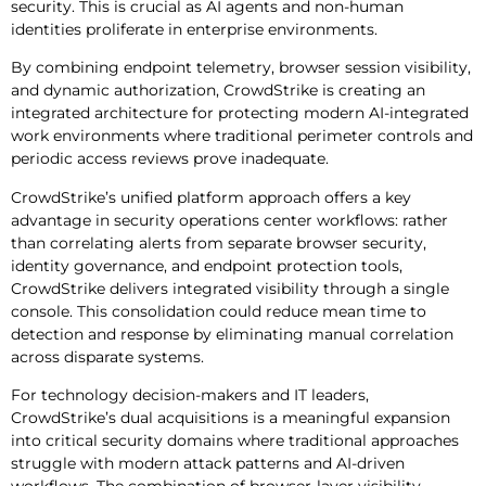
security. This is crucial as AI agents and non-human
identities proliferate in enterprise environments.
By combining endpoint telemetry, browser session visibility,
and dynamic authorization, CrowdStrike is creating an
integrated architecture for protecting modern AI-integrated
work environments where traditional perimeter controls and
periodic access reviews prove inadequate.
CrowdStrike’s unified platform approach offers a key
advantage in security operations center workflows: rather
than correlating alerts from separate browser security,
identity governance, and endpoint protection tools,
CrowdStrike delivers integrated visibility through a single
console. This consolidation could reduce mean time to
detection and response by eliminating manual correlation
across disparate systems.
For technology decision-makers and IT leaders,
CrowdStrike’s dual acquisitions is a meaningful expansion
into critical security domains where traditional approaches
struggle with modern attack patterns and AI-driven