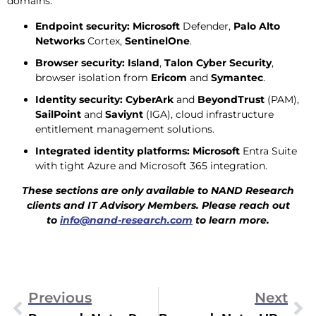
domains:
Endpoint security:
Microsoft
Defender,
Palo Alto
Networks
Cortex,
SentinelOne
.
Browser security:
Island
,
Talon Cyber Security
,
browser isolation from
Ericom
and
Symantec
.
Identity security:
CyberArk
and
BeyondTrust
(PAM),
SailPoint
and
Saviynt
(IGA), cloud infrastructure
entitlement management solutions.
Integrated identity platforms:
Microsoft
Entra Suite
with tight Azure and Microsoft 365 integration.
These sections are only available to NAND Research
clients and IT Advisory Members. Please reach out
to
info@nand-research.com
to learn more.
Previous
Next