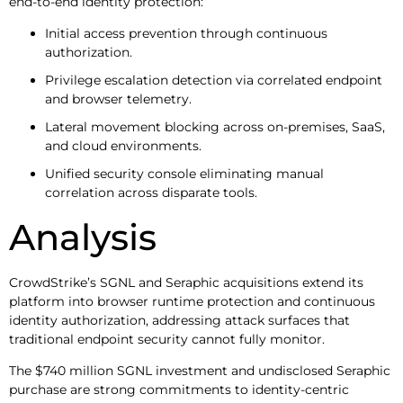
end-to-end identity protection:
Initial access prevention through continuous
authorization.
Privilege escalation detection via correlated endpoint
and browser telemetry.
Lateral movement blocking across on-premises, SaaS,
and cloud environments.
Unified security console eliminating manual
correlation across disparate tools.
Analysis
CrowdStrike’s SGNL and Seraphic acquisitions extend its
platform into browser runtime protection and continuous
identity authorization, addressing attack surfaces that
traditional endpoint security cannot fully monitor.
The $740 million SGNL investment and undisclosed Seraphic
purchase are strong commitments to identity-centric