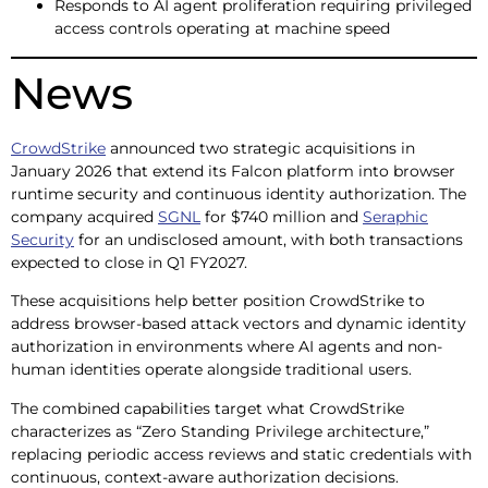
Responds to AI agent proliferation requiring privileged
access controls operating at machine speed
News
CrowdStrike
announced two strategic acquisitions in
January 2026 that extend its Falcon platform into browser
runtime security and continuous identity authorization. The
company acquired
SGNL
for $740 million and
Seraphic
Security
for an undisclosed amount, with both transactions
expected to close in Q1 FY2027.
These acquisitions help better position CrowdStrike to
address browser-based attack vectors and dynamic identity
authorization in environments where AI agents and non-
human identities operate alongside traditional users.
The combined capabilities target what CrowdStrike
characterizes as “Zero Standing Privilege architecture,”
replacing periodic access reviews and static credentials with
continuous, context-aware authorization decisions.