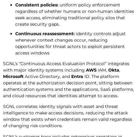
Consistent policies:
uniform policy enforcement
regardless of whether humans or non-human identities
seek access, eliminating traditional policy silos that
create security gaps.
Continuous reassessment:
identity controls adjust
whenever context changes occur, reducing
opportunities for threat actors to exploit persistent
access windows
SGNL’s “Continuous Access Evaluation Protocol” integrates
with major identity systems including
AWS
IAM,
Okta
,
Microsoft
Active Directory, and
Entra
ID. The platform
operates at the authorization decision point, sitting between
authentication systems and the applications, SaaS platforms,
and cloud resources that identities attempt to access.
SGNL correlates identity signals with asset and threat
intelligence to make access decisions, reducing the attack
window that exists when credentials remain valid regardless
of changing risk conditions.
SGNL’s customer base includes enterprises operating in