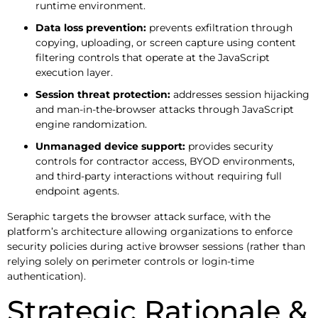
runtime environment.
Data loss prevention:
prevents exfiltration through
copying, uploading, or screen capture using content
filtering controls that operate at the JavaScript
execution layer.
Session threat protection:
addresses session hijacking
and man-in-the-browser attacks through JavaScript
engine randomization.
Unmanaged device support:
provides security
controls for contractor access, BYOD environments,
and third-party interactions without requiring full
endpoint agents.
Seraphic targets the browser attack surface, with the
platform’s architecture allowing organizations to enforce
security policies during active browser sessions (rather than
relying solely on perimeter controls or login-time
authentication).
Strategic Rationale &