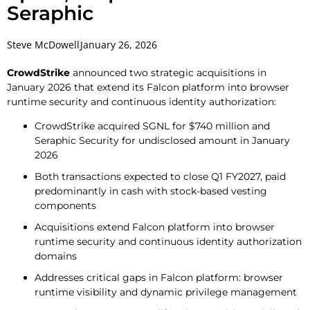
Seraphic
Steve McDowell
January 26, 2026
CrowdStrike
announced two strategic acquisitions in
January 2026 that extend its Falcon platform into browser
runtime security and continuous identity authorization:
CrowdStrike acquired SGNL for $740 million and
Seraphic Security for undisclosed amount in January
2026
Both transactions expected to close Q1 FY2027, paid
predominantly in cash with stock-based vesting
components
Acquisitions extend Falcon platform into browser
runtime security and continuous identity authorization
domains
Addresses critical gaps in Falcon platform: browser
runtime visibility and dynamic privilege management