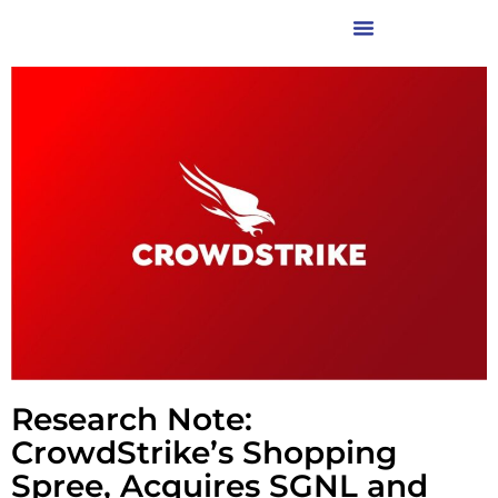
Research Note:
CrowdStrike’s Shopping
Spree, Acquires SGNL and