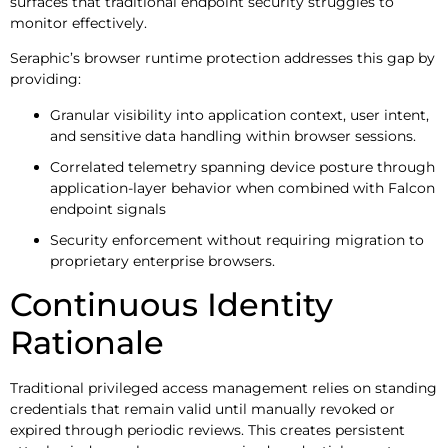
surfaces that traditional endpoint security struggles to
monitor effectively.
Seraphic’s browser runtime protection addresses this gap by
providing:
Granular visibility into application context, user intent,
and sensitive data handling within browser sessions.
Correlated telemetry spanning device posture through
application-layer behavior when combined with Falcon
endpoint signals
Security enforcement without requiring migration to
proprietary enterprise browsers.
Continuous Identity
Rationale
Traditional privileged access management relies on standing
credentials that remain valid until manually revoked or
expired through periodic reviews. This creates persistent