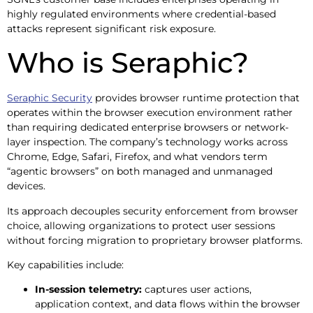
highly regulated environments where credential-based
attacks represent significant risk exposure.
Who is Seraphic?
Seraphic Security
provides browser runtime protection that
operates within the browser execution environment rather
than requiring dedicated enterprise browsers or network-
layer inspection. The company’s technology works across
Chrome, Edge, Safari, Firefox, and what vendors term
“agentic browsers” on both managed and unmanaged
devices.
Its approach decouples security enforcement from browser
choice, allowing organizations to protect user sessions
without forcing migration to proprietary browser platforms.
Key capabilities include:
In-session telemetry:
captures user actions,
application context, and data flows within the browser