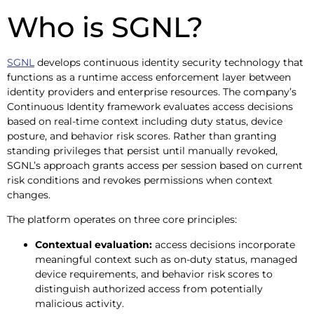
Who is SGNL?
SGNL
develops continuous identity security technology that
functions as a runtime access enforcement layer between
identity providers and enterprise resources. The company’s
Continuous Identity framework evaluates access decisions
based on real-time context including duty status, device
posture, and behavior risk scores. Rather than granting
standing privileges that persist until manually revoked,
SGNL’s approach grants access per session based on current
risk conditions and revokes permissions when context
changes.
The platform operates on three core principles:
Contextual evaluation:
access decisions incorporate
meaningful context such as on-duty status, managed
device requirements, and behavior risk scores to
distinguish authorized access from potentially
malicious activity.