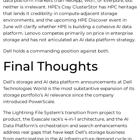
data platform markets than NetApp, VAST, or Everpure, but
neither is irrelevant. HPE’s Cray ClusterStor has HPC heritage
that lends it credibility in compute-adjacent storage
environments, and the upcoming HPE Discover event in
June will clarify whether HPE is building a cohesive AI data
platform. Lenovo competes primarily on price in enterprise
storage and has not articulated an AI data platform strategy.
Dell holds a commanding position against both.
Final Thoughts
Dell’s storage and AI data platform announcements at Dell
Technologies World is the most substantive expansion of its
storage portfolio’s AI relevance since the company
introduced PowerScale.
The Lightning File System’s transition from project to
product, the Exascale rack’s 4-in-1 architecture, and the AI
Data Platform’s orchestration and search enhancements
address real gaps that have kept Dell’s storage business
from participating in the AI infrastructure demand cycle in