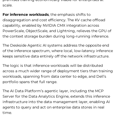
scale.
For inference workloads
, the emphasis shifts to
disaggregation and cost efficiency. The KV cache offload
capability, enabled by NVIDIA CMX integration across
PowerScale, ObjectScale, and Lightning, relieves the GPU of
the context storage burden during long-running inference.
The Deskside Agentic AI systems address the opposite end
of the inference spectrum, where local, low-latency inference
keeps sensitive data entirely off the network infrastructure.
The logic is that inference workloads will be distributed
across a much wider range of deployment tiers than training
workloads, spanning from data center to edge, and Dell’s
portfolio spans that full range.
The AI Data Platform’s agentic layer, including the MCP
Server for the Data Analytics Engine, extends this inference
infrastructure into the data management layer, enabling AI
agents to query and act on enterprise data stores in real
time.