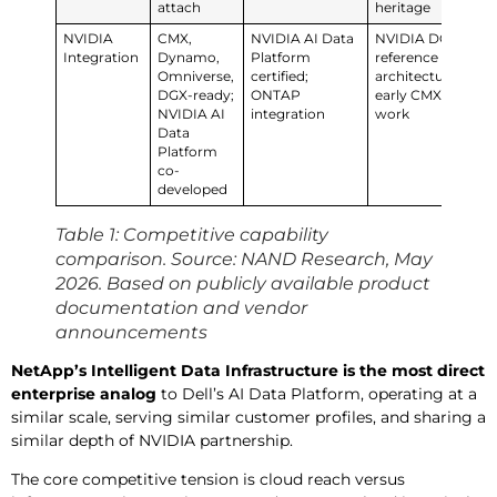
attach
heritage
NVIDIA
CMX,
NVIDIA AI Data
NVIDIA DGX
NVI
Integration
Dynamo,
Platform
reference
Pla
Omniverse,
certified;
architecture;
en
DGX-ready;
ONTAP
early CMX
(Da
NVIDIA AI
integration
work
Fla
Data
NVI
Platform
co-
developed
Table 1: Competitive capability
comparison. Source: NAND Research, May
2026. Based on publicly available product
documentation and vendor
announcements
NetApp’s Intelligent Data Infrastructure
is the most direct
enterprise analog
to Dell’s AI Data Platform, operating at a
similar scale, serving similar customer profiles, and sharing a
similar depth of NVIDIA partnership.
The core competitive tension is cloud reach versus