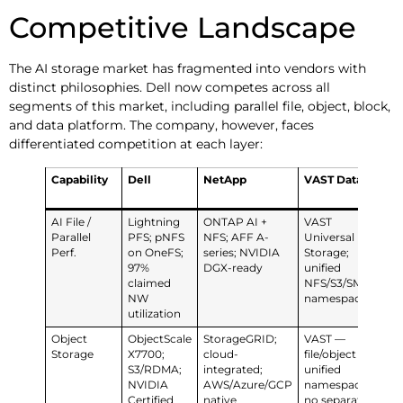
Competitive Landscape
The AI storage market has fragmented into vendors with
distinct philosophies. Dell now competes across all
segments of this market, including parallel file, object, block,
and data platform. The company, however, faces
differentiated competition at each layer:
Capability
Dell
NetApp
VAST Data
Ev
Sto
AI File /
Lightning
ONTAP AI +
VAST
Fla
Parallel
PFS; pNFS
NFS; AFF A-
Universal
SP
Perf.
on OneFS;
series; NVIDIA
Storage;
AI
97%
DGX-ready
unified
be
claimed
NFS/S3/SMB
lea
NW
namespace
Eve
utilization
Sa
Object
ObjectScale
StorageGRID;
VAST —
Fla
Storage
X7700;
cloud-
file/object in
obj
S3/RDMA;
integrated;
unified
Por
NVIDIA
AWS/Azure/GCP
namespace;
clo
Certified
native
no separate