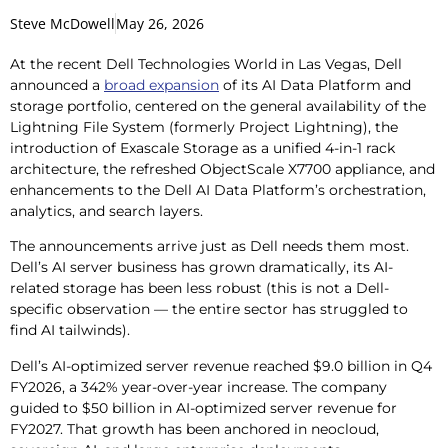
Steve McDowell
May 26, 2026
At the recent Dell Technologies World in Las Vegas, Dell
announced a
broad expansion
of its AI Data Platform and
storage portfolio, centered on the general availability of the
Lightning File System (formerly Project Lightning), the
introduction of Exascale Storage as a unified 4-in-1 rack
architecture, the refreshed ObjectScale X7700 appliance, and
enhancements to the Dell AI Data Platform’s orchestration,
analytics, and search layers.
The announcements arrive just as Dell needs them most.
Dell’s AI server business has grown dramatically, its AI-
related storage has been less robust (this is not a Dell-
specific observation — the entire sector has struggled to
find AI tailwinds).
Dell’s AI-optimized server revenue reached $9.0 billion in Q4
FY2026, a 342% year-over-year increase. The company
guided to $50 billion in AI-optimized server revenue for
FY2027. That growth has been anchored in neocloud,