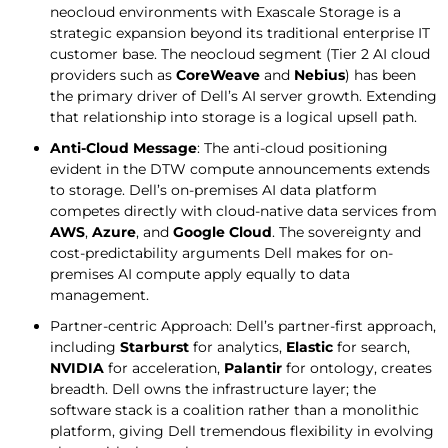
neocloud environments with Exascale Storage is a
strategic expansion beyond its traditional enterprise IT
customer base. The neocloud segment (Tier 2 AI cloud
providers such as
CoreWeave
and
Nebius
) has been
the primary driver of Dell’s AI server growth. Extending
that relationship into storage is a logical upsell path.
Anti-Cloud
Message
: The anti-cloud positioning
evident in the DTW compute announcements extends
to storage. Dell’s on-premises AI data platform
competes directly with cloud-native data services from
AWS
,
Azure
, and
Google Cloud
. The sovereignty and
cost-predictability arguments Dell makes for on-
premises AI compute apply equally to data
management.
Partner-centric Approach: Dell’s partner-first approach,
including
Starburst
for analytics,
Elastic
for search,
NVIDIA
for acceleration,
Palantir
for ontology, creates
breadth. Dell owns the infrastructure layer; the
software stack is a coalition rather than a monolithic
platform, giving Dell tremendous flexibility in evolving