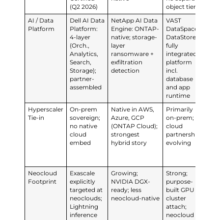
(Q2 2026)
object tier
AI / Data
Dell AI Data
NetApp AI Data
VAST
Ev
Platform
Platform:
Engine: ONTAP-
DataSpace +
Pla
4-layer
native; storage-
DataStore:
1to
(Orch.,
layer
fully
202
Analytics,
ransomware +
integrated
dis
Search,
exfiltration
platform
cla
Storage);
detection
incl.
con
partner-
database
int
assembled
and app
runtime
Hyperscaler
On-prem
Native in AWS,
Primarily
Pur
Tie-in
sovereign;
Azure, GCP
on-prem;
hyb
no native
(ONTAP Cloud);
cloud
clo
cloud
strongest
partnerships
AIO
embed
hybrid story
evolving
Eve
co
mo
Neocloud
Exascale
Growing;
Strong;
Fla
Footprint
explicitly
NVIDIA DGX-
purpose-
pos
targeted at
ready; less
built GPU
tra
neoclouds;
neocloud-native
cluster
gr
Lightning
attach;
ne
inference
neocloud
foo