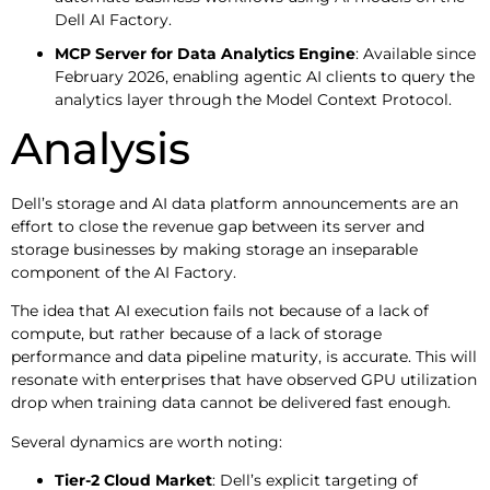
Dell AI Factory.
MCP Server for Data Analytics Engine
: Available since
February 2026, enabling agentic AI clients to query the
analytics layer through the Model Context Protocol.
Analysis
Dell’s storage and AI data platform announcements are an
effort to close the revenue gap between its server and
storage businesses by making storage an inseparable
component of the AI Factory.
The idea that AI execution fails not because of a lack of
compute, but rather because of a lack of storage
performance and data pipeline maturity, is accurate. This will
resonate with enterprises that have observed GPU utilization
drop when training data cannot be delivered fast enough.
Several dynamics are worth noting:
Tier-2 Cloud Market
: Dell’s explicit targeting of