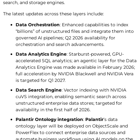
search, and storage engines.
The latest updates across these layers include:
Data Orchestration
: Enhanced capabilities to index
“billions” of unstructured files and integrate them into
governed AI pipelines; Q2 2026 availability for
orchestration and search advancements.
Data Analytics Engine
: Starburst-powered, GPU-
accelerated SQL analytics; an agentic layer for the Data
Analytics Engine was made available in February 2026;
full acceleration by NVIDIA Blackwell and NVIDIA Vera
is targeted for Q1 2027.
Data Search Engine
: Vector indexing with NVIDIA
cuVS integration, enabling semantic search across
unstructured enterprise data stores; targeted for
availability in the first half of 2026.
Palantir Ontology integration
:
Palantir
‘s data
ontology layer will be deployed on ObjectScale and
PowerFlex to connect enterprise data sources and
automate business workflows using AI models on the