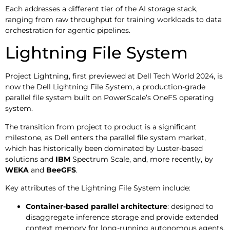
Each addresses a different tier of the AI storage stack,
ranging from raw throughput for training workloads to data
orchestration for agentic pipelines.
Lightning File System
Project Lightning, first previewed at Dell Tech World 2024, is
now the Dell Lightning File System, a production-grade
parallel file system built on PowerScale’s OneFS operating
system.
The transition from project to product is a significant
milestone, as Dell enters the parallel file system market,
which has historically been dominated by Luster-based
solutions and
IBM
Spectrum Scale, and, more recently, by
WEKA
and
BeeGFS
.
Key attributes of the Lightning File System include:
Container-based parallel architecture
: designed to
disaggregate inference storage and provide extended
context memory for long-running autonomous agents.