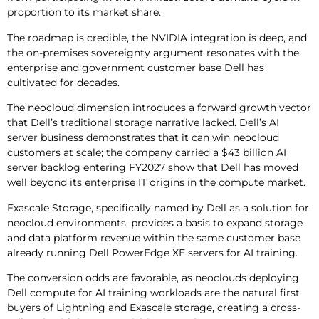
proportion to its market share.
The roadmap is credible, the NVIDIA integration is deep, and
the on-premises sovereignty argument resonates with the
enterprise and government customer base Dell has
cultivated for decades.
The neocloud dimension introduces a forward growth vector
that Dell’s traditional storage narrative lacked. Dell’s AI
server business demonstrates that it can win neocloud
customers at scale; the company carried a $43 billion AI
server backlog entering FY2027 show that Dell has moved
well beyond its enterprise IT origins in the compute market.
Exascale Storage, specifically named by Dell as a solution for
neocloud environments, provides a basis to expand storage
and data platform revenue within the same customer base
already running Dell PowerEdge XE servers for AI training.
The conversion odds are favorable, as neoclouds deploying
Dell compute for AI training workloads are the natural first
buyers of Lightning and Exascale storage, creating a cross-