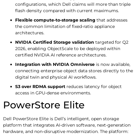
configurations, which Dell claims will more than triple
flash density compared with current maximums.
Flexible compute-to-storage scaling
that addresses
the common limitation of fixed-ratio appliance
architectures.
NVIDIA Certified Storage validation
targeted for Q2
2026, enabling ObjectScale to be deployed within
certified NVIDIA AI reference architectures.
Integration with NVIDIA Omniverse
is now available,
connecting enterprise object data stores directly to the
digital twin and physical AI workflows.
S3 over RDMA support
reduces latency for object
access in GPU-dense environments.
PowerStore Elite
Dell PowerStore Elite is Dell’s intelligent, open storage
platform that integrates AI-driven software, next-generation
hardware, and non-disruptive modernization. The platform: