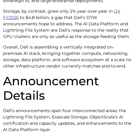
sovereign AI, and large enterprise deployments.
Storage, by contrast, grew only 2% year-over-year in
Q4
FY2026
to $4.8 billion, a gap that Dell’s DTW
announcements hope to address. The AI Data Platform and
Lightning File System are Dell’s response to the reality that
GPU clusters are only as useful as the storage feeding them.
Overall, Dell is assembling a vertically integrated on-
premises AI stack, bringing together compute, networking,
storage, data platform, and software ecosystem at a scale no
other infrastructure vendor currently matches end-to-end.
Announcement
Details
Dell’s announcements span four interconnected areas: the
Lightning File System, Exascale Storage, ObjectScale’s AI
certification and capacity updates, and enhancements to the
AI Data Platform layer.