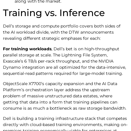
along with the market.
Training vs. Inference
Dell’s storage and compute portfolio covers both sides of
the AI workload divide, with the DTW announcements
revealing different strategic emphases for each:
For training workloads
, Dell’s bet is on high-throughput
parallel storage at scale. The Lightning File System,
Exascale’s 6 TB/s per-rack throughput, and the NVIDIA
Dynamo integration are all optimized for the data-intensive,
sequential-read patterns required for large-model training.
ObjectScale X7700’s capacity expansion and the AI Data
Platform’s orchestration layer address the upstream
problem of massive unstructured data estates, where
getting that data into a form that training pipelines can
consume is as much a bottleneck as raw storage bandwidth.
Dell is building a training infrastructure stack that competes
directly with cloud-based training environments, making on-
premises training economically viable for enterprises at