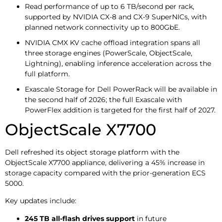
Read performance of up to 6 TB/second per rack,
supported by NVIDIA CX-8 and CX-9 SuperNICs, with
planned network connectivity up to 800GbE.
NVIDIA CMX KV cache offload integration spans all
three storage engines (PowerScale, ObjectScale,
Lightning), enabling inference acceleration across the
full platform.
Exascale Storage for Dell PowerRack will be available in
the second half of 2026; the full Exascale with
PowerFlex addition is targeted for the first half of 2027.
ObjectScale X7700
Dell refreshed its object storage platform with the
ObjectScale X7700 appliance, delivering a 45% increase in
storage capacity compared with the prior-generation ECS
5000.
Key updates include:
245 TB all-flash drives support
in future