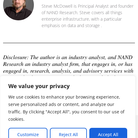
Steve McDowell is Principal Analyst and founder
of NAND Research. Steve covers all things
enterprise infrastructure, with a particular
emphasis on data and storage .
Disclosure: The author is an industry analyst, and NAND 
Research an industry analyst firm, that engages in, or has 
engaged in, research, analysis, and advisory services with 
many technology companies, which may include those 
mentioned in this article. The author does not hold any 
We value your privacy
equity positions with any company mentioned in this 
article.
We use cookies to enhance your browsing experience,
serve personalized ads or content, and analyze our
traffic. By clicking "Accept All", you consent to our use of
cookies.
© 2026 ALL RIGHTS RESERVED
Customize
Reject All
Accept All