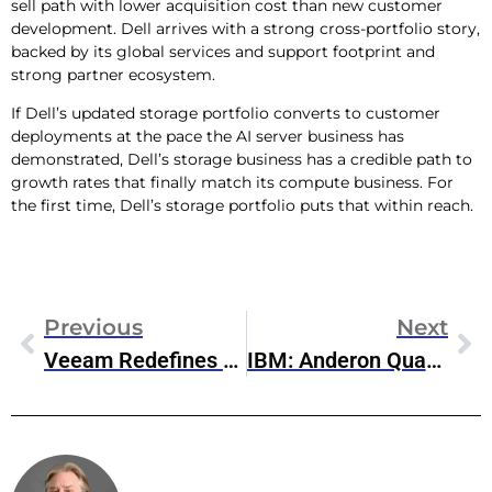
sell path with lower acquisition cost than new customer
development. Dell arrives with a strong cross-portfolio story,
backed by its global services and support footprint and
strong partner ecosystem.
If Dell’s updated storage portfolio converts to customer
deployments at the pace the AI server business has
demonstrated, Dell’s storage business has a credible path to
growth rates that finally match its compute business. For
the first time, Dell’s storage portfolio puts that within reach.
Previous
Next
Veeam Redefines AI Trust, Resilience, And Recovery
IBM: Anderon Quantum Foundry And The Industrialization Of Quantum Hardware
Steve McDowell