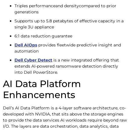
Triples performanceand densitycompared to prior
generations
Supports up to 5.8 petabytes of effective capacity in a
single 3U appliance
6:1 data reduction guarantee
Dell AIOps
provides fleetwide predictive insight and
automation
Dell Cyber Detect
is a new integrated offering that
extends AI-powered ransomware detection directly
into Dell PowerStore.
AI Data Platform
Enhancements
Dell’s AI Data Platform is a 4-layer software architecture, co-
developed with NVIDIA, that sits above the storage engines
to provide the data services AI workloads require beyond raw
I/O. The layers are data orchestration, data analytics, data