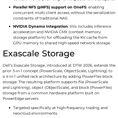
Parallel NFS (pNFS) support on OneFS
: enabling
concurrent multi-client access without the serialization
constraints of traditional NAS.
NVIDIA Dynamo Integration
: this includes inference
acceleration and NVIDIA CMX (context memory
storage platform) for offloading the KV cache from
GPU memory to shared high-speed network storage.
Exascale Storage
Dell’s Exascale Storage, introduced at DTW 2026, extends the
prior 3-in-1 concept (PowerScale, ObjectScale, Lightning) to
a 4-in-1 unified rack architecture by adding PowerFlex block
storage. The resulting platform supports file (PowerScale
and Lightning), object (ObjectScale), and block (PowerFlex)
storage from a common hardware platform built on
PowerEdge servers:
Targeted specifically at high-frequency trading and
neocloud environments.