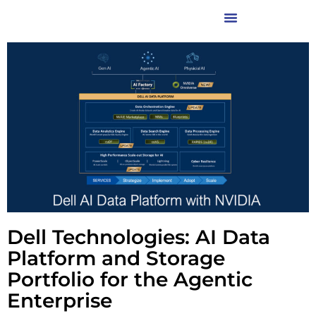
Dell Technologies: AI Data
Platform and Storage
Portfolio for the Agentic
Enterprise