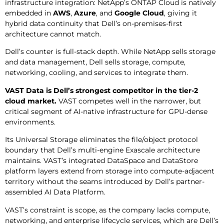
infrastructure integration: NetApp’s ONTAP Cloud is natively
embedded in
AWS
,
Azure
, and
Google Cloud
, giving it
hybrid data continuity that Dell’s on-premises-first
architecture cannot match.
Dell’s counter is full-stack depth. While NetApp sells storage
and data management, Dell sells storage, compute,
networking, cooling, and services to integrate them.
VAST Data is Dell’s strongest competitor in the tier-2
cloud market.
VAST competes well in the narrower, but
critical segment of AI-native infrastructure for GPU-dense
environments.
Its Universal Storage eliminates the file/object protocol
boundary that Dell’s multi-engine Exascale architecture
maintains. VAST’s integrated DataSpace and DataStore
platform layers extend from storage into compute-adjacent
territory without the seams introduced by Dell’s partner-
assembled AI Data Platform.
VAST’s constraint is scope, as the company lacks compute,
networking, and enterprise lifecycle services, which are Dell’s