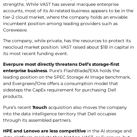
strengths. While VAST has several marquee enterprise
accounts, most of its AI-related business appears to be in the
tier-2 cloud market, where the company holds an enviable
incumbent position among leading providers such as
Coreweave.
The company, while private, has the resources to protect its
neocloud market position. VAST raised about $1B in capital in
its most recent funding event.
Everpure most directly threatens Dell’s storage-first
enterprise business
. Pure’s FlashBlade//EXA holds the
leading position on the SPEC Storage AI Image benchmark,
and Evergreen//One offers a consumption model that
sidesteps the CapEx requirement for purchasing Dell
products.
Pure’s recent
1touch
acquisition also moves the company
into the data intelligence territory that Dell occupies
through its assembled partners.
HPE and Lenovo are less competitive
in the AI storage and