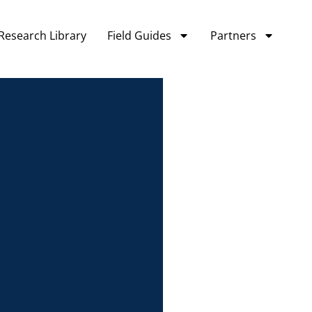
Research Library
Field Guides
Partners