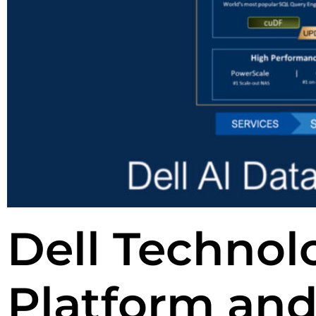
Dell Technolo
Platform and