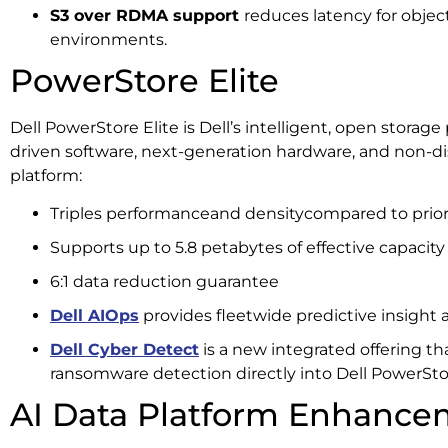
S3 over RDMA support
reduces latency for obje
environments.
PowerStore Elite
Dell PowerStore Elite is Dell’s intelligent, open storage
driven software, next-generation hardware, and non-d
platform:
Triples performanceand densitycompared to prior
Supports up to 5.8 petabytes of effective capacity
6:1 data reduction guarantee
Dell AIOps
provides fleetwide predictive insight
Dell Cyber Detect
is a new integrated offering t
ransomware detection directly into Dell PowerSto
AI Data Platform Enhance