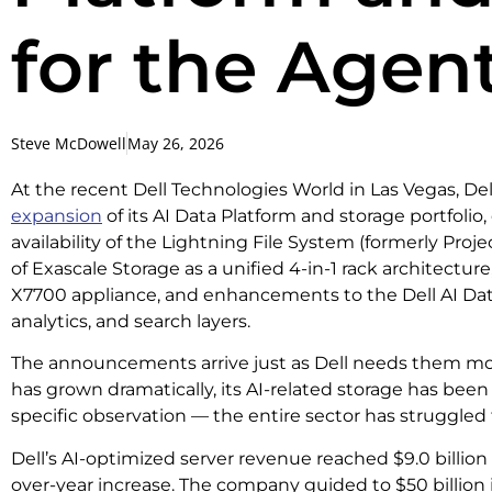
for the Agent
Steve McDowell
May 26, 2026
At the recent Dell Technologies World in Las Vegas, D
expansion
of its AI Data Platform and storage portfolio
availability of the Lightning File System (formerly Proj
of Exascale Storage as a unified 4-in-1 rack architectur
X7700 appliance, and enhancements to the Dell AI Data
analytics, and search layers.
The announcements arrive just as Dell needs them most
has grown dramatically, its AI-related storage has been l
specific observation — the entire sector has struggled t
Dell’s AI-optimized server revenue reached $9.0 billion
over-year increase. The company guided to $50 billion 