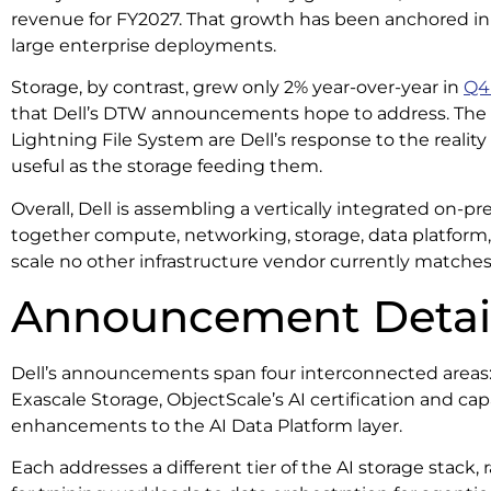
revenue for FY2027. That growth has been anchored in 
large enterprise deployments.
Storage, by contrast, grew only 2% year-over-year in
Q4
that Dell’s DTW announcements hope to address. The 
Lightning File System are Dell’s response to the reality
useful as the storage feeding them.
Overall, Dell is assembling a vertically integrated on-pr
together compute, networking, storage, data platform
scale no other infrastructure vendor currently matche
Announcement Detai
Dell’s announcements span four interconnected areas:
Exascale Storage, ObjectScale’s AI certification and ca
enhancements to the AI Data Platform layer.
Each addresses a different tier of the AI storage stack