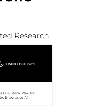
ted Research
’s Full-Stack Play for
ic Enterprise AI