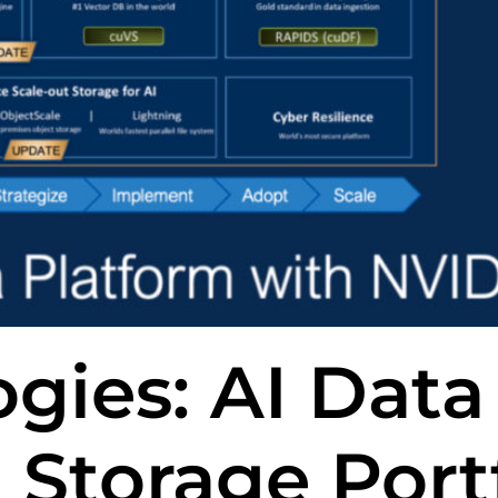
gies: AI Data
 Storage Port