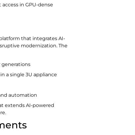
ct access in GPU-dense
 platform that integrates AI-
isruptive modernization. The
 generations
 in a single 3U appliance
 and automation
hat extends AI-powered
re.
ments