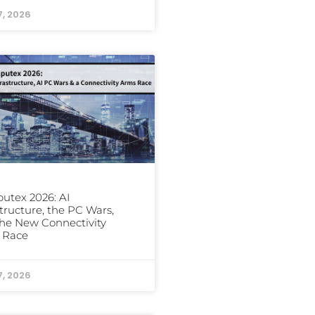
7, 2026
utex 2026: AI
structure, the PC Wars,
he New Connectivity
 Race
7, 2026