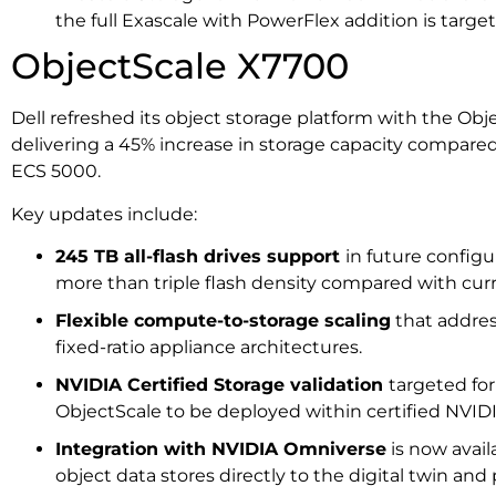
the full Exascale with PowerFlex addition is targeted
ObjectScale X7700
Dell refreshed its object storage platform with the Ob
delivering a 45% increase in storage capacity compared
ECS 5000.
Key updates include:
245 TB all-flash drives support
in future configu
more than triple flash density compared with c
Flexible compute-to-storage scaling
that addres
fixed-ratio appliance architectures.
NVIDIA Certified Storage validation
targeted fo
ObjectScale to be deployed within certified NVIDI
Integration with NVIDIA Omniverse
is now avail
object data stores directly to the digital twin and