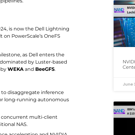
 pipelines.
024, is now the Dell Lightning
uilt on PowerScale’s OneFS
ilestone, as Dell enters the
NVIDI
en dominated by Luster-based
Cente
 by
WEKA
and
BeeGFS
.
June 
 to disaggregate inference
or long-running autonomous
g concurrent multi-client
itional NAS.
rence acceleration and NVIDIA