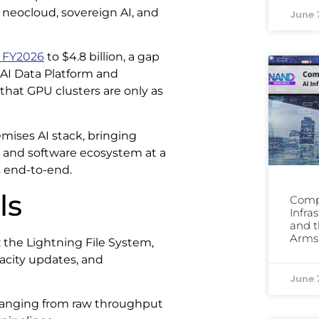
neocloud, sovereign AI, and
June 
 FY2026
to $4.8 billion, a gap
AI Data Platform and
 that GPU clusters are only as
emises AI stack, bringing
, and software ecosystem at a
s end-to-end.
ls
Comp
Infra
and t
Arms
 the Lightning File System,
pacity updates, and
June 
, ranging from raw throughput