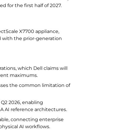
 for the first half of 2027.
jectScale X7700 appliance,
 with the prior-generation
rations, which Dell claims will
urrent maximums.
ses the common limitation of
r Q2 2026, enabling
A AI reference architectures.
able, connecting enterprise
 physical AI workflows.