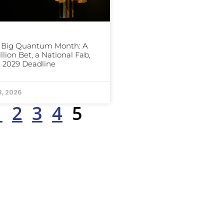
s Big Quantum Month: A
illion Bet, a National Fab,
 2029 Deadline
3, 2026
1
2
3
4
5