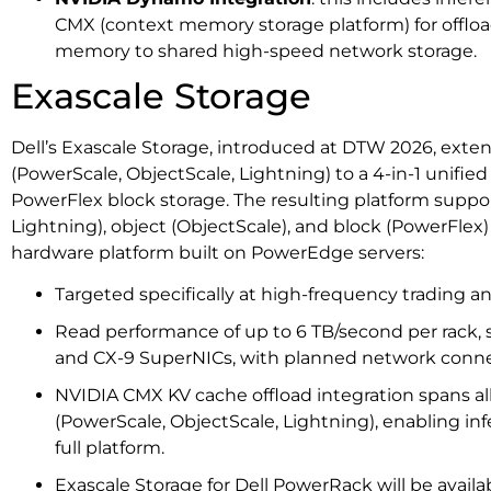
CMX (context memory storage platform) for offlo
memory to shared high-speed network storage.
Exascale Storage
Dell’s Exascale Storage, introduced at DTW 2026, exten
(PowerScale, ObjectScale, Lightning) to a 4-in-1 unifie
PowerFlex block storage. The resulting platform suppor
Lightning), object (ObjectScale), and block (PowerFle
hardware platform built on PowerEdge servers:
Targeted specifically at high-frequency trading 
Read performance of up to 6 TB/second per rack,
and CX-9 SuperNICs, with planned network conne
NVIDIA CMX KV cache offload integration spans al
(PowerScale, ObjectScale, Lightning), enabling in
full platform.
Exascale Storage for Dell PowerRack will be availab