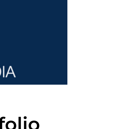
folio