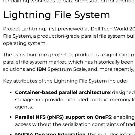
for training workloads to data orchestration for agentic
Lightning File System
Project Lightning, first previewed at Dell Tech World 2
File System, a production-grade parallel file system b
operating system.
The transition from project to product is a significant m
parallel file system market, which has historically be
solutions and
IBM
Spectrum Scale, and, more recently,
Key attributes of the Lightning File System include:
Container-based parallel architecture
: designed
storage and provide extended context memory f
agents.
Parallel NFS (pNFS) support on OneFS
: enablin
access without the serialization constraints of trad
NVIDIA Dynamo Integration
: this includes infe