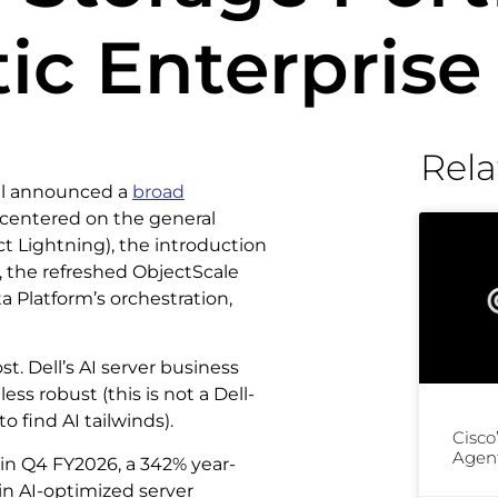
ic Enterprise
Rela
ell announced a
broad
, centered on the general
ect Lightning), the introduction
e, the refreshed ObjectScale
 Platform’s orchestration,
. Dell’s AI server business
ess robust (this is not a Dell-
o find AI tailwinds).
Cisco
Agent
 in Q4 FY2026, a 342% year-
in AI-optimized server