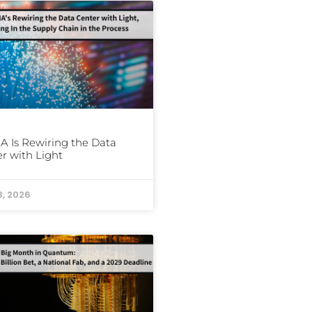
A Is Rewiring the Data
r with Light
3, 2026