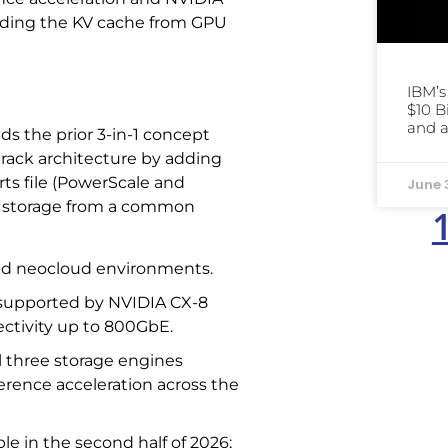
ading the KV cache from GPU
IBM’
$10 B
and a
ds the prior 3-in-1 concept
d rack architecture by adding
ts file (PowerScale and
June 
x) storage from a common
and neocloud environments.
 supported by NVIDIA CX-8
ctivity up to 800GbE.
l three storage engines
ference acceleration across the
le in the second half of 2026;