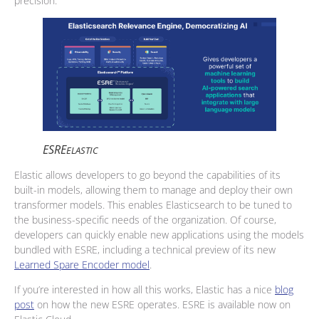
precision.
ESRE
ELASTIC
Elastic allows developers to go beyond the capabilities of its
built-in models, allowing them to manage and deploy their own
transformer models. This enables Elasticsearch to be tuned to
the business-specific needs of the organization. Of course,
developers can quickly enable new applications using the models
bundled with ESRE, including a technical preview of its new
Learned Spare Encoder model
.
If you’re interested in how all this works, Elastic has a nice
blog
post
on how the new ESRE operates. ESRE is available now on