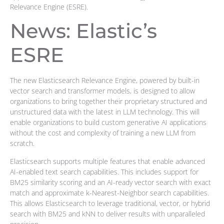
Relevance Engine (ESRE).
News: Elastic’s
ESRE
The new Elasticsearch Relevance Engine, powered by built-in
vector search and transformer models, is designed to allow
organizations to bring together their proprietary structured and
unstructured data with the latest in LLM technology. This will
enable organizations to build custom generative AI applications
without the cost and complexity of training a new LLM from
scratch.
Elasticsearch supports multiple features that enable advanced
AI-enabled text search capabilities. This includes support for
BM25 similarity scoring and an AI-ready vector search with exact
match and approximate k-Nearest-Neighbor search capabilities.
This allows Elasticsearch to leverage traditional, vector, or hybrid
search with BM25 and kNN to deliver results with unparalleled