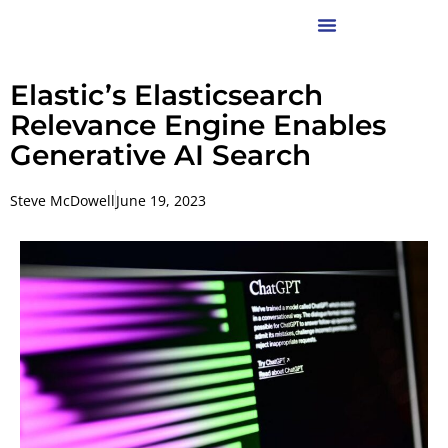
Elastic’s Elasticsearch
Relevance Engine Enables
Generative AI Search
Steve McDowell
June 19, 2023