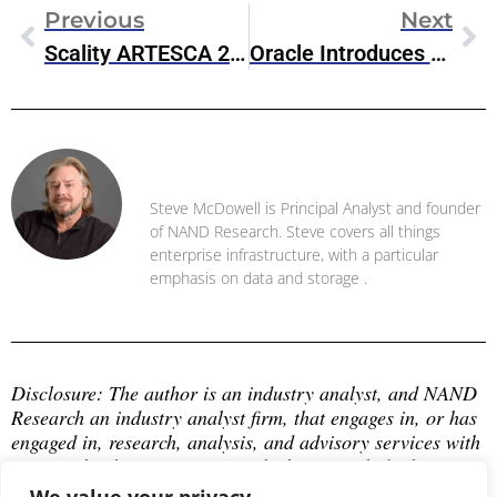
Previous
Next
Scality ARTESCA 2.0 Object Storage Focuses On CyberSecurity And Enterprise Features
Oracle Introduces New Exadata X10M For High-Performance OLTP Database
Steve McDowell
Steve McDowell is Principal Analyst and founder
of NAND Research. Steve covers all things
enterprise infrastructure, with a particular
emphasis on data and storage .
Disclosure: The author is an industry analyst, and NAND 
Research an industry analyst firm, that engages in, or has 
engaged in, research, analysis, and advisory services with 
many technology companies, which may include those 
mentioned in this article. The author does not hold any 