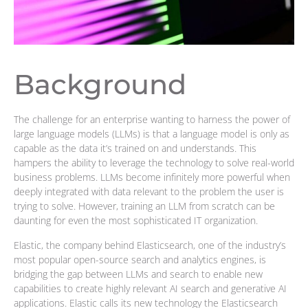
Background
The challenge for an enterprise wanting to harness the power of
large language models (LLMs) is that a language model is only as
capable as the data it’s trained on and understands. This
hampers the ability to leverage the technology to solve real-world
business problems. LLMs become infinitely more powerful when
deeply integrated with data relevant to the problem the user is
trying to solve. However, training an LLM from scratch can be
daunting for even the most sophisticated IT organization.
Elastic, the company behind Elasticsearch, one of the industry’s
most popular open-source search and analytics engines, is
bridging the gap between LLMs and search to enable new
capabilities to create highly relevant AI search and generative AI
applications. Elastic calls its new technology the Elasticsearch