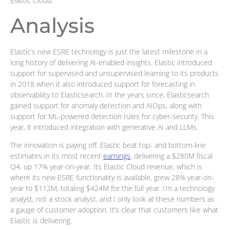
Elastic Cloud.
Analysis
Elastic’s new ESRE technology is just the latest milestone in a
long history of delivering AI-enabled insights. Elastic introduced
support for supervised and unsupervised learning to its products
in 2018 when it also introduced support for forecasting in
observability to Elasticsearch. In the years since, Elasticsearch
gained support for anomaly detection and AIOps, along with
support for ML-powered detection rules for cyber-security. This
year, it introduced integration with generative AI and LLMs.
The innovation is paying off. Elastic beat top- and bottom-line
estimates in its most recent
earnings
, delivering a $280M fiscal
Q4, up 17% year-on-year. Its Elastic Cloud revenue, which is
where its new ESRE functionality is available, grew 28% year-on-
year to $112M, totaling $424M for the full year. I’m a technology
analyst, not a stock analyst, and I only look at these numbers as
a gauge of customer adoption. It’s clear that customers like what
Elastic is delivering.