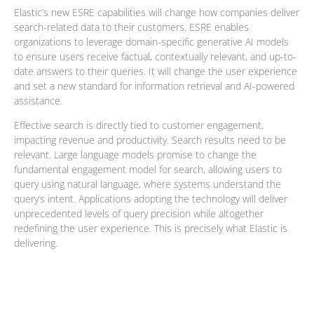
Elastic’s new ESRE capabilities will change how companies deliver
search-related data to their customers. ESRE enables
organizations to leverage domain-specific generative AI models
to ensure users receive factual, contextually relevant, and up-to-
date answers to their queries. It will change the user experience
and set a new standard for information retrieval and AI-powered
assistance.
Effective search is directly tied to customer engagement,
impacting revenue and productivity. Search results need to be
relevant. Large language models promise to change the
fundamental engagement model for search, allowing users to
query using natural language, where systems understand the
query’s intent. Applications adopting the technology will deliver
unprecedented levels of query precision while altogether
redefining the user experience. This is precisely what Elastic is
delivering.