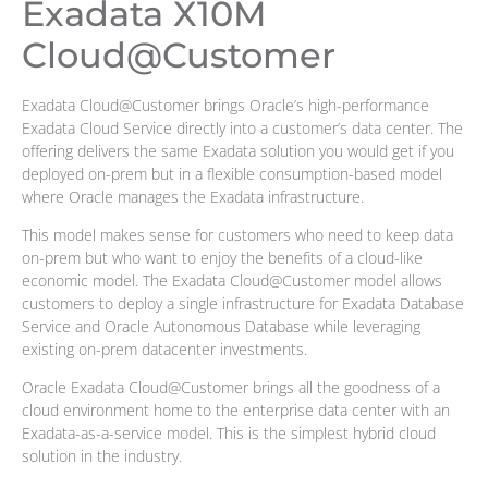
Exadata X10M
Cloud@Customer
Exadata Cloud@Customer brings Oracle’s high-performance
Exadata Cloud Service directly into a customer’s data center. The
offering delivers the same Exadata solution you would get if you
deployed on-prem but in a flexible consumption-based model
where Oracle manages the Exadata infrastructure.
This model makes sense for customers who need to keep data
on-prem but who want to enjoy the benefits of a cloud-like
economic model. The Exadata Cloud@Customer model allows
customers to deploy a single infrastructure for Exadata Database
Service and Oracle Autonomous Database while leveraging
existing on-prem datacenter investments.
Oracle Exadata Cloud@Customer brings all the goodness of a
cloud environment home to the enterprise data center with an
Exadata-as-a-service model. This is the simplest hybrid cloud
solution in the industry.