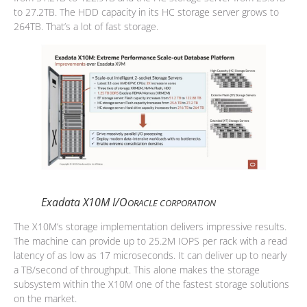
to 27.2TB. The HDD capacity in its HC storage server grows to
264TB. That’s a lot of fast storage.
Exadata X10M I/O
ORACLE CORPORATION
The X10M’s storage implementation delivers impressive results.
The machine can provide up to 25.2M IOPS per rack with a read
latency of as low as 17 microseconds. It can deliver up to nearly
a TB/second of throughput. This alone makes the storage
subsystem within the X10M one of the fastest storage solutions
on the market.