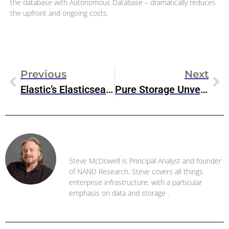
the database with Autonomous Database – dramatically reduces
the upfront and ongoing costs.
Previous
Next
Elastic’s Elasticsearch Relevance Engine Enables Generative AI Search
Pure Storage Unveils New Market-Expanding Storage Products At Pure Accelerate
Steve McDowell
Steve McDowell is Principal Analyst and founder
of NAND Research. Steve covers all things
enterprise infrastructure, with a particular
emphasis on data and storage .