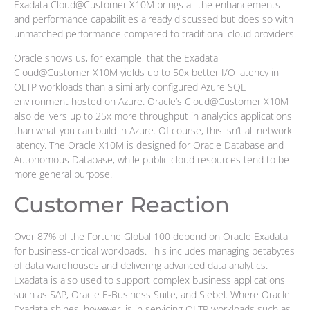
Exadata Cloud@Customer X10M brings all the enhancements
and performance capabilities already discussed but does so with
unmatched performance compared to traditional cloud providers.
Oracle shows us, for example, that the Exadata
Cloud@Customer X10M yields up to 50x better I/O latency in
OLTP workloads than a similarly configured Azure SQL
environment hosted on Azure. Oracle’s Cloud@Customer X10M
also delivers up to 25x more throughput in analytics applications
than what you can build in Azure. Of course, this isn’t all network
latency. The Oracle X10M is designed for Oracle Database and
Autonomous Database, while public cloud resources tend to be
more general purpose.
Customer Reaction
Over 87% of the Fortune Global 100 depend on Oracle Exadata
for business-critical workloads. This includes managing petabytes
of data warehouses and delivering advanced data analytics.
Exadata is also used to support complex business applications
such as SAP, Oracle E-Business Suite, and Siebel. Where Oracle
Exadata shines, however, is in servicing OLTP workloads such as