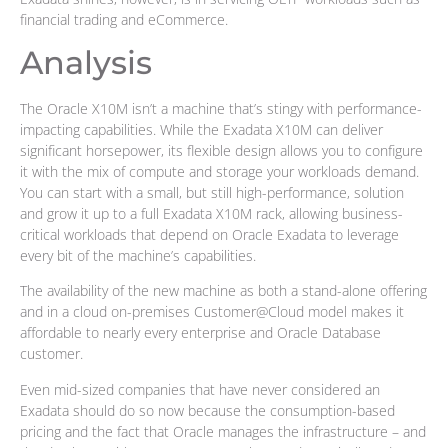
financial trading and eCommerce.
Analysis
The Oracle X10M isn’t a machine that’s stingy with performance-
impacting capabilities. While the Exadata X10M can deliver
significant horsepower, its flexible design allows you to configure
it with the mix of compute and storage your workloads demand.
You can start with a small, but still high-performance, solution
and grow it up to a full Exadata X10M rack, allowing business-
critical workloads that depend on Oracle Exadata to leverage
every bit of the machine’s capabilities.
The availability of the new machine as both a stand-alone offering
and in a cloud on-premises Customer@Cloud model makes it
affordable to nearly every enterprise and Oracle Database
customer.
Even mid-sized companies that have never considered an
Exadata should do so now because the consumption-based
pricing and the fact that Oracle manages the infrastructure – and