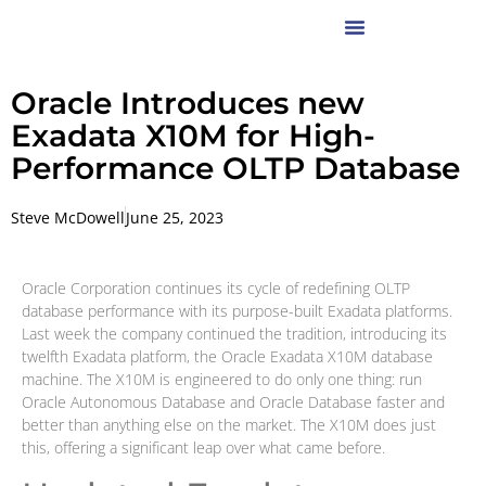
Oracle Introduces new
Exadata X10M for High-
Performance OLTP Database
Steve McDowell
June 25, 2023
Oracle Corporation continues its cycle of redefining OLTP
database performance with its purpose-built Exadata platforms.
Last week the company continued the tradition, introducing its
twelfth Exadata platform, the Oracle Exadata X10M database
machine. The X10M is engineered to do only one thing: run
Oracle Autonomous Database and Oracle Database faster and
better than anything else on the market. The X10M does just
this, offering a significant leap over what came before.