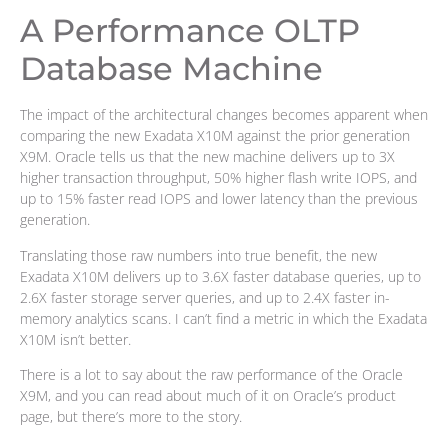
A Performance OLTP
Database Machine
The impact of the architectural changes becomes apparent when
comparing the new Exadata X10M against the prior generation
X9M. Oracle tells us that the new machine delivers up to 3X
higher transaction throughput, 50% higher flash write IOPS, and
up to 15% faster read IOPS and lower latency than the previous
generation.
Translating those raw numbers into true benefit, the new
Exadata X10M delivers up to 3.6X faster database queries, up to
2.6X faster storage server queries, and up to 2.4X faster in-
memory analytics scans. I can’t find a metric in which the Exadata
X10M isn’t better.
There is a lot to say about the raw performance of the Oracle
X9M, and you can read about much of it on Oracle’s product
page, but there’s more to the story.