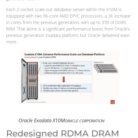
Each 2-socket scale-out database server within the X10M is
equipped with two 96-core AMD EPYC processors, a 3X increase
in cores from the previous generation, with up to 3TB of DDR5
RAM. That alone is a significant performance boost from Oracle’s
previous generation Exadata platform, but Oracle delivered even
more.
Oracle Exadata X10M
ORACLE CORPORATION
Redesigned RDMA DRAM