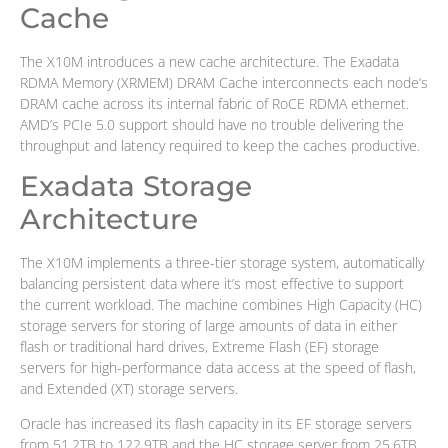
Cache
The X10M introduces a new cache architecture. The Exadata
RDMA Memory (XRMEM) DRAM Cache interconnects each node’s
DRAM cache across its internal fabric of RoCE RDMA ethernet.
AMD’s PCIe 5.0 support should have no trouble delivering the
throughput and latency required to keep the caches productive.
Exadata Storage
Architecture
The X10M implements a three-tier storage system, automatically
balancing persistent data where it’s most effective to support
the current workload. The machine combines High Capacity (HC)
storage servers for storing of large amounts of data in either
flash or traditional hard drives, Extreme Flash (EF) storage
servers for high-performance data access at the speed of flash,
and Extended (XT) storage servers.
Oracle has increased its flash capacity in its EF storage servers
from 51.2TB to 122.9TB and the HC storage server from 25.6TB