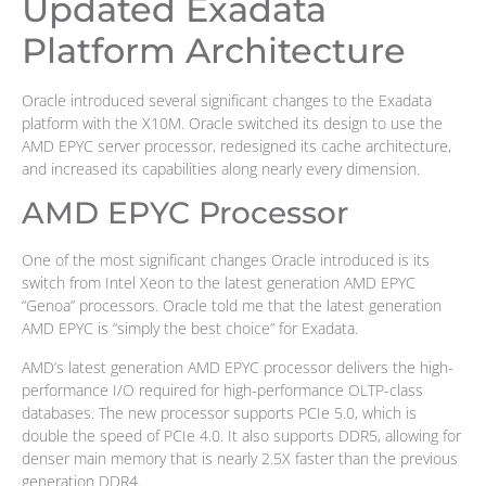
Updated Exadata
Platform Architecture
Oracle introduced several significant changes to the Exadata
platform with the X10M. Oracle switched its design to use the
AMD EPYC server processor, redesigned its cache architecture,
and increased its capabilities along nearly every dimension.
AMD EPYC Processor
One of the most significant changes Oracle introduced is its
switch from Intel Xeon to the latest generation AMD EPYC
“Genoa” processors. Oracle told me that the latest generation
AMD EPYC is “simply the best choice” for Exadata.
AMD’s latest generation AMD EPYC processor delivers the high-
performance I/O required for high-performance OLTP-class
databases. The new processor supports PCIe 5.0, which is
double the speed of PCIe 4.0. It also supports DDR5, allowing for
denser main memory that is nearly 2.5X faster than the previous
generation DDR4.