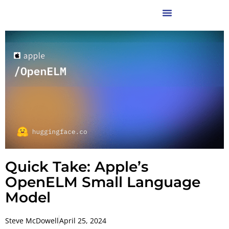
Quick Take: Apple’s
OpenELM Small Language
Model
Steve McDowell
April 25, 2024