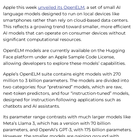
Apple this week
unveiled its OpenELM
, a set of small AI
language models designed to run on local devices like
smartphones rather than rely on cloud-based data centers.
This reflects a growing trend toward smaller, more efficient
AI models that can operate on consumer devices without
significant computational resources.
OpenELM models are currently available on the Hugging
Face platform under an Apple Sample Code License,
allowing developers to explore these models’ capabilities.
Apple’s OpenELM suite contains eight models with 270
million to 3 billion parameters. The models are divided into
two categories: four “pretrained” models, which are raw,
next-token predictors, and four “instruction-tuned” models,
designed for instruction-following applications such as
chatbots and AI assistants.
Its parameter range contrasts with much larger models like
Meta’s Llama 3, which has a version with 70 billion
parameters, and OpenAI’s GPT-3, with 175 billion parameters.
However, the smaller models are gaining ground with