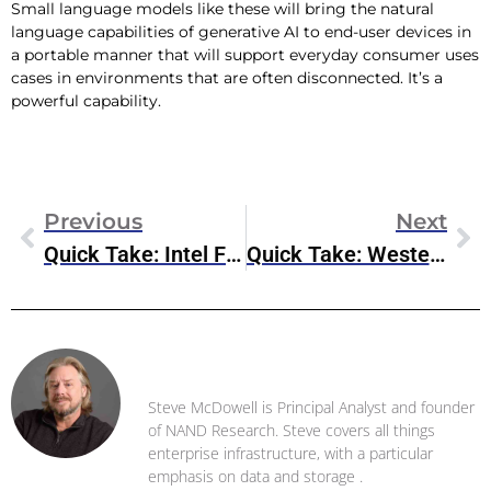
Small language models like these will bring the natural
language capabilities of generative AI to end-user devices in
a portable manner that will support everyday consumer uses
cases in environments that are often disconnected. It’s a
powerful capability.
Previous
Next
Quick Take: Intel FQ1 2024 Earnings Results
Quick Take: Western Digital’s FQ3 2024 Earnings
Steve McDowell
Steve McDowell is Principal Analyst and founder
of NAND Research. Steve covers all things
enterprise infrastructure, with a particular
emphasis on data and storage .