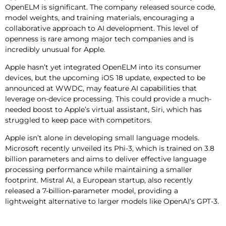
OpenELM is significant. The company released source code,
model weights, and training materials, encouraging a
collaborative approach to AI development. This level of
openness is rare among major tech companies and is
incredibly unusual for Apple.
Apple hasn’t yet integrated OpenELM into its consumer
devices, but the upcoming iOS 18 update, expected to be
announced at WWDC, may feature AI capabilities that
leverage on-device processing. This could provide a much-
needed boost to Apple’s virtual assistant, Siri, which has
struggled to keep pace with competitors.
Apple isn’t alone in developing small language models.
Microsoft recently unveiled its Phi-3, which is trained on 3.8
billion parameters and aims to deliver effective language
processing performance while maintaining a smaller
footprint. Mistral AI, a European startup, also recently
released a 7-billion-parameter model, providing a
lightweight alternative to larger models like OpenAI’s GPT-3.