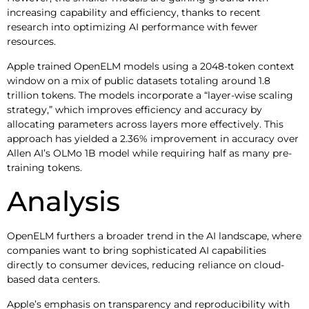
increasing capability and efficiency, thanks to recent
research into optimizing AI performance with fewer
resources.
Apple trained OpenELM models using a 2048-token context
window on a mix of public datasets totaling around 1.8
trillion tokens. The models incorporate a “layer-wise scaling
strategy,” which improves efficiency and accuracy by
allocating parameters across layers more effectively. This
approach has yielded a 2.36% improvement in accuracy over
Allen AI’s OLMo 1B model while requiring half as many pre-
training tokens.
Analysis
OpenELM furthers a broader trend in the AI landscape, where
companies want to bring sophisticated AI capabilities
directly to consumer devices, reducing reliance on cloud-
based data centers.
Apple’s emphasis on transparency and reproducibility with