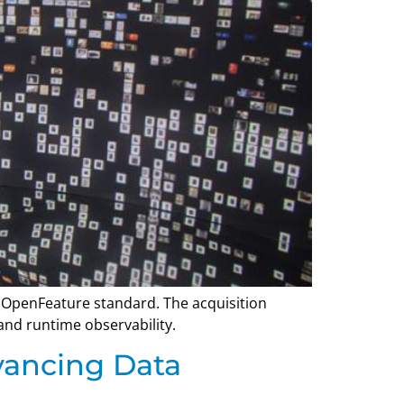
 OpenFeature standard. The acquisition
and runtime observability.
vancing Data