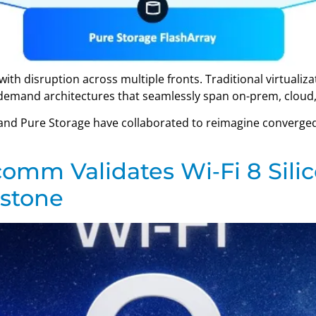
with disruption across multiple fronts. Traditional virtuali
s demand architectures that seamlessly span on-prem, clou
, and Pure Storage have collaborated to reimagine converged
omm Validates Wi‑Fi 8 Silic
estone