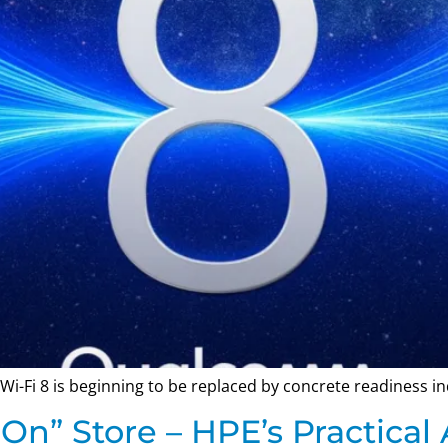
Wi-Fi 8 is beginning to be replaced by concrete readiness in
On” Store – HPE’s Practical 