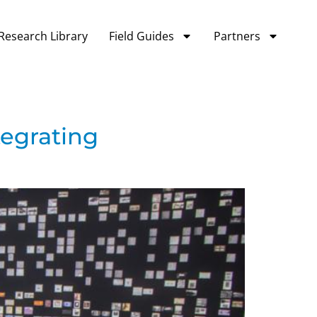
Research Library
Field Guides
Partners
tegrating