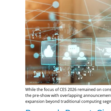
While the focus of CES 2026 remained on consu
the pre-show with overlapping announcements 
expansion beyond traditional computing seg