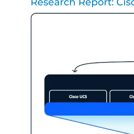
Research Report: Cis