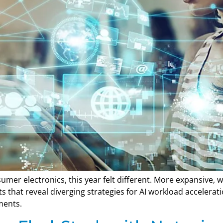
mer electronics, this year felt different. More expansive,
that reveal diverging strategies for AI workload accelerat
ments.