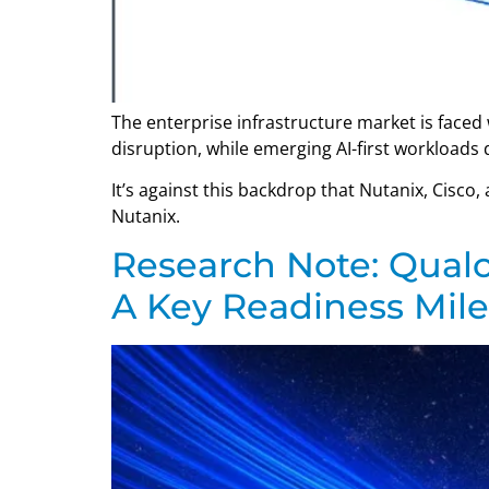
The enterprise infrastructure market is faced 
disruption, while emerging AI-first workload
It’s against this backdrop that Nutanix, Cisco
Nutanix.
Research Note: Qualc
A Key Readiness Mil