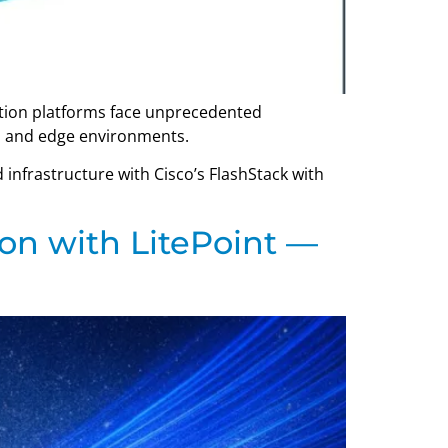
zation platforms face unprecedented
d, and edge environments.
 infrastructure with Cisco’s FlashStack with
on with LitePoint —