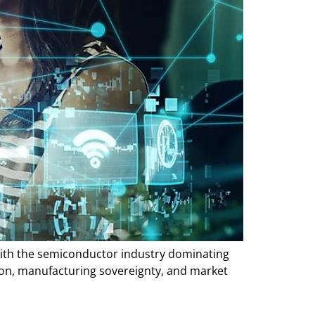
 with the semiconductor industry dominating
ion, manufacturing sovereignty, and market