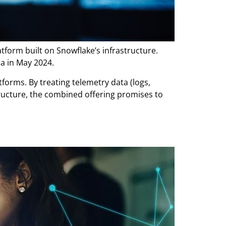
form built on Snowflake’s infrastructure.
ra in May 2024.
forms. By treating telemetry data (logs,
structure, the combined offering promises to