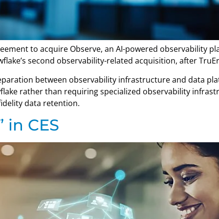
eement to acquire Observe, an AI-powered observability plat
wflake’s second observability-related acquisition, after TruE
eparation between observability infrastructure and data plat
owflake rather than requiring specialized observability infra
idelity data retention.
” in CES