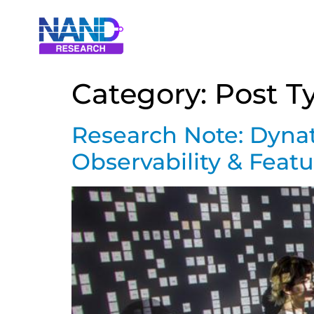
Category:
Post T
Research Note: Dynat
Observability & Fea