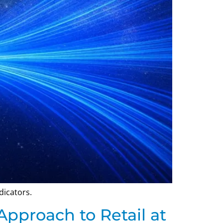
dicators.
Approach to Retail at