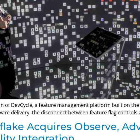
n of DevCycle, a feature management platform built on the
re delivery: the disconnect between feature flag controls 
flake Acquires Observe, Ad
ity Integration