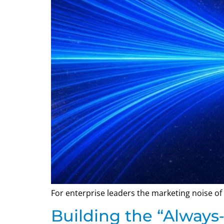
For enterprise leaders the marketing noise of 
Building the “Always‑