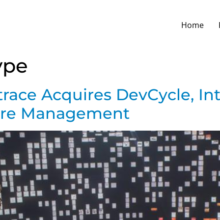
Home
ype
race Acquires DevCycle, In
ture Management