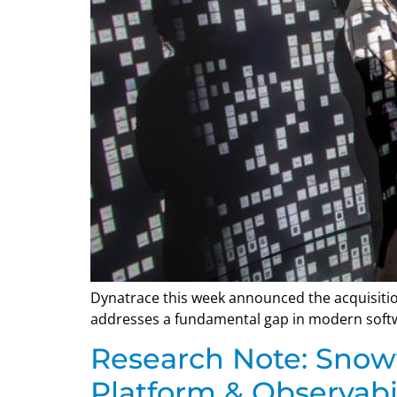
Dynatrace this week announced the acquisitio
addresses a fundamental gap in modern softwa
Research Note: Snow
Platform & Observabil