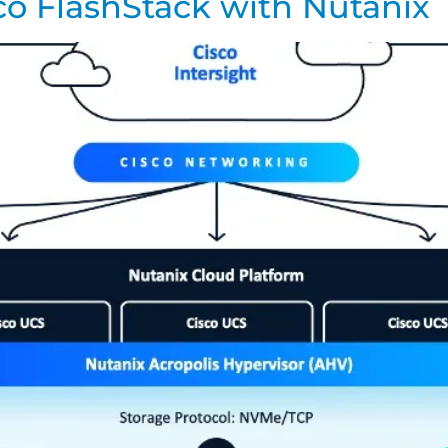
co FlashStack with Nutanix