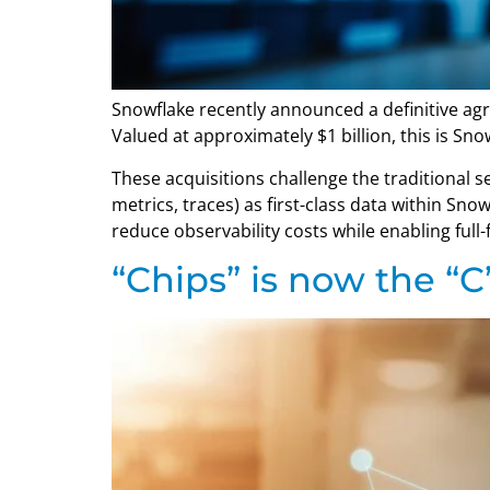
Snowflake recently announced a definitive agr
Valued at approximately $1 billion, this is Sno
These acquisitions challenge the traditional s
metrics, traces) as first-class data within Sn
reduce observability costs while enabling full-f
“Chips” is now the “C