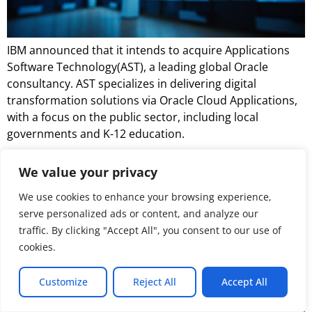
IBM announced that it intends to acquire Applications
Software Technology(AST), a leading global Oracle
consultancy. AST specializes in delivering digital
transformation solutions via Oracle Cloud Applications,
with a focus on the public sector, including local
governments and K-12 education.
NAND Insider Newsletter:
We value your privacy
January 12, 2025
We use cookies to enhance your browsing experience,
serve personalized ads or content, and analyze our
traffic. By clicking "Accept All", you consent to our use of
cookies.
Customize
Reject All
Accept All