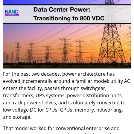
For the past two decades, power architecture has
evolved incrementally around a familiar model: utility AC
enters the facility, passes through switchgear,
transformers, UPS systems, power distribution units,
and rack power shelves, and is ultimately converted to
low-voltage DC for CPUs, GPUs, memory, networking,
and storage.
That model worked for conventional enterprise and