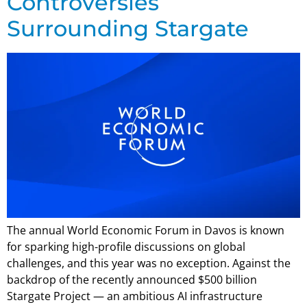
Controversies
Surrounding Stargate
The annual World Economic Forum in Davos is known
for sparking high-profile discussions on global
challenges, and this year was no exception. Against the
backdrop of the recently announced $500 billion
Stargate Project — an ambitious AI infrastructure