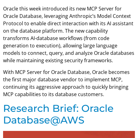
Oracle this week introduced its new MCP Server for
Oracle Database, leveraging Anthropic’s Model Context
Protocol to enable direct interaction with its AI assistant
on the database platform. The new capability
transforms AI-database workflows (from code
generation to execution), allowing large language
models to connect, query, and analyze Oracle databases
while maintaining existing security frameworks.
With MCP Server for Oracle Database, Oracle becomes
the first major database vendor to implement MCP,
continuing its aggressive approach to quickly bringing
MCP capabilities to its database customers.
Research Brief: Oracle
Database@AWS