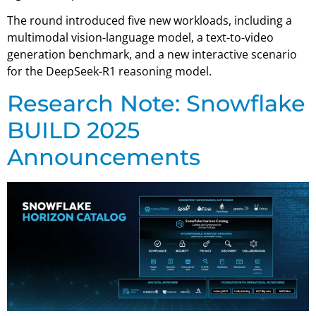
The round introduced five new workloads, including a
multimodal vision-language model, a text-to-video
generation benchmark, and a new interactive scenario
for the DeepSeek-R1 reasoning model.
Research Note: Snowflake
BUILD 2025
Announcements