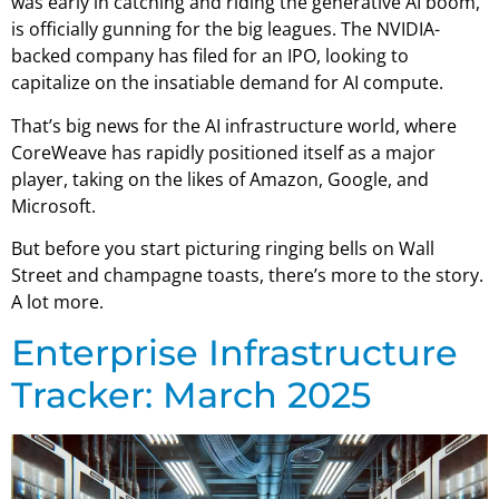
was early in catching and riding the generative AI boom,
is officially gunning for the big leagues. The NVIDIA-
backed company has filed for an IPO, looking to
capitalize on the insatiable demand for AI compute.
That’s big news for the AI infrastructure world, where
CoreWeave has rapidly positioned itself as a major
player, taking on the likes of Amazon, Google, and
Microsoft.
But before you start picturing ringing bells on Wall
Street and champagne toasts, there’s more to the story.
A lot more.
Enterprise Infrastructure
Tracker: March 2025