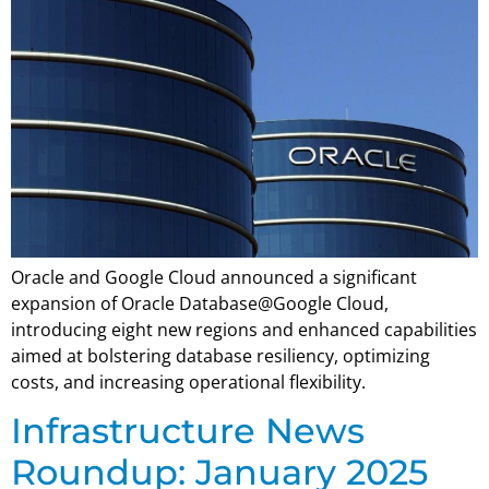
Oracle and Google Cloud announced a significant
expansion of Oracle Database@Google Cloud,
introducing eight new regions and enhanced capabilities
aimed at bolstering database resiliency, optimizing
costs, and increasing operational flexibility.
Infrastructure News
Roundup: January 2025