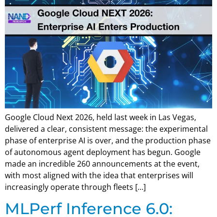
Google Cloud Next 2026, held last week in Las Vegas,
delivered a clear, consistent message: the experimental
phase of enterprise AI is over, and the production phase
of autonomous agent deployment has begun. Google
made an incredible 260 announcements at the event,
with most aligned with the idea that enterprises will
increasingly operate through fleets […]
MLPerf Inference 6.0: