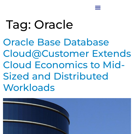
Tag:
Oracle
Oracle Base Database
Cloud@Customer Extends
Cloud Economics to Mid-
Sized and Distributed
Workloads