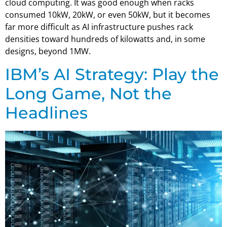
cloud computing. It was good enough when racks
consumed 10kW, 20kW, or even 50kW, but it becomes
far more difficult as AI infrastructure pushes rack
densities toward hundreds of kilowatts and, in some
designs, beyond 1MW.
IBM’s AI Strategy: Play the
Long Game, Not the
Headlines