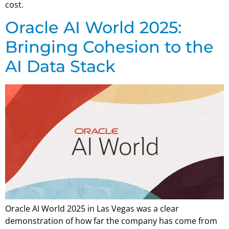
cost.
Oracle AI World 2025:
Bringing Cohesion to the
AI Data Stack
Oracle AI World 2025 in Las Vegas was a clear
demonstration of how far the company has come from