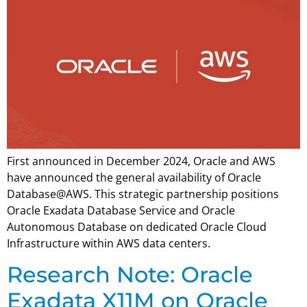
First announced in December 2024, Oracle and AWS
have announced the general availability of Oracle
Database@AWS. This strategic partnership positions
Oracle Exadata Database Service and Oracle
Autonomous Database on dedicated Oracle Cloud
Infrastructure within AWS data centers.
Research Note: Oracle
Exadata X11M on Oracle