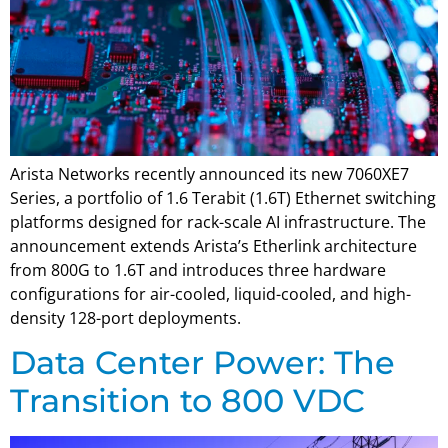
Arista Networks recently announced its new 7060XE7
Series, a portfolio of 1.6 Terabit (1.6T) Ethernet switching
platforms designed for rack-scale AI infrastructure. The
announcement extends Arista’s Etherlink architecture
from 800G to 1.6T and introduces three hardware
configurations for air-cooled, liquid-cooled, and high-
density 128-port deployments.
Data Center Power: The
Transition to 800 VDC