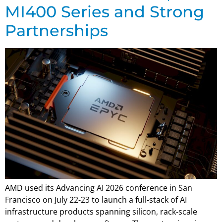
MI400 Series and Strong
Partnerships
AMD used its Advancing AI 2026 conference in San
Francisco on July 22-23 to launch a full-stack of AI
infrastructure products spanning silicon, rack-scale