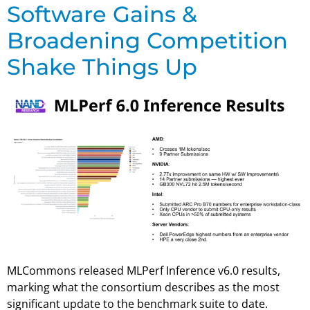
Software Gains &
Broadening Competition
Shake Things Up
MLCommons released MLPerf Inference v6.0 results,
marking what the consortium describes as the most
significant update to the benchmark suite to date.