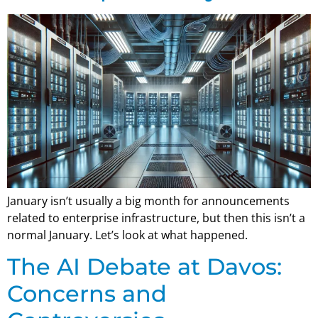
January isn’t usually a big month for announcements
related to enterprise infrastructure, but then this isn’t a
normal January. Let’s look at what happened.
The AI Debate at Davos:
Concerns and