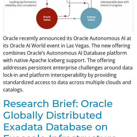
Oracle recently announced its Oracle Autonomous AI at
its Oracle AI World event in Las Vegas. The new offering
combines Oracle’s Autonomous AI Database platform
with native Apache Iceberg support. The offering
addresses persistent enterprise challenges around data
lock-in and platform interoperability by providing
standardized access to data across multiple clouds and
catalogs.
Research Brief: Oracle
Globally Distributed
Exadata Database on