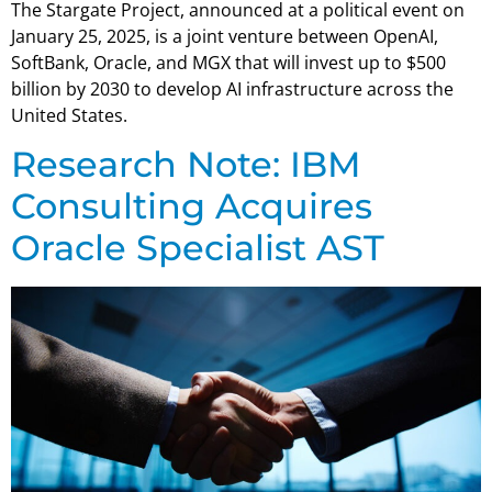
The Stargate Project, announced at a political event on
January 25, 2025, is a joint venture between OpenAI,
SoftBank, Oracle, and MGX that will invest up to $500
billion by 2030 to develop AI infrastructure across the
United States.
Research Note: IBM
Consulting Acquires
Oracle Specialist AST