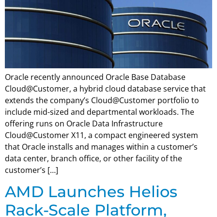
Oracle recently announced Oracle Base Database
Cloud@Customer, a hybrid cloud database service that
extends the company’s Cloud@Customer portfolio to
include mid-sized and departmental workloads. The
offering runs on Oracle Data Infrastructure
Cloud@Customer X11, a compact engineered system
that Oracle installs and manages within a customer’s
data center, branch office, or other facility of the
customer’s […]
AMD Launches Helios
Rack-Scale Platform,