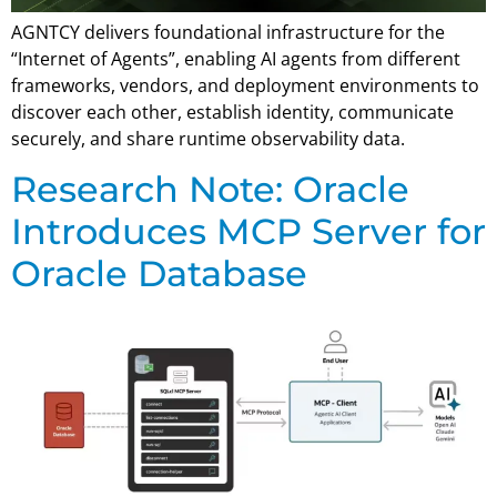
AGNTCY delivers foundational infrastructure for the
“Internet of Agents”, enabling AI agents from different
frameworks, vendors, and deployment environments to
discover each other, establish identity, communicate
securely, and share runtime observability data.
Research Note: Oracle
Introduces MCP Server for
Oracle Database