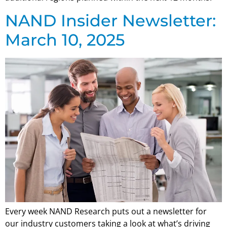
NAND Insider Newsletter:
March 10, 2025
Every week NAND Research puts out a newsletter for
our industry customers taking a look at what’s driving