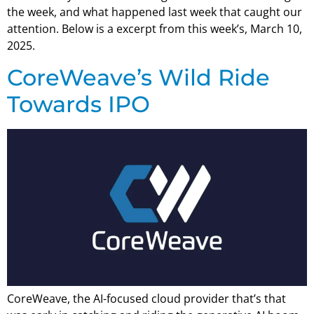
the week, and what happened last week that caught our
attention. Below is a excerpt from this week’s, March 10,
2025.
CoreWeave’s Wild Ride
Towards IPO
CoreWeave, the AI-focused cloud provider that’s that