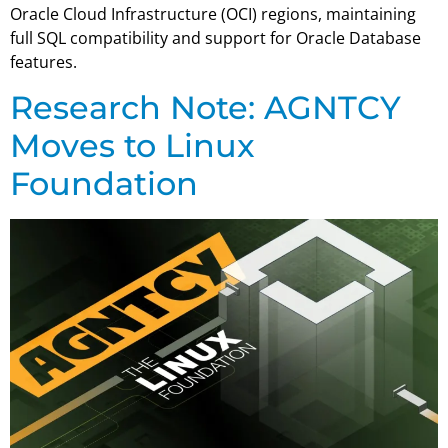
Oracle Cloud Infrastructure (OCI) regions, maintaining
full SQL compatibility and support for Oracle Database
features.
Research Note: AGNTCY
Moves to Linux
Foundation