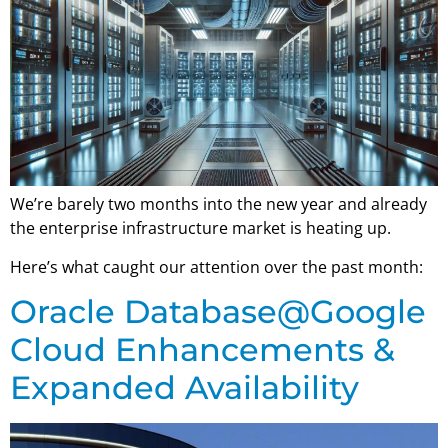
We’re barely two months into the new year and already
the enterprise infrastructure market is heating up.
Here’s what caught our attention over the past month:
Oracle Database@Google
Cloud Enhancements &
Expanded Availability