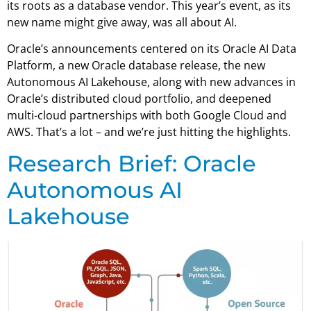
its roots as a database vendor. This year’s event, as its
new name might give away, was all about AI.
Oracle’s announcements centered on its Oracle AI Data
Platform, a new Oracle database release, the new
Autonomous AI Lakehouse, along with new advances in
Oracle’s distributed cloud portfolio, and deepened
multi-cloud partnerships with both Google Cloud and
AWS. That’s a lot – and we’re just hitting the highlights.
Research Brief: Oracle
Autonomous AI
Lakehouse