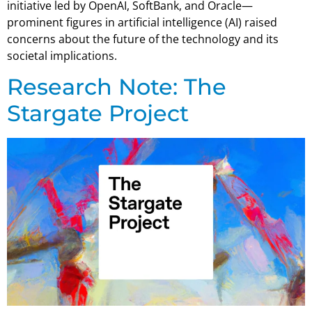
initiative led by OpenAI, SoftBank, and Oracle—
prominent figures in artificial intelligence (AI) raised
concerns about the future of the technology and its
societal implications.
Research Note: The
Stargate Project