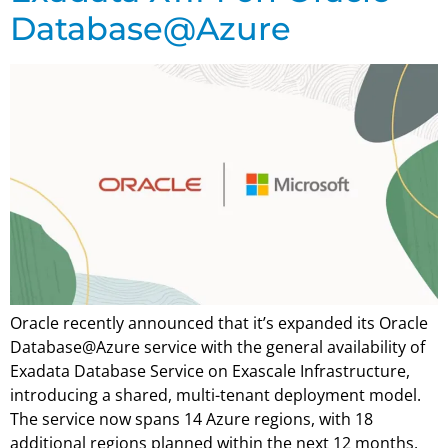
Database@Azure
Oracle recently announced that it’s expanded its Oracle
Database@Azure service with the general availability of
Exadata Database Service on Exascale Infrastructure,
introducing a shared, multi-tenant deployment model.
The service now spans 14 Azure regions, with 18
additional regions planned within the next 12 months.