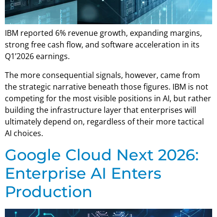
IBM reported 6% revenue growth, expanding margins,
strong free cash flow, and software acceleration in its
Q1’2026 earnings.
The more consequential signals, however, came from
the strategic narrative beneath those figures. IBM is not
competing for the most visible positions in AI, but rather
building the infrastructure layer that enterprises will
ultimately depend on, regardless of their more tactical
AI choices.
Google Cloud Next 2026:
Enterprise AI Enters
Production