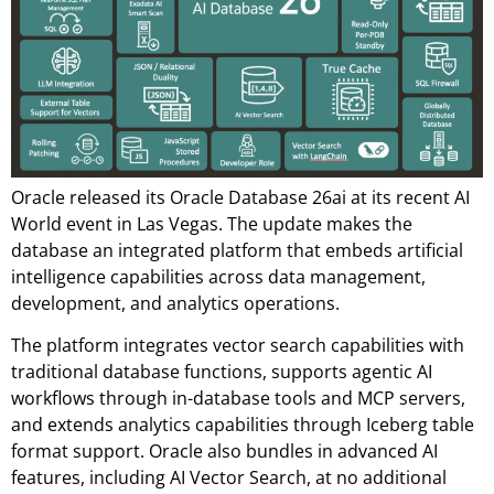
Oracle released its Oracle Database 26ai at its recent AI
World event in Las Vegas. The update makes the
database an integrated platform that embeds artificial
intelligence capabilities across data management,
development, and analytics operations.
The platform integrates vector search capabilities with
traditional database functions, supports agentic AI
workflows through in-database tools and MCP servers,
and extends analytics capabilities through Iceberg table
format support. Oracle also bundles in advanced AI
features, including AI Vector Search, at no additional