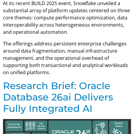
At its recent BUILD 2025 event, Snowflake unveiled a
substantial array of platform updates centered on three
core themes: compute performance optimization, data
interoperability across heterogeneous environments,
and operational automation.
The offerings address persistent enterprise challenges
around data fragmentation, manual infrastructure
management, and the operational overhead of
supporting both transactional and analytical workloads
on unified platforms.
Research Brief: Oracle
Database 26ai Delivers
Fully Integrated AI