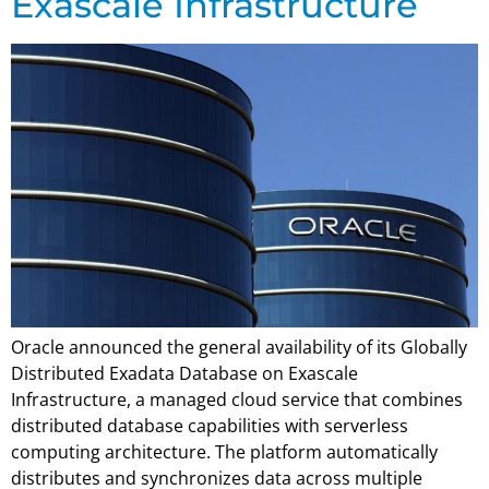
Exascale Infrastructure
Oracle announced the general availability of its Globally
Distributed Exadata Database on Exascale
Infrastructure, a managed cloud service that combines
distributed database capabilities with serverless
computing architecture. The platform automatically
distributes and synchronizes data across multiple