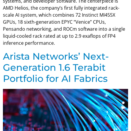
systems, and developer software. The centerpiece is
AMD Helios, the company’s first fully integrated rack-
scale AI system, which combines 72 Instinct MI455X
GPUs, 18 sixth-generation EPYC “Venice” CPUs,
Pensando networking, and ROCm software into a single
liquid-cooled rack rated at up to 2.9 exaflops of FP4
inference performance.
Arista Networks’ Next-
Generation 1.6 Terabit
Portfolio for AI Fabrics