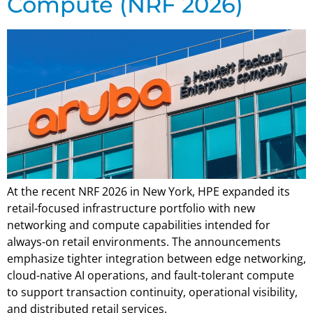
Compute (NRF 2026)
At the recent NRF 2026 in New York, HPE expanded its
retail-focused infrastructure portfolio with new
networking and compute capabilities intended for
always-on retail environments. The announcements
emphasize tighter integration between edge networking,
cloud-native AI operations, and fault-tolerant compute
to support transaction continuity, operational visibility,
and distributed retail services.