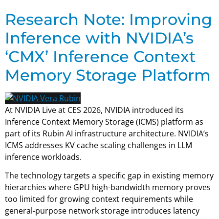
Research Note: Improving
Inference with NVIDIA’s
‘CMX’ Inference Context
Memory Storage Platform
At NVIDIA Live at CES 2026, NVIDIA introduced its
Inference Context Memory Storage (ICMS) platform as
part of its Rubin AI infrastructure architecture. NVIDIA’s
ICMS addresses KV cache scaling challenges in LLM
inference workloads.
The technology targets a specific gap in existing memory
hierarchies where GPU high-bandwidth memory proves
too limited for growing context requirements while
general-purpose network storage introduces latency