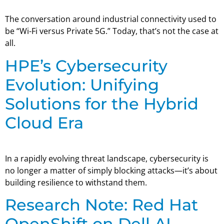
The conversation around industrial connectivity used to
be “Wi-Fi versus Private 5G.” Today, that’s not the case at
all.
HPE’s Cybersecurity
Evolution: Unifying
Solutions for the Hybrid
Cloud Era
In a rapidly evolving threat landscape, cybersecurity is
no longer a matter of simply blocking attacks—it’s about
building resilience to withstand them.
Research Note: Red Hat
OpenShift on Dell AI