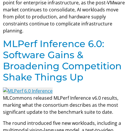
point for enterprise infrastructure, as the post-VMware
market continues to consolidate, AI workloads move
from pilot to production, and hardware supply
constraints continue to complicate infrastructure
planning.
MLPerf Inference 6.0:
Software Gains &
Broadening Competition
Shake Things Up
MLCommons released MLPerf Inference v6.0 results,
marking what the consortium describes as the most
significant update to the benchmark suite to date.
The round introduced five new workloads, including a
multimodal vision-language model, a text-to-video