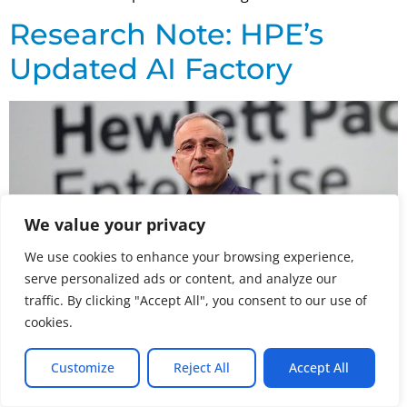
Research Note: HPE’s
Updated AI Factory
We value your privacy
We use cookies to enhance your browsing experience,
serve personalized ads or content, and analyze our
traffic. By clicking "Accept All", you consent to our use of
cookies.
At its recent Discover event, HPE announced an
Customize
Reject All
Accept All
expansion of its NVIDIA-based AI Computing portfolio
with three distinct AI factory configurations targeting