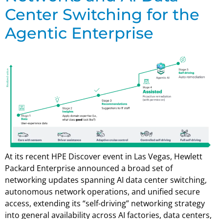
Center Switching for the
Agentic Enterprise
At its recent HPE Discover event in Las Vegas, Hewlett
Packard Enterprise announced a broad set of
networking updates spanning AI data center switching,
autonomous network operations, and unified secure
access, extending its “self-driving” networking strategy
into general availability across AI factories, data centers,