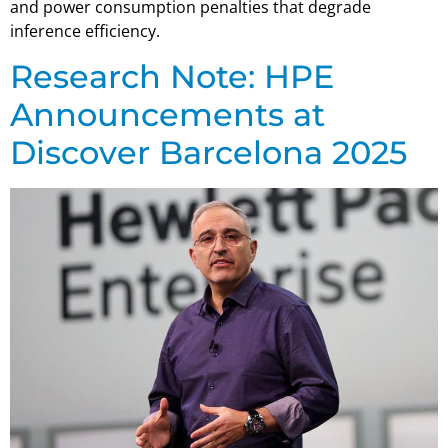
and power consumption penalties that degrade
inference efficiency.
Research Note: HPE
Announcements at
Discover Barcelona 2025