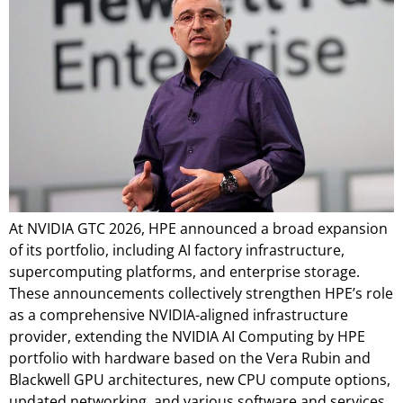
At NVIDIA GTC 2026, HPE announced a broad expansion
of its portfolio, including AI factory infrastructure,
supercomputing platforms, and enterprise storage.
These announcements collectively strengthen HPE’s role
as a comprehensive NVIDIA-aligned infrastructure
provider, extending the NVIDIA AI Computing by HPE
portfolio with hardware based on the Vera Rubin and
Blackwell GPU architectures, new CPU compute options,
updated networking, and various software and services