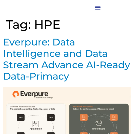
Tag:
HPE
Everpure: Data
Intelligence and Data
Stream Advance AI-Ready
Data-Primacy