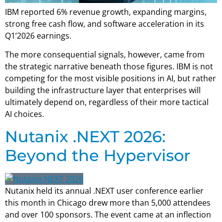
IBM reported 6% revenue growth, expanding margins,
strong free cash flow, and software acceleration in its
Q1’2026 earnings.
The more consequential signals, however, came from
the strategic narrative beneath those figures. IBM is not
competing for the most visible positions in AI, but rather
building the infrastructure layer that enterprises will
ultimately depend on, regardless of their more tactical
AI choices.
Nutanix .NEXT 2026:
Beyond the Hypervisor
Nutanix held its annual .NEXT user conference earlier
this month in Chicago drew more than 5,000 attendees
and over 100 sponsors. The event came at an inflection