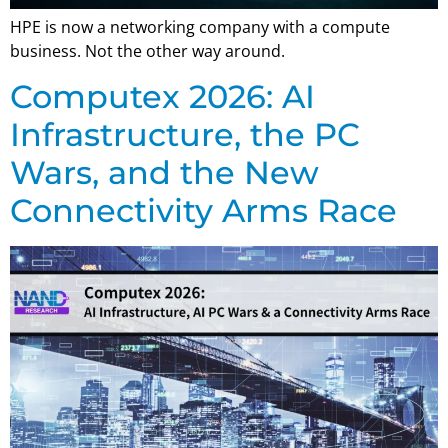
HPE is now a networking company with a compute
business. Not the other way around.
Computex 2026: AI
Infrastructure, the PC
Wars, and the New
Connectivity Arms Race