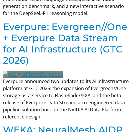
generation benchmark, and a new interactive scenario
for the DeepSeek-R1 reasoning model.
Everpure: Evergreen//One
+ Everpure Data Stream
for AI Infrastructure (GTC
2026)
Everpure announced two updates to its AI infrastructure
platform at GTC 2026: the expansion of Evergreen//One
storage-as-a-service to FlashBlade//EXA, and the beta
release of Everpure Data Stream, a co-engineered data
pipeline solution built on the NVIDIA AI Data Platform
reference design.
WEKA: NeuralMesh AIDP