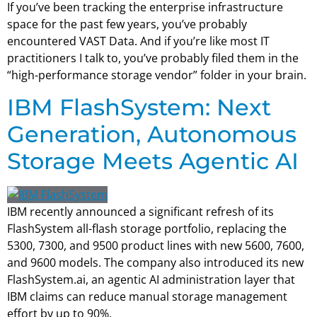
If you’ve been tracking the enterprise infrastructure
space for the past few years, you’ve probably
encountered VAST Data. And if you’re like most IT
practitioners I talk to, you’ve probably filed them in the
“high-performance storage vendor” folder in your brain.
IBM FlashSystem: Next
Generation, Autonomous
Storage Meets Agentic AI
IBM recently announced a significant refresh of its
FlashSystem all-flash storage portfolio, replacing the
5300, 7300, and 9500 product lines with new 5600, 7600,
and 9600 models. The company also introduced its new
FlashSystem.ai, an agentic AI administration layer that
IBM claims can reduce manual storage management
effort by up to 90%.