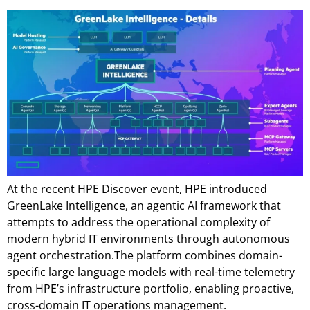
At the recent HPE Discover event, HPE introduced
GreenLake Intelligence, an agentic AI framework that
attempts to address the operational complexity of
modern hybrid IT environments through autonomous
agent orchestration.The platform combines domain-
specific large language models with real-time telemetry
from HPE’s infrastructure portfolio, enabling proactive,
cross-domain IT operations management.