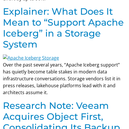
Explainer: What Does It
Mean to “Support Apache
Iceberg” in a Storage
System
Over the past several years, “Apache Iceberg support”
has quietly become table stakes in modern data
infrastructure conversations. Storage vendors list it in
press releases, lakehouse platforms lead with it and
architects assume it.
Research Note: Veeam
Acquires Object First,
Consolidating Its Backup