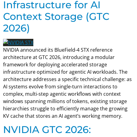
Infrastructure for AI
Context Storage (GTC
2026)
NVIDIA announced its BlueField-4 STX reference
architecture at GTC 2026, introducing a modular
framework for deploying accelerated storage
infrastructure optimized for agentic AI workloads. The
architecture addresses a specific technical challenge: as
AI systems evolve from single-turn interactions to
complex, multi-step agentic workflows with context
windows spanning millions of tokens, existing storage
hierarchies struggle to efficiently manage the growing
KV cache that stores an AI agent’s working memory.
NVIDIA GTC 2026: