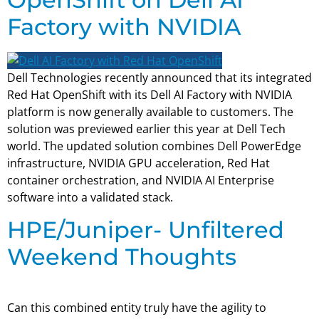
Factory with NVIDIA
Dell Technologies recently announced that its integrated
Red Hat OpenShift with its Dell AI Factory with NVIDIA
platform is now generally available to customers. The
solution was previewed earlier this year at Dell Tech
world. The updated solution combines Dell PowerEdge
infrastructure, NVIDIA GPU acceleration, Red Hat
container orchestration, and NVIDIA AI Enterprise
software into a validated stack.
HPE/Juniper- Unfiltered
Weekend Thoughts
Can this combined entity truly have the agility to