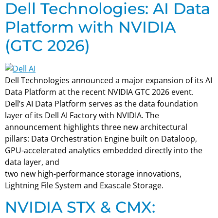
Dell Technologies: AI Data
Platform with NVIDIA
(GTC 2026)
Dell Technologies announced a major expansion of its AI
Data Platform at the recent NVIDIA GTC 2026 event.
Dell’s AI Data Platform serves as the data foundation
layer of its Dell AI Factory with NVIDIA. The
announcement highlights three new architectural
pillars: Data Orchestration Engine built on Dataloop,
GPU-accelerated analytics embedded directly into the
data layer, and
two new high-performance storage innovations,
Lightning File System and Exascale Storage.
NVIDIA STX & CMX: