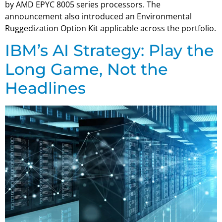
by AMD EPYC 8005 series processors. The
announcement also introduced an Environmental
Ruggedization Option Kit applicable across the portfolio.
IBM’s AI Strategy: Play the
Long Game, Not the
Headlines