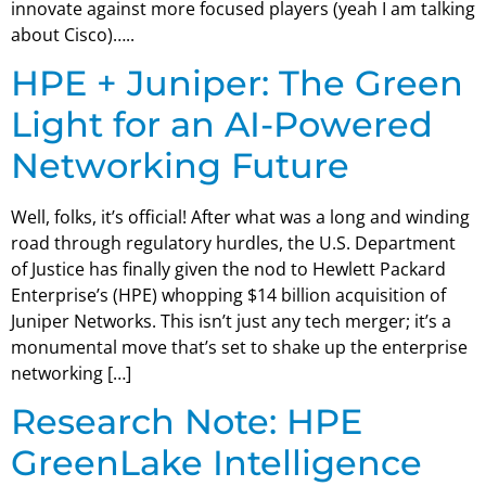
innovate against more focused players (yeah I am talking
about Cisco)…..
HPE + Juniper: The Green
Light for an AI-Powered
Networking Future
Well, folks, it’s official! After what was a long and winding
road through regulatory hurdles, the U.S. Department
of Justice has finally given the nod to Hewlett Packard
Enterprise’s (HPE) whopping $14 billion acquisition of
Juniper Networks. This isn’t just any tech merger; it’s a
monumental move that’s set to shake up the enterprise
networking […]
Research Note: HPE
GreenLake Intelligence