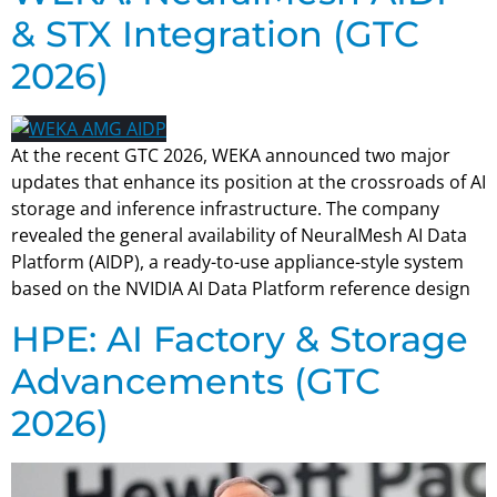
& STX Integration (GTC
2026)
At the recent GTC 2026, WEKA announced two major
updates that enhance its position at the crossroads of AI
storage and inference infrastructure. The company
revealed the general availability of NeuralMesh AI Data
Platform (AIDP), a ready-to-use appliance-style system
based on the NVIDIA AI Data Platform reference design
HPE: AI Factory & Storage
Advancements (GTC
2026)