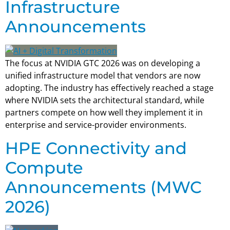
Infrastructure
Announcements
The focus at NVIDIA GTC 2026 was on developing a
unified infrastructure model that vendors are now
adopting. The industry has effectively reached a stage
where NVIDIA sets the architectural standard, while
partners compete on how well they implement it in
enterprise and service-provider environments.
HPE Connectivity and
Compute
Announcements (MWC
2026)