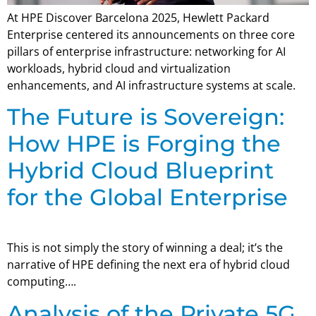
At HPE Discover Barcelona 2025, Hewlett Packard
Enterprise centered its announcements on three core
pillars of enterprise infrastructure: networking for AI
workloads, hybrid cloud and virtualization
enhancements, and AI infrastructure systems at scale.
The Future is Sovereign:
How HPE is Forging the
Hybrid Cloud Blueprint
for the Global Enterprise
This is not simply the story of winning a deal; it’s the
narrative of HPE defining the next era of hybrid cloud
computing….
Analysis of the Private 5G