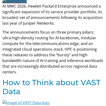
At MWC 2026, Hewlett Packard Enterprise announced a
significant expansion of its service provider portfolio, its
broadest set of announcements following its acquisition
last year of Juniper Networks.
The announcements focus on three primary pillars:
ultra-high-density routing for AI backbones, modular
compute for the telecommunications edge, and an
integrated cloud operations stack. HPE is positioning
these releases to address the “bursty” and high-
bandwidth nature of AI training and inference workloads
that are increasingly distributed across regional data
centers.
How to Think about VAST
Data