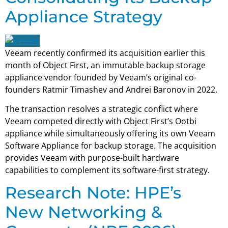
Appliance Strategy
Veeam recently confirmed its acquisition earlier this
month of Object First, an immutable backup storage
appliance vendor founded by Veeam’s original co-
founders Ratmir Timashev and Andrei Baronov in 2022.
The transaction resolves a strategic conflict where
Veeam competed directly with Object First’s Ootbi
appliance while simultaneously offering its own Veeam
Software Appliance for backup storage. The acquisition
provides Veeam with purpose-built hardware
capabilities to complement its software-first strategy.
Research Note: HPE’s
New Networking &