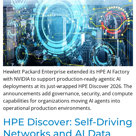
Hewlett Packard Enterprise extended its HPE AI Factory
with NVIDIA to support production-ready agentic AI
deployments at its just-wrapped HPE Discover 2026. The
announcements add governance, security, and compute
capabilities for organizations moving AI agents into
operational production environments.
HPE Discover: Self-Driving
Networks and AI Data