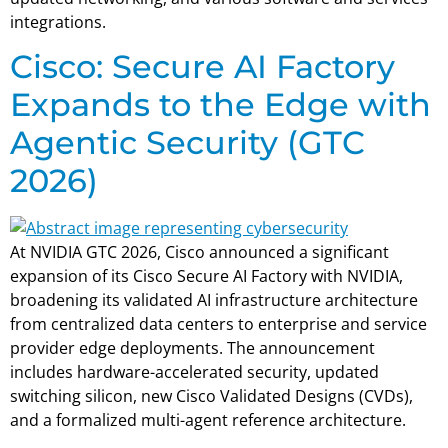
integrations.
Cisco: Secure AI Factory
Expands to the Edge with
Agentic Security (GTC
2026)
At NVIDIA GTC 2026, Cisco announced a significant
expansion of its Cisco Secure AI Factory with NVIDIA,
broadening its validated AI infrastructure architecture
from centralized data centers to enterprise and service
provider edge deployments. The announcement
includes hardware-accelerated security, updated
switching silicon, new Cisco Validated Designs (CVDs),
and a formalized multi-agent reference architecture.