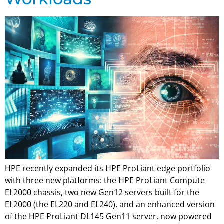
HPE recently expanded its HPE ProLiant edge portfolio
with three new platforms: the HPE ProLiant Compute
EL2000 chassis, two new Gen12 servers built for the
EL2000 (the EL220 and EL240), and an enhanced version
of the HPE ProLiant DL145 Gen11 server, now powered