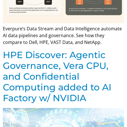
Everpure’s Data Stream and Data Intelligence automate
AI data pipelines and governance. See how they
compare to Dell, HPE, VAST Data, and NetApp.
HPE Discover: Agentic
Governance, Vera CPU,
and Confidential
Computing added to AI
Factory w/ NVIDIA