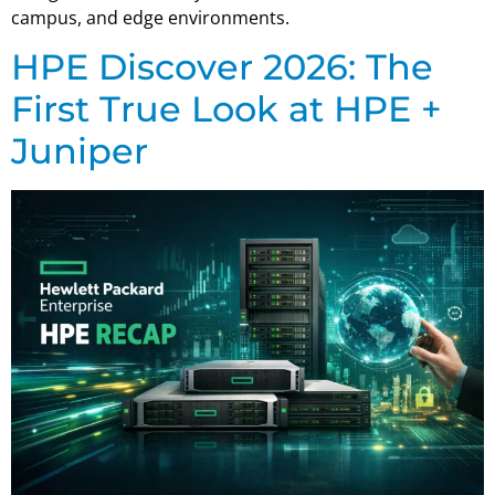
campus, and edge environments.
HPE Discover 2026: The
First True Look at HPE +
Juniper