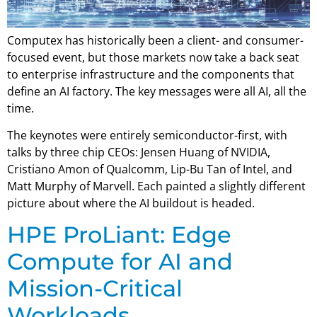
Computex has historically been a client- and consumer-
focused event, but those markets now take a back seat
to enterprise infrastructure and the components that
define an AI factory. The key messages were all AI, all the
time.
The keynotes were entirely semiconductor-first, with
talks by three chip CEOs: Jensen Huang of NVIDIA,
Cristiano Amon of Qualcomm, Lip-Bu Tan of Intel, and
Matt Murphy of Marvell. Each painted a slightly different
picture about where the AI buildout is headed.
HPE ProLiant: Edge
Compute for AI and
Mission-Critical
Workloads