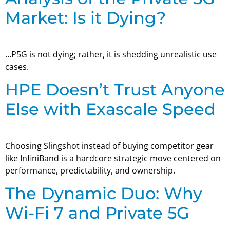
Market: Is it Dying?
…P5G is not dying; rather, it is shedding unrealistic use
cases.
HPE Doesn’t Trust Anyone
Else with Exascale Speed
Choosing Slingshot instead of buying competitor gear
like InfiniBand is a hardcore strategic move centered on
performance, predictability, and ownership.
The Dynamic Duo: Why
Wi-Fi 7 and Private 5G