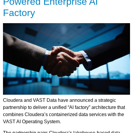
Powered Enterprise AI
Factory
Cloudera and VAST Data have announced a strategic
partnership to deliver a unified “AI factory” architecture that
combines Cloudera’s containerized data services with the
VAST AI Operating System.
The partnership pairs Cloudera’s lakehouse-based data