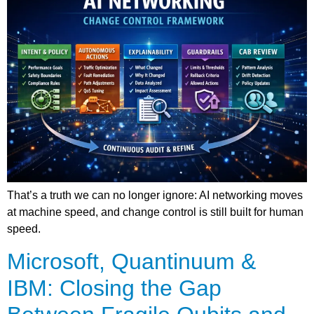
That’s a truth we can no longer ignore: AI networking moves
at machine speed, and change control is still built for human
speed.
Microsoft, Quantinuum &
IBM: Closing the Gap