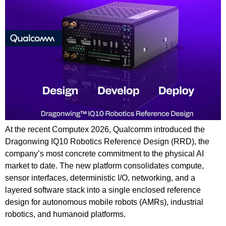
At the recent Computex 2026, Qualcomm introduced the
Dragonwing IQ10 Robotics Reference Design (RRD), the
company’s most concrete commitment to the physical AI
market to date. The new platform consolidates compute,
sensor interfaces, deterministic I/O, networking, and a
layered software stack into a single enclosed reference
design for autonomous mobile robots (AMRs), industrial
robotics, and humanoid platforms.