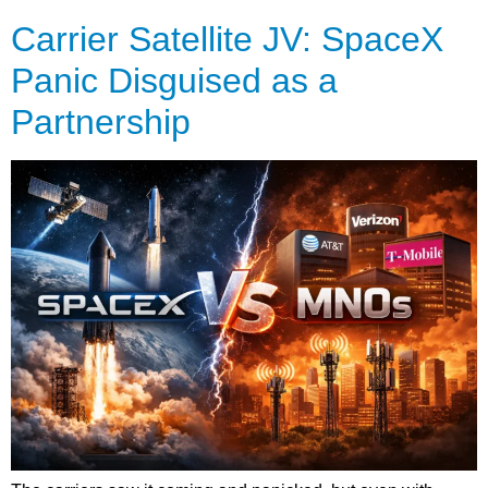
Carrier Satellite JV: SpaceX
Panic Disguised as a
Partnership