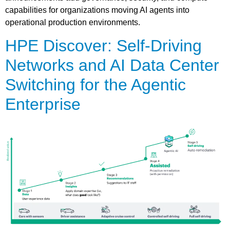
capabilities for organizations moving AI agents into
operational production environments.
HPE Discover: Self-Driving
Networks and AI Data Center
Switching for the Agentic
Enterprise