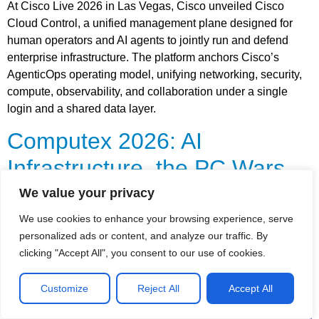
At Cisco Live 2026 in Las Vegas, Cisco unveiled Cisco
Cloud Control, a unified management plane designed for
human operators and AI agents to jointly run and defend
enterprise infrastructure. The platform anchors Cisco’s
AgenticOps operating model, unifying networking, security,
compute, observability, and collaboration under a single
login and a shared data layer.
Computex 2026: AI
Infrastructure, the PC Wars,
and the New Connectivity
We value your privacy
Arms Race
We use cookies to enhance your browsing experience, serve
personalized ads or content, and analyze our traffic. By
clicking "Accept All", you consent to our use of cookies.
Customize
Reject All
Accept All