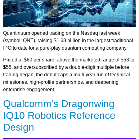
Quantinuum opened trading on the Nasdaq last week
(symbol: QNT), raising $1.68 billion in the largest traditional
IPO to date for a pure-play quantum computing company.
Priced at $60 per share, above the marketed range of $53 to
$55, and oversubscribed by a double-digit multiple before
trading began, the debut caps a multi-year run of technical
milestones, high-profile partnerships, and deepening
enterprise engagement.
Qualcomm’s Dragonwing
IQ10 Robotics Reference
Design