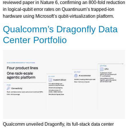
reviewed paper in Nature 6, confirming an 800-fold reduction
in logical-qubit error rates on Quantinuum’s trapped-ion
hardware using Microsoft’s qubit-virtualization platform.
Qualcomm’s Dragonfly Data
Center Portfolio
Qualcomm unveiled Dragonfly, its full-stack data center