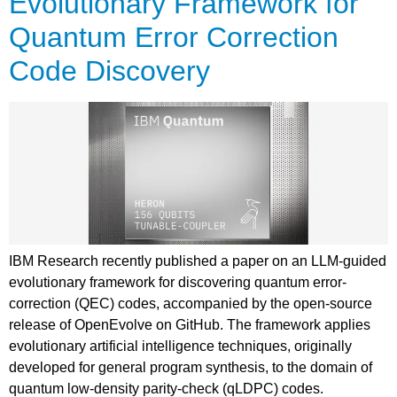
Evolutionary Framework for
Quantum Error Correction
Code Discovery
IBM Research recently published a paper on an LLM-guided
evolutionary framework for discovering quantum error-
correction (QEC) codes, accompanied by the open-source
release of OpenEvolve on GitHub. The framework applies
evolutionary artificial intelligence techniques, originally
developed for general program synthesis, to the domain of
quantum low-density parity-check (qLDPC) codes.