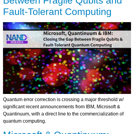
Between Fragile Qubits and
Fault-Tolerant Computing
Quantum error correction is crossing a major threshold w/
significant recent announcements from IBM, Microsoft &
Quantinuum, with a direct line to the commercialization of
quantum computing.