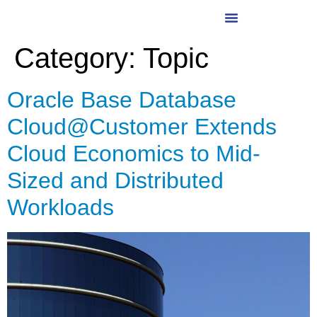
Category:
Topic
Oracle Base Database
Cloud@Customer Extends
Cloud Economics to Mid-
Sized and Distributed
Workloads