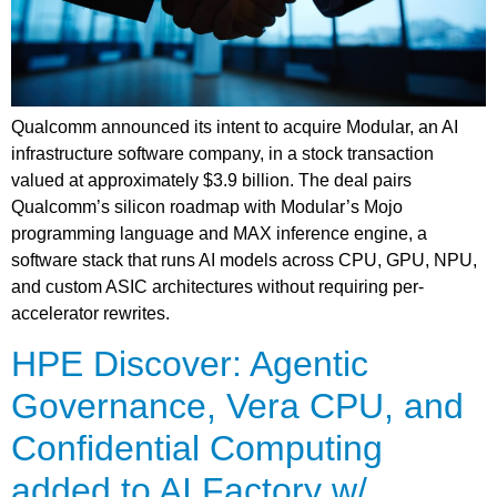
Qualcomm announced its intent to acquire Modular, an AI
infrastructure software company, in a stock transaction
valued at approximately $3.9 billion. The deal pairs
Qualcomm’s silicon roadmap with Modular’s Mojo
programming language and MAX inference engine, a
software stack that runs AI models across CPU, GPU, NPU,
and custom ASIC architectures without requiring per-
accelerator rewrites.
HPE Discover: Agentic
Governance, Vera CPU, and
Confidential Computing
added to AI Factory w/