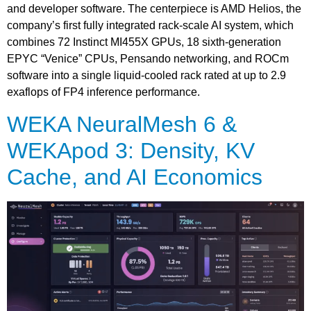
and developer software. The centerpiece is AMD Helios, the
company’s first fully integrated rack-scale AI system, which
combines 72 Instinct MI455X GPUs, 18 sixth-generation
EPYC “Venice” CPUs, Pensando networking, and ROCm
software into a single liquid-cooled rack rated at up to 2.9
exaflops of FP4 inference performance.
WEKA NeuralMesh 6 &
WEKApod 3: Density, KV
Cache, and AI Economics