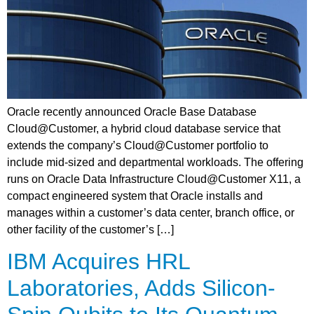
Oracle recently announced Oracle Base Database
Cloud@Customer, a hybrid cloud database service that
extends the company’s Cloud@Customer portfolio to
include mid-sized and departmental workloads. The offering
runs on Oracle Data Infrastructure Cloud@Customer X11, a
compact engineered system that Oracle installs and
manages within a customer’s data center, branch office, or
other facility of the customer’s […]
IBM Acquires HRL
Laboratories, Adds Silicon-