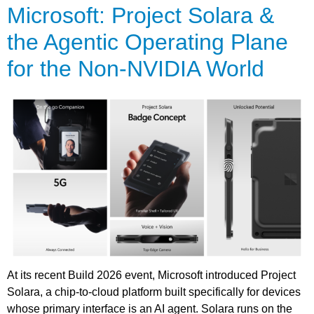
Microsoft: Project Solara &
the Agentic Operating Plane
for the Non-NVIDIA World
At its recent Build 2026 event, Microsoft introduced Project
Solara, a chip-to-cloud platform built specifically for devices
whose primary interface is an AI agent. Solara runs on the