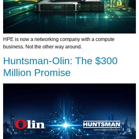
HPE is now a networking company with a compute
business. Not the other way around.
Huntsman-Olin: The $300
Million Promise