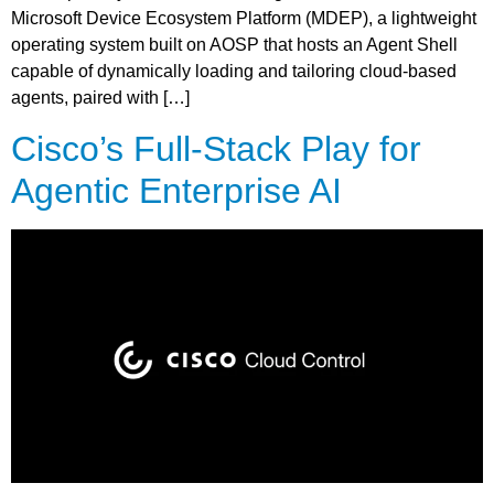
Microsoft Device Ecosystem Platform (MDEP), a lightweight
operating system built on AOSP that hosts an Agent Shell
capable of dynamically loading and tailoring cloud-based
agents, paired with […]
Cisco’s Full-Stack Play for
Agentic Enterprise AI