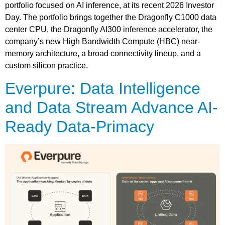
portfolio focused on AI inference, at its recent 2026 Investor
Day. The portfolio brings together the Dragonfly C1000 data
center CPU, the Dragonfly AI300 inference accelerator, the
company’s new High Bandwidth Compute (HBC) near-
memory architecture, a broad connectivity lineup, and a
custom silicon practice.
Everpure: Data Intelligence
and Data Stream Advance AI-
Ready Data-Primacy