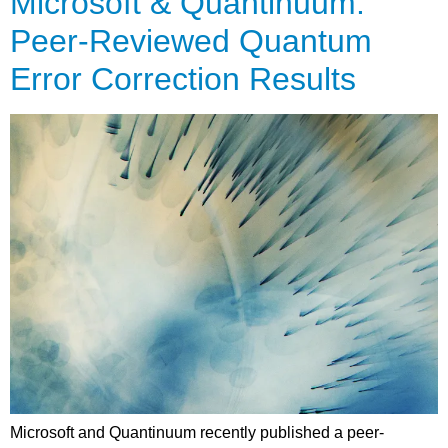
Microsoft & Quantinuum:
Peer-Reviewed Quantum
Error Correction Results
Microsoft and Quantinuum recently published a peer-