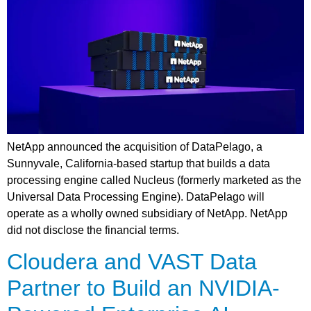
NetApp announced the acquisition of DataPelago, a
Sunnyvale, California-based startup that builds a data
processing engine called Nucleus (formerly marketed as the
Universal Data Processing Engine). DataPelago will
operate as a wholly owned subsidiary of NetApp. NetApp
did not disclose the financial terms.
Cloudera and VAST Data
Partner to Build an NVIDIA-