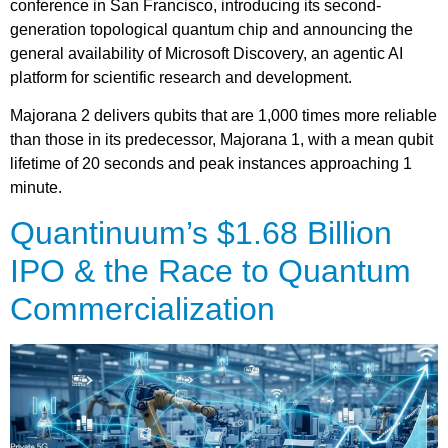
conference in San Francisco, introducing its second-
generation topological quantum chip and announcing the
general availability of Microsoft Discovery, an agentic AI
platform for scientific research and development.
Majorana 2 delivers qubits that are 1,000 times more reliable
than those in its predecessor, Majorana 1, with a mean qubit
lifetime of 20 seconds and peak instances approaching 1
minute.
Quantinuum’s $1.68 Billion
IPO & the Race to Quantum
Commercialization