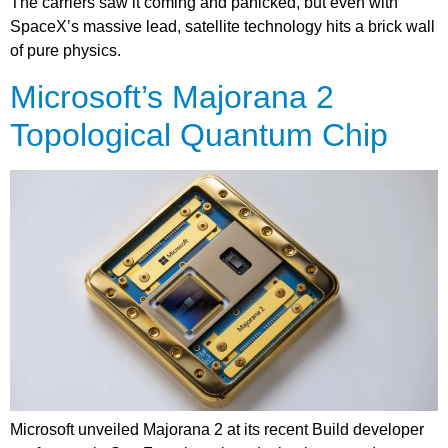
The carriers saw it coming and panicked, but even with
SpaceX’s massive lead, satellite technology hits a brick wall
of pure physics.
Microsoft’s Majorana 2
Topological Quantum Chip
Microsoft unveiled Majorana 2 at its recent Build developer