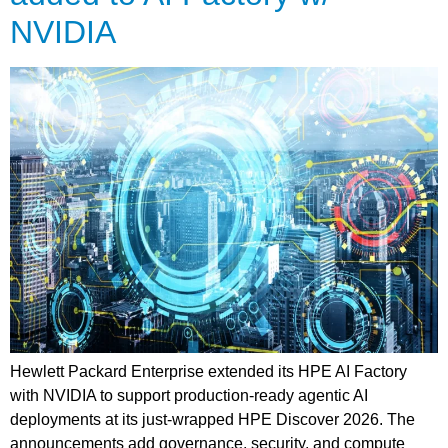
NVIDIA
Hewlett Packard Enterprise extended its HPE AI Factory
with NVIDIA to support production-ready agentic AI
deployments at its just-wrapped HPE Discover 2026. The
announcements add governance, security, and compute