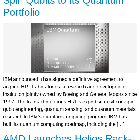
Spin Qubits to Its Quantum
Portfolio
IBM announced it has signed a definitive agreement to
acquire HRL Laboratories, a research and development
institution jointly owned by Boeing and General Motors since
1997. The transaction brings HRL’s expertise in silicon-spin
qubit engineering, quantum sensing, and quantum materials
research to IBM’s quantum computing program. IBM has
built its quantum computing roadmap, including the […]
AMD Launches Helios Rack-