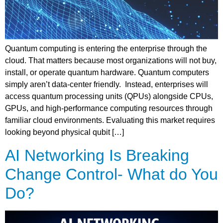
Quantum computing is entering the enterprise through the
cloud. That matters because most organizations will not buy,
install, or operate quantum hardware. Quantum computers
simply aren’t data-center friendly. Instead, enterprises will
access quantum processing units (QPUs) alongside CPUs,
GPUs, and high-performance computing resources through
familiar cloud environments. Evaluating this market requires
looking beyond physical qubit […]
AI Networking Is Breaking
Change Control- What do You
Do?