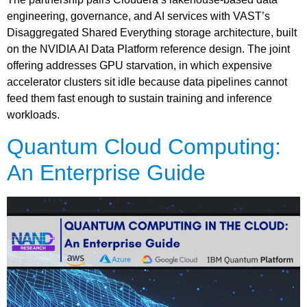
engineering, governance, and AI services with VAST’s
Disaggregated Shared Everything storage architecture, built
on the NVIDIA AI Data Platform reference design. The joint
offering addresses GPU starvation, in which expensive
accelerator clusters sit idle because data pipelines cannot
feed them fast enough to sustain training and inference
workloads.
Quantum Cloud Computing:
An Enterprise Guide