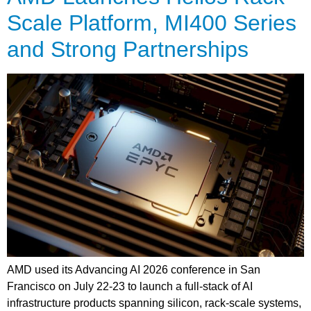
Scale Platform, MI400 Series
and Strong Partnerships
AMD used its Advancing AI 2026 conference in San
Francisco on July 22-23 to launch a full-stack of AI
infrastructure products spanning silicon, rack-scale systems,