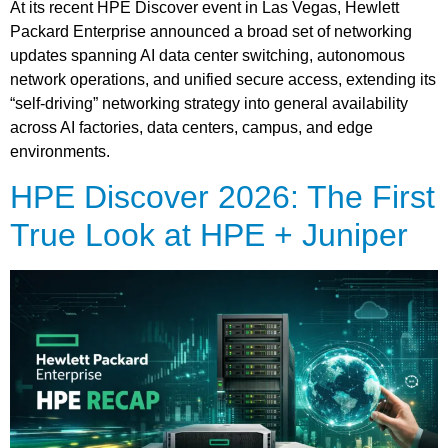
At its recent HPE Discover event in Las Vegas, Hewlett
Packard Enterprise announced a broad set of networking
updates spanning AI data center switching, autonomous
network operations, and unified secure access, extending its
“self-driving” networking strategy into general availability
across AI factories, data centers, campus, and edge
environments.
HPE Discover 2026: The First
True Look at HPE + Juniper