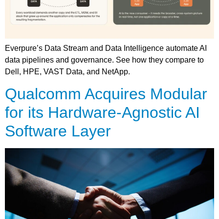
Everpure’s Data Stream and Data Intelligence automate AI
data pipelines and governance. See how they compare to
Dell, HPE, VAST Data, and NetApp.
Qualcomm Acquires Modular
for its Hardware-Agnostic AI
Software Layer