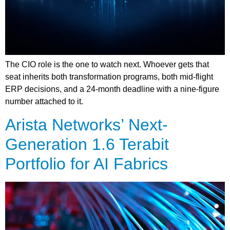
The CIO role is the one to watch next. Whoever gets that
seat inherits both transformation programs, both mid-flight
ERP decisions, and a 24-month deadline with a nine-figure
number attached to it.
Arista Networks’ Next-
Generation 1.6 Terabit
Portfolio for AI Fabrics