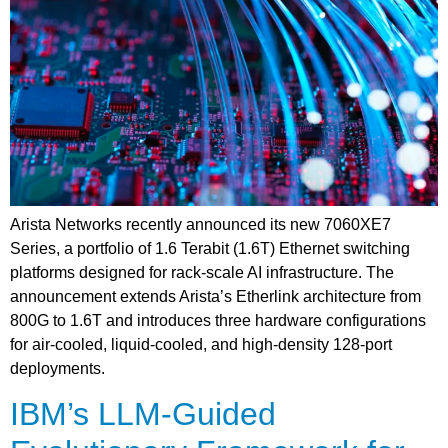
Arista Networks recently announced its new 7060XE7
Series, a portfolio of 1.6 Terabit (1.6T) Ethernet switching
platforms designed for rack-scale AI infrastructure. The
announcement extends Arista’s Etherlink architecture from
800G to 1.6T and introduces three hardware configurations
for air-cooled, liquid-cooled, and high-density 128-port
deployments.
IBM’s LLM-Guided