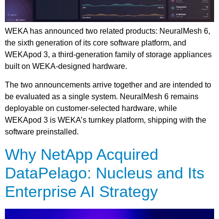
WEKA has announced two related products: NeuralMesh 6,
the sixth generation of its core software platform, and
WEKApod 3, a third-generation family of storage appliances
built on WEKA-designed hardware.
The two announcements arrive together and are intended to
be evaluated as a single system. NeuralMesh 6 remains
deployable on customer-selected hardware, while
WEKApod 3 is WEKA’s turnkey platform, shipping with the
software preinstalled.
Why NetApp Acquired
DataPelago: Nucleus and Its
Enterprise AI Strategy